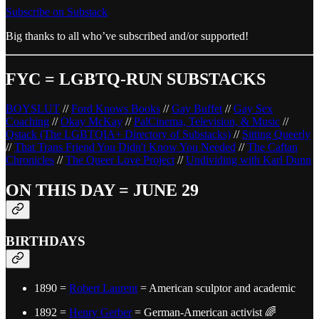
Subscribe on Substack
Big thanks to all who’ve subscribed and/or supported!
FYC = LGBTQ-RUN SUBSTACKS
BOYSLUT
//
Ford Knows Books
//
Gay Buffet
//
Gay Sex
Coaching
//
Okay McKay
//
PalCinema, Television, & Music
//
Qstack (The LGBTQIA+ Directory of Substacks)
//
Sitting Queerly
//
That Trans Friend You Didn't Know You Needed
//
The Caftan
Chronicles
//
The Queer Love Project
//
Undividing with Karl Dunn
ON THIS DAY = JUNE 29
BIRTHDAYS
1890 =
Robert Laurent
= American sculptor and academic
1892 =
Henry Gerber
= German-American activist 🌈