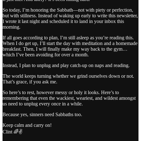
So today, I’m honoring the Sabbath—not with piety or perfection,
but with stillness. Instead of waking up early to write this newsletter,
I wrote it last night and scheduled it to land in your inbox this
morning.
If all goes according to plan, I’m still asleep as you’re reading this.
When I do get up, I’ll start the day with meditation and a homemade
breakfast. Then, I will finally make my way back to the gym…
which I’ve been avoiding for over a month.
Instead, I plan to unplug and play catch-up on naps and reading.
The world keeps turning whether we grind ourselves down or not.
That’s grace, if you ask me.
So here’s to rest, however messy or holy it looks. Here’s to
remembering that even the wackiest, weariest, and wildest amongst
us need to unplug every once in a while.
Because yes, sinners need Sabbaths too.
Keep calm and carry on!
Clint 🌈✌️