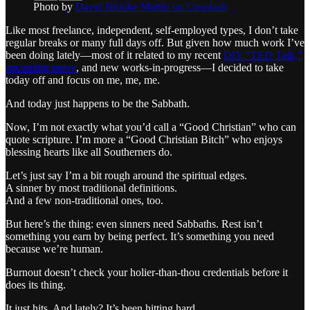
Photo by
David Brooke Martin on Unsplash
Like most freelance, independent, self-employed types, I don’t take
regular breaks or many full days off. But given how much work I’ve
been doing lately—most of it related to my recent
DIY “TED Talk,”
upcoming move
, and new works-in-progress—I decided to take
today off and focus on me, me, me.
And today just happens to be the Sabbath.
Now, I’m not exactly what you’d call a “Good Christian” who can
quote scripture. I’m more a “Good Christian Bitch” who enjoys
blessing hearts like all Southerners do.
Let’s just say I’m a bit rough around the spiritual edges.
A sinner by most traditional definitions.
And a few non-traditional ones, too.
But here’s the thing: even sinners need Sabbaths. Rest isn’t
something you earn by being perfect. It’s something you need
because we’re human.
Burnout doesn’t check your holier-than-thou credentials before it
does its thing.
It just hits. And lately? It’s been hitting hard.