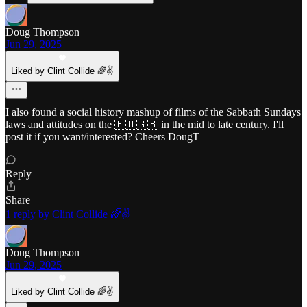
Doug Thompson
Jun 29, 2025
Liked by Clint Collide 🌈✌️
I also found a social history mashup of films of the Sabbath Sundays
laws and attitudes on the 🇫🇴🇬🇧 in the mid to late century. I'll
post it if you want/interested? Cheers DougT
Reply
Share
1 reply by Clint Collide 🌈✌️
Doug Thompson
Jun 29, 2025
Liked by Clint Collide 🌈✌️