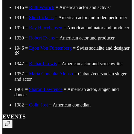
1916 =
Ruth Warrick
= American actor and activist
1919 =
Slim Pickens
= American actor and rodeo performer
1920 =
Ray Harryhausen
= American animator and producer
1930 =
Robert Evans
= American actor and producer
1946 =
Egon Von Fürstenberg
= Swiss socialite and designer
🌈
1947 =
Richard Lewis
= American actor and screenwriter
1957 =
María Conchita Alonso
= Cuban-Venezuelan singer
and actor
1961 =
Sharon Lawrence
= American actor, singer, and
dancer
1982 =
Colin Jost
= American comedian
EVENTS