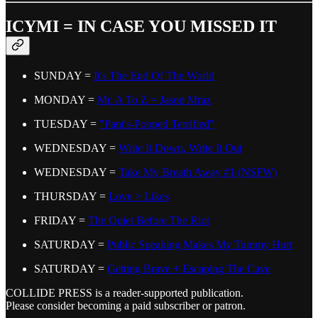
ICYMI = IN CASE YOU MISSED IT
SUNDAY =
It's The End Of The World
MONDAY =
Mr. A To Z = Jason Mraz
TUESDAY =
"Pant's-Pooped Terrified"
WEDNESDAY =
Write It Down, Write It Out
WEDNESDAY =
Take My Breath Away #1 (NSFW)
THURSDAY =
Love > Likes
FRIDAY =
The Quiet Before The Riot
SATURDAY =
Public Speaking Makes My Tummy Hurt
SATURDAY =
Getting Brave + Escaping The Cave
COLLIDE PRESS is a reader-supported publication.
Please consider becoming a paid subscriber or patron.