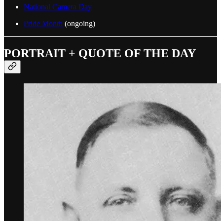
National Camera Day
Pride Month
(ongoing)
PORTRAIT + QUOTE OF THE DAY