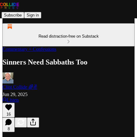
Subscribe
Sign in
Read distraction-free on Substack
Commentary + Confessions
Sinners Need Sabbaths Too
Clint Collide 🌈✌️
Jun 29, 2025
Listen
16
8