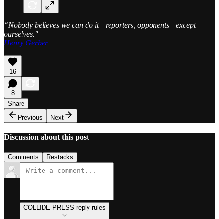
“Nobody believes we can do it—reporters, opponents—except
ourselves."
Henry Gerber
16
8
Share
Previous
Next
Discussion about this post
Comments
Restacks
COLLIDE PRESS reply rules