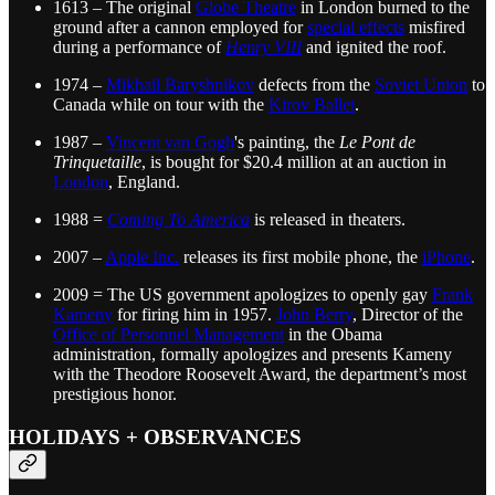
1613 – The original
Globe Theatre
in London burned to the
ground after a cannon employed for
special effects
misfired
during a performance of
Henry VIII
and ignited the roof.
1974 –
Mikhail Baryshnikov
defects from the
Soviet Union
to
Canada while on tour with the
Kirov Ballet
.
1987 –
Vincent van Gogh
's painting, the
Le Pont de
Trinquetaille
, is bought for $20.4 million at an auction in
London
, England.
1988 =
Coming To America
is released in theaters.
2007 –
Apple Inc.
releases its first mobile phone, the
iPhone
.
2009 = The US government apologizes to openly gay
Frank
Kameny
for firing him in 1957.
John Berry
, Director of the
Office of Personnel Management
in the Obama
administration, formally apologizes and presents Kameny
with the Theodore Roosevelt Award, the department’s most
prestigious honor.
HOLIDAYS + OBSERVANCES