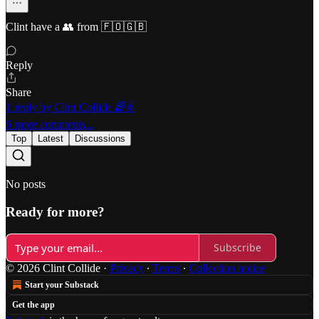
Clint have a 👥 from 🇫🇴🇬🇧
Reply
Share
1 reply by Clint Collide 🌈✌️
6 more comments...
Top
Latest
Discussions
No posts
Ready for more?
Subscribe
© 2026 Clint Collide
·
Privacy
∙
Terms
∙
Collection notice
Start your Substack
Get the app