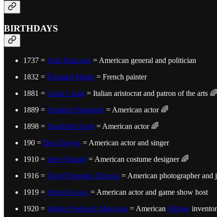
BIRTHDAYS
1737 =
John Hancock
= American general and politician
1832 =
Édouard Manet
= French painter
1881 =
Luisa Casati
= Italian aristocrat and patron of the arts 
1889 =
Franklin Pangborn
= American actor 🌈
1898 =
Randolph Scott
= American actor 🌈
190 =
Dan Duryea
= American actor and singer
1910 =
Irene Sharaff
= American costume designer 🌈
1916 =
David Douglas Duncan
= American photographer and j
1919 =
Ernie Kovacs
= American actor and game show host
1920 =
Walter Frederick Morrison
= American
Frisbee
inventor