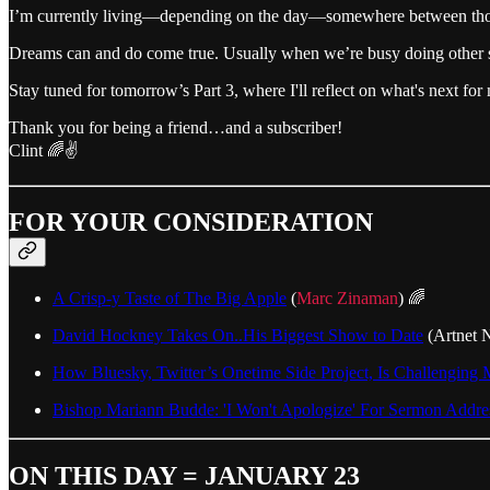
I’m currently living—depending on the day—somewhere between those t
Dreams can and do come true. Usually when we’re busy doing other s
Stay tuned for tomorrow’s Part 3, where I'll reflect on what's next fo
Thank you for being a friend…and a subscriber!
Clint 🌈✌️
FOR YOUR CONSIDERATION
A Crisp-y Taste of The Big Apple
(
Marc Zinaman
) 🌈
David Hockney Takes On..His Biggest Show to Date
(Artnet 
How Bluesky, Twitter’s Onetime Side Project, Is Challenging
Bishop Mariann Budde: 'I Won't Apologize' For Sermon Addr
ON THIS DAY = JANUARY 23