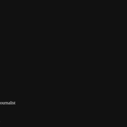

ournalist