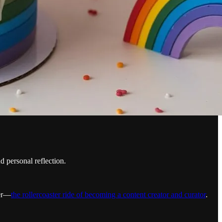
 personal reflection.
her—
the rollercoaster ride of becoming a content creator and curator
.