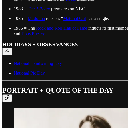
1983 =
The A-Team
premieres on NBC.
1985 =
Madonna
releases “
Material Girl
” as a single.
1986 = The
Rock and Roll Hall of Fame
inducts its first memb
and
Elvis Presley
.
HOLIDAYS + OBSERVANCES
National Handwriting Day
National Pie Day
PORTRAIT + QUOTE OF THE DAY