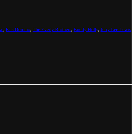
ke
,
Fats Domino
,
The Everly Brothers
,
Buddy Holly
,
Jerry Lee Lewis