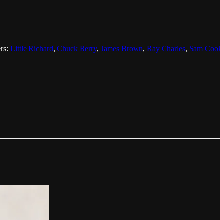
ers:
Little Richard
,
Chuck Berry
,
James Brown
,
Ray Charles
,
Sam Coo