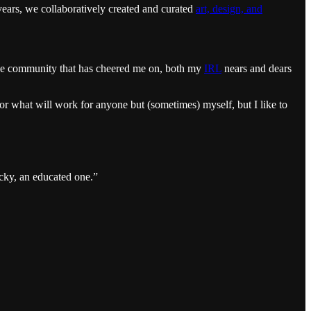
years, we collaboratively created and curated
art, design, and
tive community that has cheered me on, both my
IRL
nears and dears
r what will work for anyone but (sometimes) myself, but I like to
cky, an educated one.”