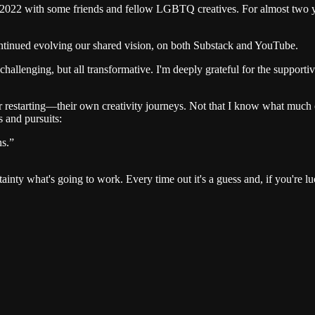
 in 2022 with some friends and fellow LGBTQ creatives. For almost two 
continued evolving our shared vision, on both Substack and YouTube.
allenging, but all transformative. I'm deeply grateful for the suppor
 restarting—their own creativity journeys. Not that I know what much o
 and pursuits:
ns.”
 what's going to work. Every time out it's a guess and, if you're lu