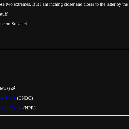
wo extremes. But I am inching closer and closer to the latter by the 
tuff.
r me on Substack.
News) 🌈
 Musk’s X
(CNBC)
essing Trump
(NPR)