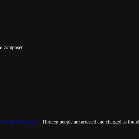
nd composer
e
Montreal Olympics
. Thirteen people are arrested and charged as fou