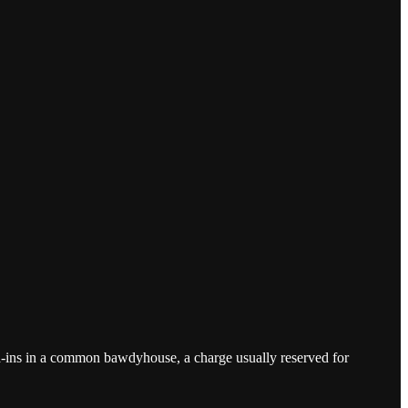
nd-ins in a common bawdyhouse, a charge usually reserved for