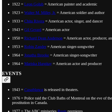
1922 =
Leon Golub
= American painter and academic
1923 =
Walter M. Miller, Jr.
= American soldier and author
1933 =
Chita Rivera
= American actor, singer, and dancer
1943 =
Gil Gerard
= American actor
1950 =
Richard Dean Anderson
= American actor, producer, a
1953 =
Robin Zander
= American singer-songwriter
1964 =
Jonatha Brooke
= American singer-songwriter
1964 =
Mariska Hargitay
= American actor and producer
EVENTS
1943 =
Casablanca
is released in theaters.
1976 = Police raid the Club Baths of Montreal on the eve of th
prostitution in Canada.
1977 = The ABC miniseries
Roots
premieres.