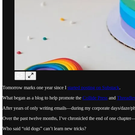
Tomorrow marks one year since I
started posting on Substack
.
What began as a blog to help promote the
Collide Press
and
Threadle
After years of only writing emails—during my corporate days/daze/p
Over the past twelve months, I’ve chronicled the end of one chapter
Who said “old dogs” can’t learn new tricks?