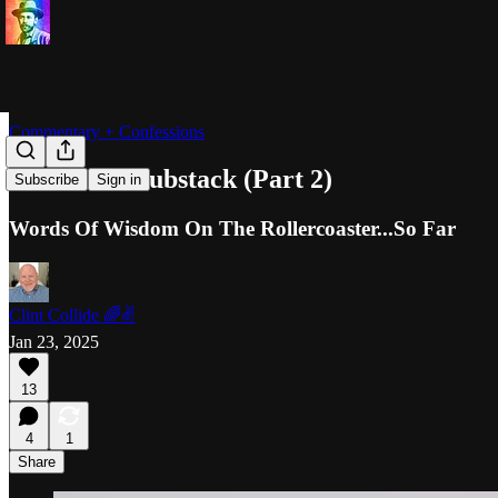
Commentary + Confessions
A Year On Substack (Part 2)
Subscribe
Sign in
Words Of Wisdom On The Rollercoaster...So Far
Clint Collide 🌈✌️
Jan 23, 2025
13
4
1
Share