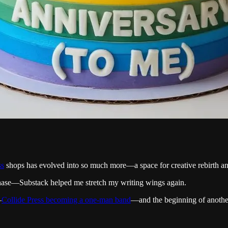
ss
shops has evolved into so much more—a space for creative rebirth and
hase—Substack helped me stretch my writing wings again.
—
Collide Press becoming a one-man band
—and the beginning of anot