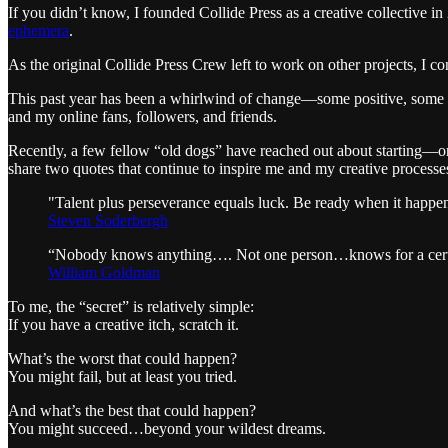
If you didn’t know, I founded Collide Press as a creative collective
ephemera
.
As the original Collide Press Crew left to work on other projects, I 
This past year has been a whirlwind of change—some positive, some ch
and my online fans, followers, and friends.
Recently, a few fellow “old dogs” have reached out about starting—or
share two quotes that continue to inspire me and my creative processes
"Talent plus perseverance equals luck. Be ready when it happe
Steven Soderbergh
“Nobody knows anything…. Not one person…knows for a certainty
William Goldman
To me, the “secret” is relatively simple:
If you have a creative itch, scratch it.
What’s the worst that could happen?
You might fail, but at least you tried.
And what’s the best that could happen?
You might succeed…beyond your wildest dreams.