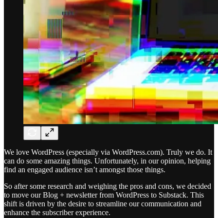
We love WordPress (especially via WordPress.com). Truly we do. It
can do some amazing things. Unfortunately, in our opinion, helping
find an engaged audience isn’t amongst those things.
So after some research and weighing the pros and cons, we decided
to move our Blog + newsletter from WordPress to Substack. This
shift is driven by the desire to streamline our communication and
enhance the subscriber experience.