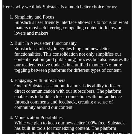
Here's why we think Substack is a much better choice for us:
Simplicity and Focus
Substack's user-friendly interface allows us to focus on what
matters most – delivering compelling content to fellow art
lovers and makers.
Built-In Newsletter Functionality
Substack seamlessly integrates blog and newsletter
functionalities. This consolidation not only simplifies our
content creation (and publishing) process but also ensures that
our readers receive updates in a unified manner. No more
toggling between platforms for different types of content.
Engaging with Subscribers
One of Substack's standout features is its ability to foster
direct communication with our subscribers. The platform
enables us to build a closer connection with our audience
through comments and feedback, creating a sense of
community around our content.
Monetization Possibilities
While we plan to keep our newsletter 100% free, Substack
has built-in tools for monetizing content. The platform
provides the flexibility to explore potential revenue streams in