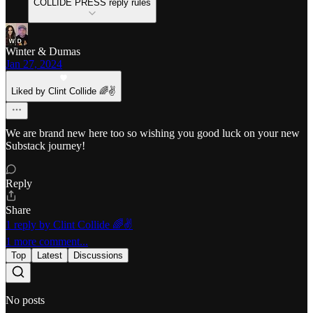
COLLIDE PRESS reply rules
Winter & Dumas
Jan 27, 2024
Liked by Clint Collide 🌈✌️
We are brand new here too so wishing you good luck on your new
Substack journey!
Reply
Share
1 reply by Clint Collide 🌈✌️
1 more comment...
Top
Latest
Discussions
No posts