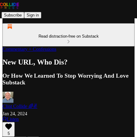
Subscribe
Sign in
Read distraction-free on Substack
Commentary + Confessions
New URL, Who Dis?
Or How We Learned To Stop Worrying And Love
Substack
Clint Collide 🌈✌️
Jan 24, 2024
Listen
5