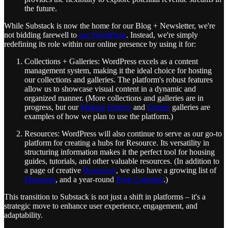
the future.
While Substack is now the home for our Blog + Newsletter, we're
not bidding farewell to
our WordPress
. Instead, we're simply
redefining its role within our online presence by using it for:
Collections + Galleries: WordPress excels as a content
management system, making it the ideal choice for hosting
our collections and galleries. The platform's robust features
allow us to showcase visual content in a dynamic and
organized manner. (More collections and galleries are in
progress, but our
Making History
and
Quotes
galleries are
examples of how we plan to use the platform.)
Resources: WordPress will also continue to serve as our go-to
platform for creating a hubs for Resource. Its versatility in
structuring information makes it the perfect tool for housing
guides, tutorials, and other valuable resources. (In addition to
a page of creative
Resources
, we also have a growing list of
Museums
, and a year-round
Pride Calendar
.)
This transition to Substack is not just a shift in platforms – it's a
strategic move to enhance user experience, engagement, and
adaptability.