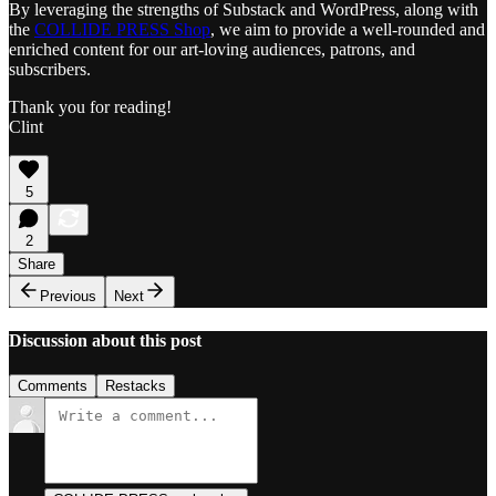
By leveraging the strengths of Substack and WordPress, along with
the
COLLIDE PRESS Shop
, we aim to provide a well-rounded and
enriched content for our art-loving audiences, patrons, and
subscribers.
Thank you for reading!
Clint
5
2
Share
Previous
Next
Discussion about this post
Comments
Restacks