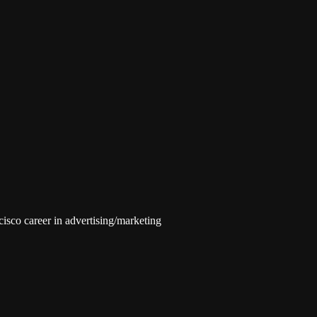
isco career in advertising/marketing