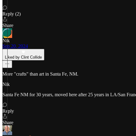
Reply (2)
Share
Nik
Sep 20, 2024
Liked by Clint Collide
More "crafts" than art in Santa Fe, NM.
Nik
Santa Fe NM for 30 years, moved here after 25 years in LA/San Franc
Reply
Share