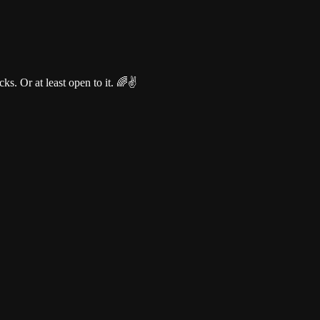
s. Or at least open to it. 🌈✌️