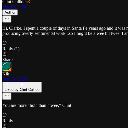
Clint Collide
Sep 19, 2024
Author
Hi, Clarke. I spent a couple of days in Santa Fe years ago and it was n
producing overly-sentimental work...so I might be a wee bit twee. I a
Reply (1)
Share
Nik
Sep 20, 2024
Liked by Clint Collide
You are more "hot" than "twee," Clint
Reply