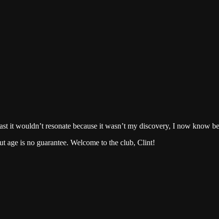
cast it wouldn’t resonate because it wasn’t my discovery, I now know bet
ut age is no guarantee. Welcome to the club, Clint!