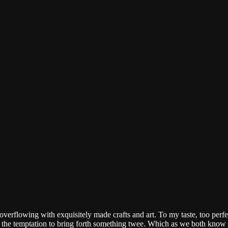
 to overflowing with exquisitely made crafts and art. To my taste, too per
e the temptation to bring forth something twee. Which as we both know i