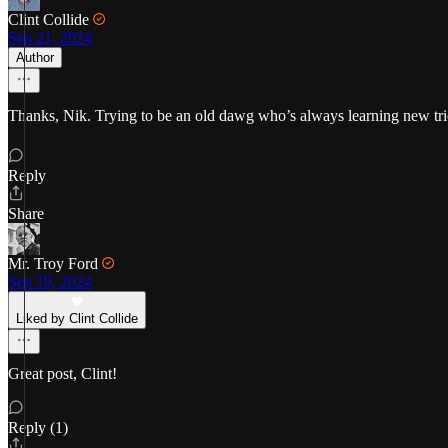
Clint Collide
Sep 21, 2024
Author
Thanks, Nik. Trying to be an old dawg who’s always learning new trick
Reply
Share
Mr. Troy Ford
Sep 19, 2024
Liked by Clint Collide
Great post, Clint!
Reply (1)