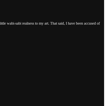
ittle wabi-sabi realness to my art. That said, I have been accused of