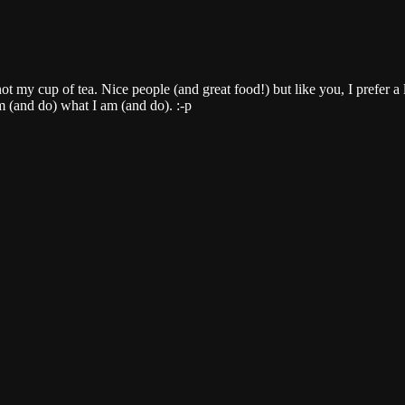
ot my cup of tea. Nice people (and great food!) but like you, I prefer a l
m (and do) what I am (and do). :-p