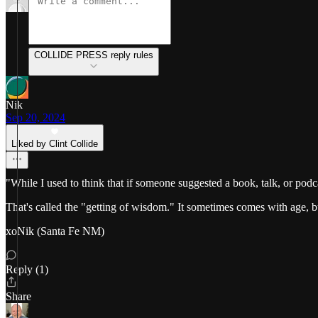
COLLIDE PRESS reply rules
Nik
Sep 20, 2024
Liked by Clint Collide
"While I used to think that if someone suggested a book, talk, or pod
That's called the "getting of wisdom." It sometimes comes with age, b
xoNik (Santa Fe NM)
Reply (1)
Share