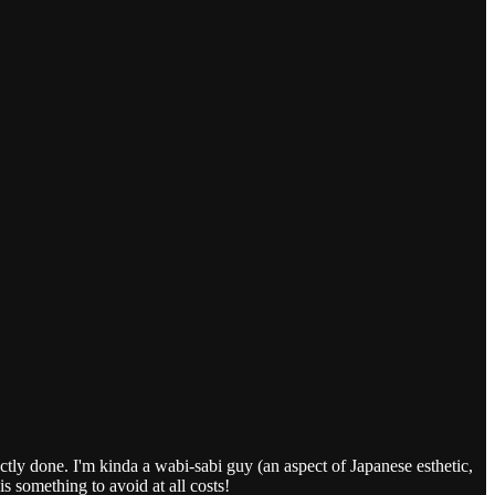
fectly done. I'm kinda a wabi-sabi guy (an aspect of Japanese esthetic,
s something to avoid at all costs!