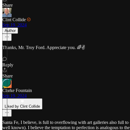
Share
Clint Collide
Sep 19, 2024
Author
Thanks, Mr. Troy Ford. Appreciate you. 🌈✌️
Reply
Share
Clarke Fountain
Sep 19, 2024
Liked by Clint Collide
Santa Fe, I believe, is full to overflowing with art galleries also full
well known). I believe the temptation to perfection is analogous to th