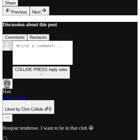
Share
Previous
Next
Discussion about this post
Comments
Restacks
COLLIDE PRESS reply rules
Han
Sep 3, 2024
Liked by Clint Collide 🌈✌️
Bonjour tendresse. I want to be in that club 🤩