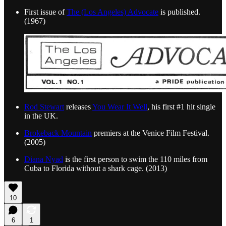
First issue of
The (Los Angeles) Advocate
is published.
(1967)
Rod Stewart
releases
You Wear It Well
, his first #1 hit single
in the UK.
Brokeback Mountain
premiers at the Venice Film Festival.
(2005)
Diana Nyad
is the first person to swim the 110 miles from
Cuba to Florida without a shark cage. (2013)
10
6
1