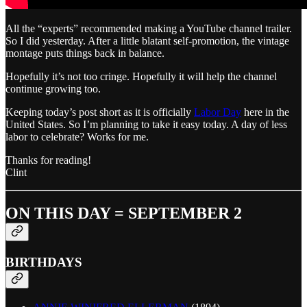
All the “experts” recommended making a YouTube channel trailer.
So I did yesterday. After a little blatant self-promotion, the vintage
montage puts things back in balance.
Hopefully it’s not too cringe. Hopefully it will help the channel
continue growing too.
Keeping today’s post short as it is officially
Labor Day
here in the
United States. So I’m planning to take it easy today. A day of less
labor to celebrate? Works for me.
Thanks for reading!
Clint
ON THIS DAY = SEPTEMBER 2
BIRTHDAYS