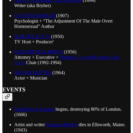
ANNIE WINIFRED ELLERMAN
(1894)
Writer (aka Bryher)
EVELYN HOOKER
(1907)
Psychologist + “The Adjustment Of The Male Overt
Homosexual” Author
HARVEY LEVIN
(1950)
TV Host + Producer'
ELIZABETH A. BIRCH
(1956)
Attorney + Executive +
National Gay and Lesbian Task
Force
Chair (1992-1994)
KEANU REEVES
(1964)
Actor + Musician
EVENTS
Great Fire of London
begins, destroying 80% of London.
(1666)
Artist and writer
Marsden Hartley
dies in Ellsworth, Maine.
(1943)