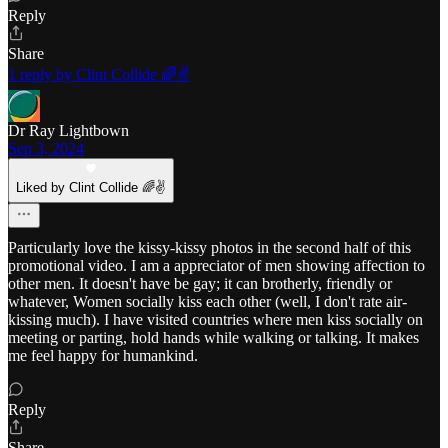
Reply
Share
1 reply by Clint Collide 🌈✌️
Dr Ray Lightbown
Sep 3, 2024
Liked by Clint Collide 🌈✌️
Particularly love the kissy-kissy photos in the second half of this
promotional video. I am a appreciator of men showing affection to
other men. It doesn't have be gay; it can brotherly, friendly or
whatever, Women socially kiss each other (well, I don't rate air-
kissing much). I have visited countries where men kiss socially on
meeting or parting, hold hands while walking or talking. It makes
me feel happy for humankind.
Reply
Share