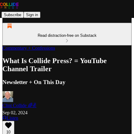
Subscribe
Sign in
Read distraction-free on Substack
Commentary + Confessions
What Is Collide Press? = YouTube
Channel Trailer
Newsletter + On This Day
Clint Collide 🌈✌️
Sep 02, 2024
Listen
10