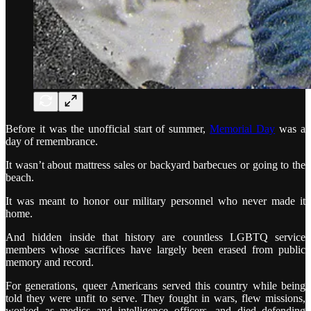
Before it was the unofficial start of summer,
Memorial Day
was a
day of remembrance.
It wasn’t about mattress sales or backyard barbecues or going to the
beach.
It was meant to honor our military personnel who never made it
home.
And hidden inside that history are countless LGBTQ service
members whose sacrifices have largely been erased from public
memory and record.
For generations, queer Americans served this country while being
told they were unfit to serve. They fought in wars, flew missions,
worked as medics and intelligence officers, and died defending