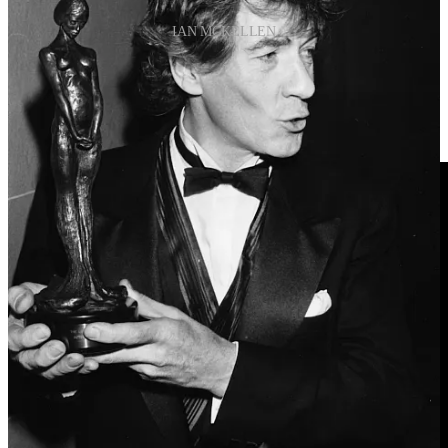
IAN MCKELLEN
“I learned that coming out was crucial to self-esteem.”
Ian Mckellen
“I’m not quite as cool as I would like to be, really.”
Ian Mckellen