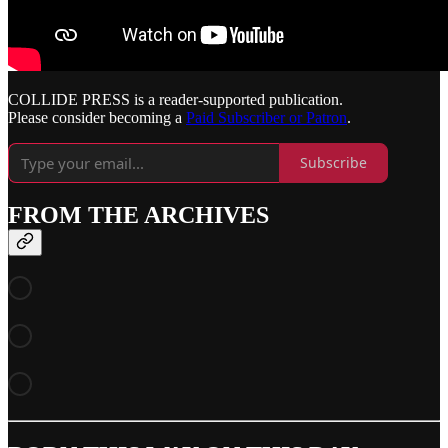
COLLIDE PRESS is a reader-supported publication.
Please consider becoming a
Paid Subscriber or Patron
.
Subscribe
FROM THE ARCHIVES