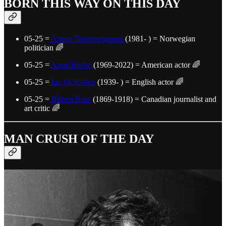
BORN THIS WAY ON THIS DAY
05-25 =
Anette Trettebergstuen
(1981- ) = Norwegian
politician 🌈
05-25 =
Anne Heche
(1969-2022) = American actor 🌈
05-25 =
Ian McKellen
(1939- ) = English actor 🌈
05-25 =
Robert Ross
(1869-1918) = Canadian journalist and
art critic 🌈
MAN CRUSH OF THE DAY