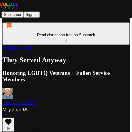
Subscribe
Sign in
Read distraction-free on Substack
Pioneers + Pride
They Served Anyway
Honoring LGBTQ Veterans + Fallen Service
Members
Clint Collide 🌈✌️
May 25, 2026
Listen
16