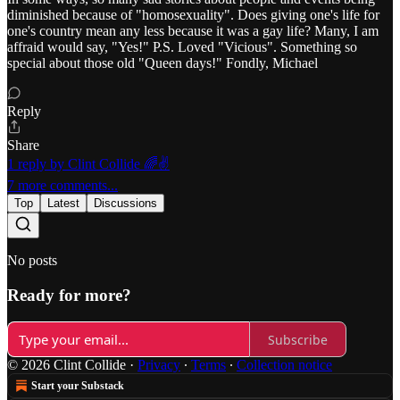
diminished because of "homosexuality". Does giving one's life for
one's country mean any less because it was a gay life? Many, I am
affraid would say, "Yes!" P.S. Loved "Vicious". Something so
special about those old "Queen days!" Fondly, Michael
Reply
Share
1 reply by Clint Collide 🌈✌️
7 more comments...
Top
Latest
Discussions
No posts
Ready for more?
Subscribe
© 2026 Clint Collide
·
Privacy
∙
Terms
∙
Collection notice
Start your Substack