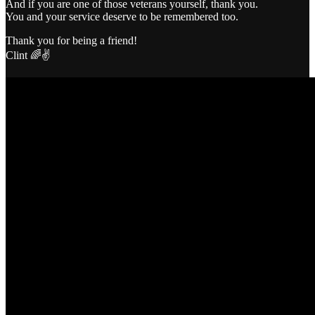
And if you are one of those veterans yourself, thank you.
You and your service deserve to be remembered too.
Thank you for being a friend!
Clint 🌈✌️