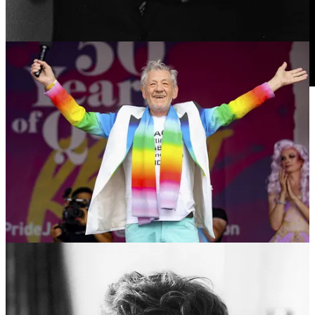
16
9
1
Share
Previous
Next
Discussion about this post
Comments
Restacks
COLLIDE PRESS reply rules