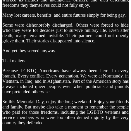
freedoms they themselves could not fully enjoy.
Many lost careers, benefits, and entire futures simply for being gay.
Some were dishonorably discharged. Others were forced to hide
who they were for decades just to survive military life. Even after
death, many remained invisible. Their partners could not openly
grieve them. Their stories disappeared into silence.
And yet they served anyway.
That matters.
Because LGBTQ Americans have always been here. In every
branch. Every conflict. Every generation. We were at Normandy, in
Vietnam, in Iraq, and in Afghanistan. Part of the American story has
always included queer people, even when politicians and pundits
have pretended otherwise.
So this Memorial Day, enjoy the long weekend. Enjoy your friends
and family. But maybe also take a moment to remember the people
who paid for those freedoms, including the LGBTQ veterans and
service members who were too often denied dignity by the very
country they defended.