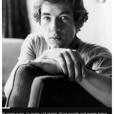
Doug Thompson
May 25
Liked by Clint Collide 🌈✌️
👍🫂 and I'll drink to that🍺Cheers DougT🏴󠁧󠁢󠁥󠁮󠁧󠁿🇬🇧
Reply
Share
Michael Horvich
May 25
Liked by Clint Collide 🌈✌️
In some ways, so many sad stories about people and events being