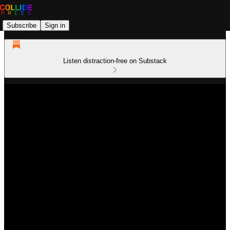
Subscribe
Sign in
Listen distraction-free on Substack