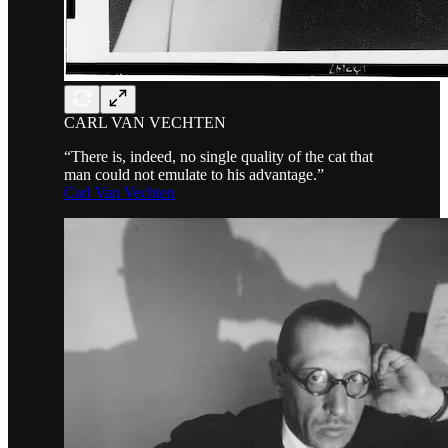
CARL VAN VECHTEN
“There is, indeed, no single quality of the cat that
man could not emulate to his advantage.”
Carl Van Vechten