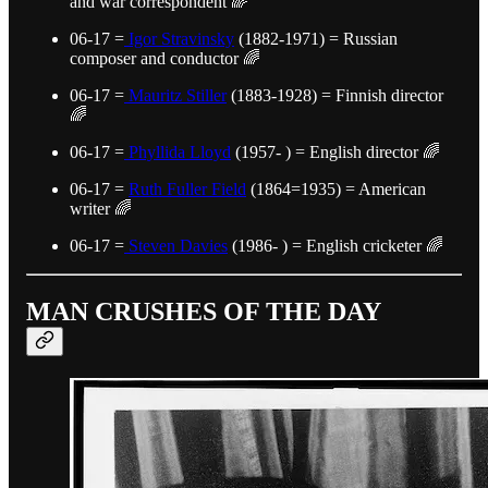
and war correspondent 🌈
06-17 =
Igor Stravinsky
(1882-1971) = Russian
composer and conductor 🌈
06-17 =
Mauritz Stiller
(1883-1928) = Finnish director
🌈
06-17 =
Phyllida Lloyd
(1957- ) = English director 🌈
06-17 =
Ruth Fuller Field
(1864=1935) = American
writer 🌈
06-17 =
Steven Davies
(1986- ) = English cricketer 🌈
MAN CRUSHES OF THE DAY