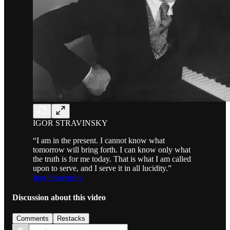
IGOR STRAVINSKY
“I am in the present. I cannot know what
tomorrow will bring forth. I can know only what
the truth is for me today. That is what I am called
upon to serve, and I serve it in all lucidity.”
Igor Stravinsky
Discussion about this video
Comments
Restacks