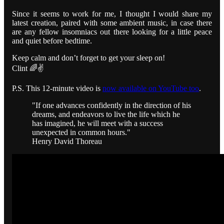
Since it seems to work for me, I thought I would share my
latest creation, paired with some ambient music, in case there
are any fellow insomniacs out there looking for a little peace
and quiet before bedtime.
Keep calm and don’t forget to get your sleep on!
Clint 🌈✌️
P.S. This 12-minute video is
now available on YouTube too
.
"If one advances confidently in the direction of his
dreams, and endeavors to live the life which he
has imagined, he will meet with a success
unexpected in common hours."
Henry David Thoreau