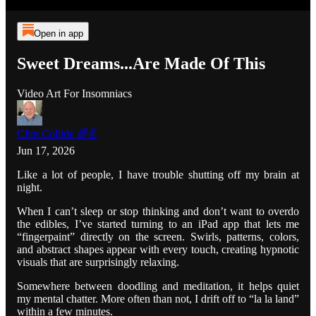
Open in app
Sweet Dreams...Are Made Of This
Video Art For Insomniacs
Clint Collide 🌈✌️
Jun 17, 2026
Like a lot of people, I have trouble shutting off my brain at
night.
When I can’t sleep or stop thinking and don’t want to overdo
the edibles, I’ve started turning to an iPad app that lets me
“fingerpaint” directly on the screen. Swirls, patterns, colors,
and abstract shapes appear with every touch, creating hypnotic
visuals that are surprisingly relaxing.
Somewhere between doodling and meditation, it helps quiet
my mental chatter. More often than not, I drift off to “la la land”
within a few minutes.