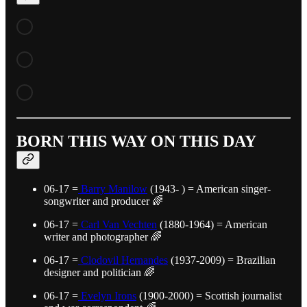
BORN THIS WAY ON THIS DAY
06-17 =
Barry Manilow
(1943- ) = American singer-
songwriter and producer 🌈
06-17 =
Carl Van Vechten
(1880-1964) = American
writer and photographer 🌈
06-17 =
Clodovil Hernandes
(1937-2009) = Brazilian
designer and politician 🌈
06-17 =
Evelyn Irons
(1900-2000) = Scottish journalist