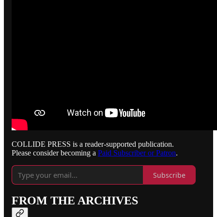
COLLIDE PRESS is a reader-supported publication.
Please consider becoming a
Paid Subscriber or Patron
.
Subscribe
FROM THE ARCHIVES