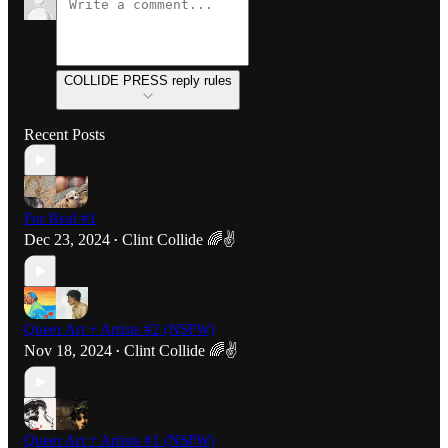
COLLIDE PRESS reply rules
Recent Posts
Fur Real #1
Dec 23, 2024
Clint Collide 🌈✌️
•
Queer Art + Artists #2 (NSFW)
Nov 18, 2024
Clint Collide 🌈✌️
•
Queer Art + Artists #1 (NSFW)