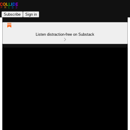
Subscribe
Sign in
Listen distraction-free on Substack