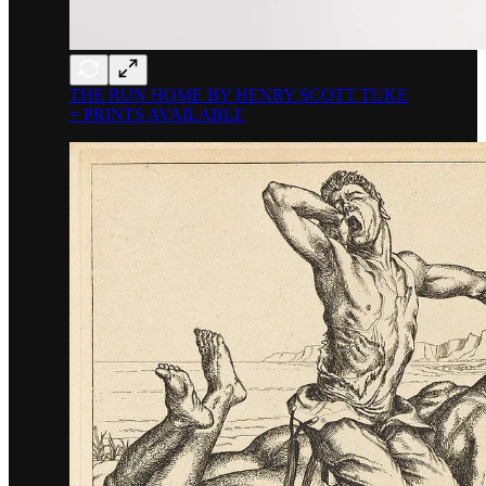
THE RUN HOME BY HENRY SCOTT TUKE
= PRINTS AVAILABLE