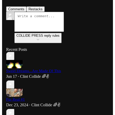
Comments
Restacks
COLLIDE PRESS reply rules
Recent Posts
Sweet Dreams...Are Made Of This
Jun 17
Clint Collide 🌈✌️
•
Fur Real #1
Dec 23, 2024
Clint Collide 🌈✌️
•