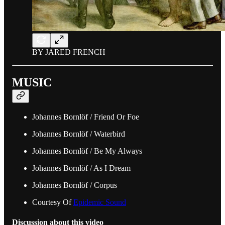
BY JARED FRENCH
MUSIC
Johannes Bornlöf / Friend Or Foe
Johannes Bornlöf / Waterbird
Johannes Bornlöf / Be My Always
Johannes Bornlöf / As I Dream
Johannes Bornlöf / Corpus
Courtesy Of
Epidemic Sound
Discussion about this video