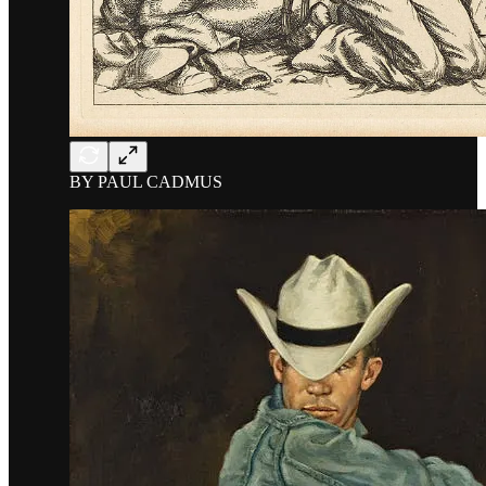
BY PAUL CADMUS