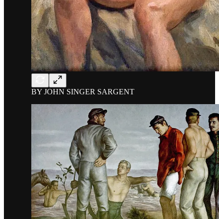
BY JOHN SINGER SARGENT