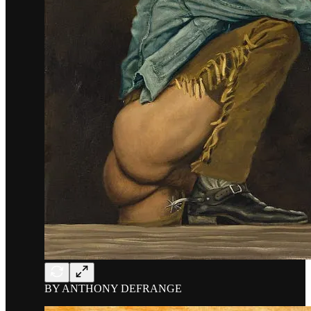
BY ANTHONY DEFRANGE