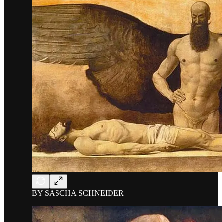
BY SASCHA SCHNEIDER