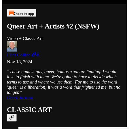
Open in app
Queer Art + Artists #2 (NSFW)
Video + Classic Art
Clint Collide 🌈✌️
Nov 18, 2024
“These names: gay, queer, homosexual are limiting. I would
love to finish with them. We're going to have to decide which
terms to use and where we use them. For me to use the word
'queer' is a liberation; it was a word that frightened me, but no
longer.”
Derek Jarman
CLASSIC ART