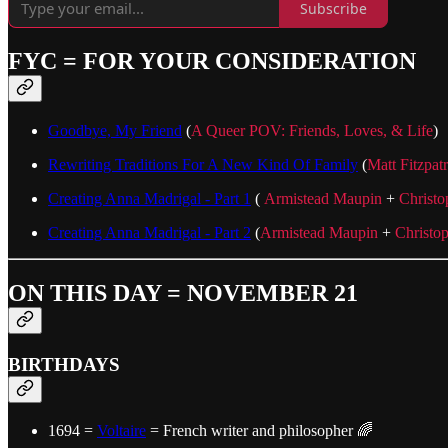
Subscribe
FYC = FOR YOUR CONSIDERATION
Goodbye, My Friend
(
A Queer POV: Friends, Loves, & Life
)
Rewriting Traditions For A New Kind Of Family
(
Matt Fitzpat
Creating Anna Madrigal - Part 1
(
Armistead Maupin
+
Christo
Creating Anna Madrigal - Part 2
(
Armistead Maupin
+
Christo
ON THIS DAY = NOVEMBER 21
BIRTHDAYS
1694 =
Voltaire
= French writer and philosopher 🌈