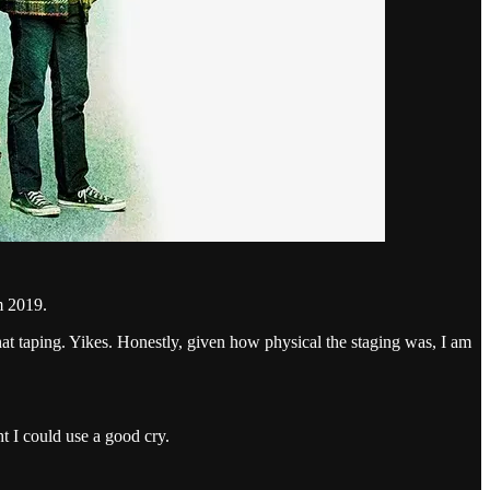
 2019.
hat taping. Yikes. Honestly, given how physical the staging was, I am
 I could use a good cry.