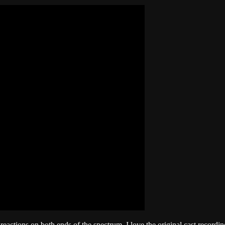
reactions on both ends of the spectrum. I love the original cast recordi