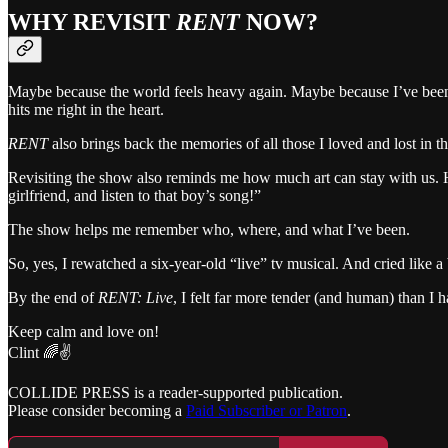
WHY REVISIT
RENT
NOW?
Maybe because the world feels heavy again. Maybe because I’ve been in
hits me right in the heart.
RENT
also brings back the memories of all those I loved and lost in t
Revisiting the show also reminds me how much art can stay with us. H
girlfriend, and listen to that boy’s song!”
The show helps me remember who, where, and what I’ve been.
So, yes, I rewatched a six-year-old “live” tv musical. And cried like 
By the end of
RENT: Live
, I felt far more tender (and human) than I h
Keep calm and love on!
Clint 🌈✌️
COLLIDE PRESS is a reader-supported publication.
Please consider becoming a
Paid Subscriber or Patron
.