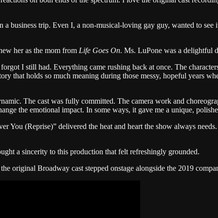
usiness trip. Even I, a non-musical-loving gay guy, wanted to see it. F
 knew her as the mom from
Life Goes On
. Ms. LuPone was a delightful div
 forgot I still had. Everything came rushing back at once. The characte
 story that holds so much meaning during those messy, hopeful years wh
 dynamic. The cast was fully committed. The camera work and choreograp
ange the emotional impact. In some ways, it gave me a unique, polished 
over You (Reprise)” delivered the heat and heart the show always need
ght a sincerity to this production that felt refreshingly grounded.
 the original Broadway cast stepped onstage alongside the 2019 compan