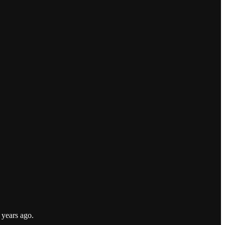
e years ago.