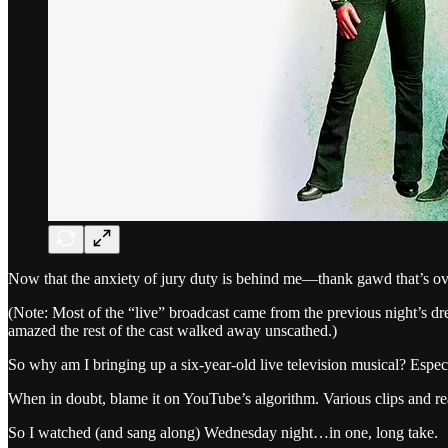
Now that the anxiety of jury duty is behind me—thank gawd that’s ov
(Note: Most of the “live” broadcast came from the previous night’s dr
amazed the rest of the cast walked away unscathed.)
So why am I bringing up a six-year-old live television musical? Espe
When in doubt, blame it on YouTube’s algorithm. Various clips and r
So I watched (and sang along) Wednesday night…in one, long take.