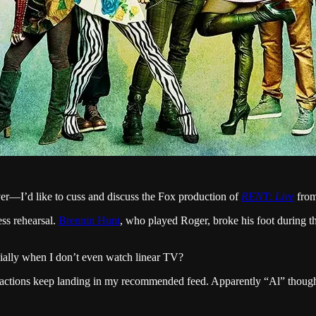
er—I’d like to cuss and discuss the Fox production of
RENT: Live
from
ess rehearsal.
Brennin Hunt
, who played Roger, broke his foot during t
cially when I don’t even watch linear TV?
eactions keep landing in my recommended feed. Apparently “Al” thought