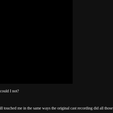
could I not?
till touched me in the same ways the original cast recording did all thos