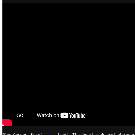
If you’re not a fan of
RENT
, I get it. The show has always had strong 