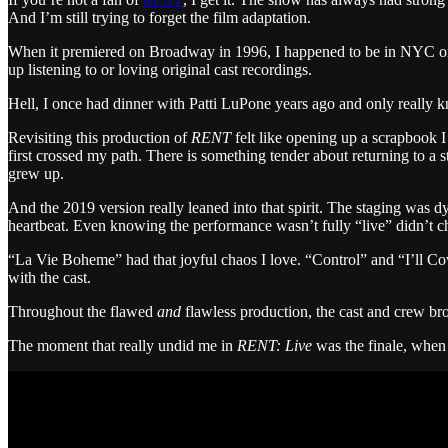
And I’m still trying to forget the film adaptation.
When it premiered on Broadway in 1996, I happened to be in NYC on a b
up listening to or loving original cast recordings.
Hell, I once had dinner with Patti LuPone years ago and only really
Revisiting this production of
RENT
felt like opening up a scrapbook I
first crossed my path. There is something tender about returning to a
grew up.
And the 2019 version really leaned into that spirit. The staging was
heartbeat. Even knowing the performance wasn’t fully “live” didn’t ch
“La Vie Boheme” had that joyful chaos I love. “Control” and “I’ll C
with the cast.
Throughout the flawed
and
flawless production, the cast and crew brou
The moment that really undid me in
RENT: Live
was the finale, when