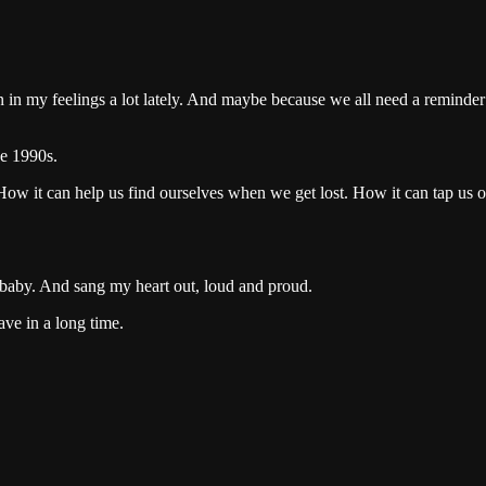
 my feelings a lot lately. And maybe because we all need a reminder tha
he 1990s.
ow it can help us find ourselves when we get lost. How it can tap us 
a baby. And sang my heart out, loud and proud.
ave in a long time.