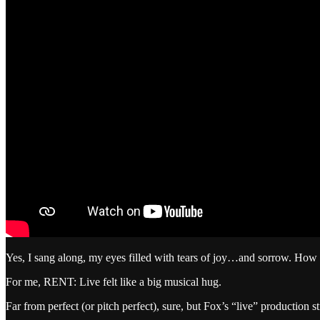
Yes, I sang along, my eyes filled with tears of joy…and sorrow. How 
For me, RENT: Live felt like a big musical hug.
Far from perfect (or pitch perfect), sure, but Fox’s “live” production s