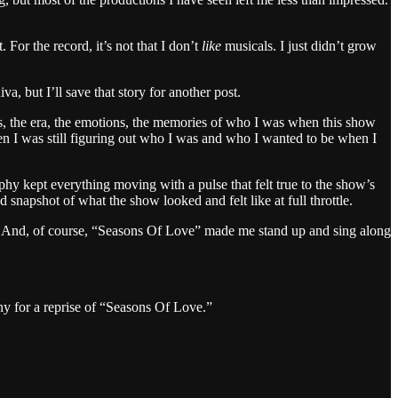
or the record, it’s not that I don’t
like
musicals. I just didn’t grow
a, but I’ll save that story for another post.
rs, the era, the emotions, the memories of who I was when this show
en I was still figuring out who I was and who I wanted to be when I
hy kept everything moving with a pulse that felt true to the show’s
snapshot of what the show looked and felt like at full throttle.
s. And, of course, “Seasons Of Love” made me stand up and sing along
y for a reprise of “Seasons Of Love.”