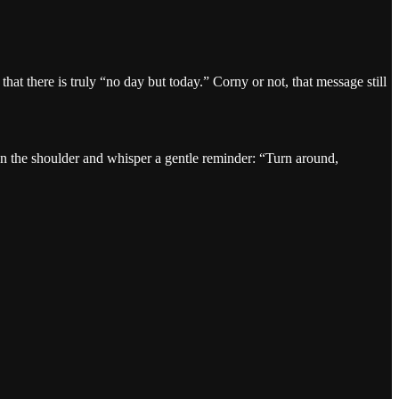
t there is truly “no day but today.” Corny or not, that message still
on the shoulder and whisper a gentle reminder: “Turn around,