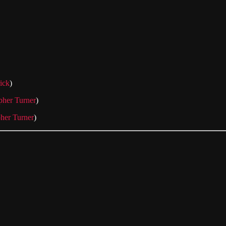
rick
)
pher Turner
)
pher Turner
)