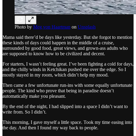
Photo by
Meg von Haartman
on
Unsplash
Mama said there’d be days like yesterday. But she forgot to mention
these kinds of days could happen in the middle of a cruise,
surrounded by good food, great views, and grown-ass adults who
are supposed to know how to be civilized and decent.
For starters, I wasn’t feeling great. I’ve been fighting a cold for days,
and the chilly winds in Ketchikan pushed me over the edge. So I
mostly stayed in my room, which didn’t help my mood.
Then came a few unfortunate run-ins with some equally unfortunate
people. The kind who prove that being in paradise doesn’t
automatically make you pleasant.
By the end of the night, I had slipped into a space I didn’t want to
write from. So I didn’t.
This morning, I gave myself a little space. Took my time easing into
the day. And then I found my way back to people.