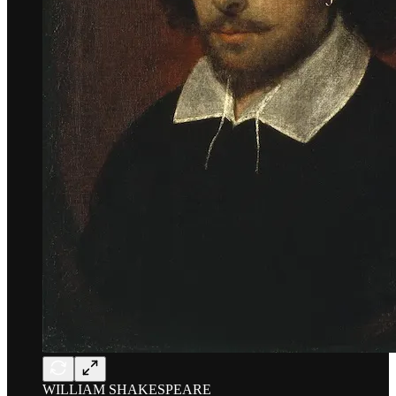
WILLIAM SHAKESPEARE