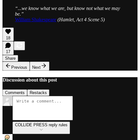
“...we know what we are, but know not what we may
be.”
William Shakespeare
(Hamlet, Act 4 Scene 5)
18
17
Share
Previous
Next
Discussion about this post
Comments
Restacks
COLLIDE PRESS reply rules