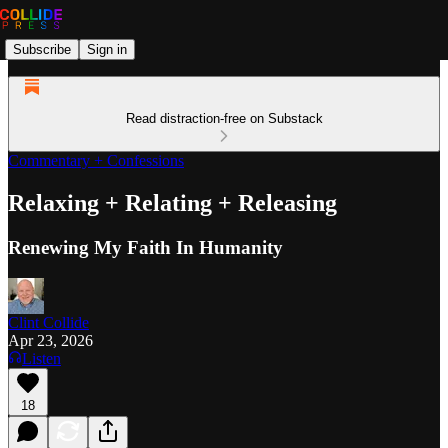
Subscribe
Sign in
Read distraction-free on Substack
Commentary + Confessions
Relaxing + Relating + Releasing
Renewing My Faith In Humanity
Clint Collide
Apr 23, 2026
Listen
18