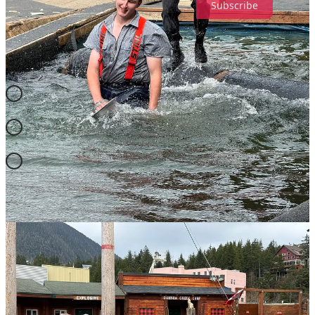
Subscribe
FROM THE ARCHIVES
BORN THIS WAY ON THIS DAY
04-23 =
Charles Silverstein
(1935-2023) = American
psychologist and writer 🌈
04-23 =
Chris Beckett
(1955- ) = British science fiction writer
🌈