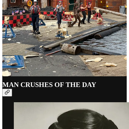
04-23 =
Ethel Smyth
(1858-1944) = English composer and
suffragist 🌈
04-23 =
Élisabeth de Gramont
(1875-1954) = French writer
and aristocrat 🌈
04-23 =
Halston
(1932-1990) = American fashion designer 🌈
04-23 =
James Buchanan
(1791-1868) = American lawyer
and 15th POTUS 🌈
04-23 =
William Shakespeare
(1564-1616) = English writer
and actor 🌈
MAN CRUSHES OF THE DAY