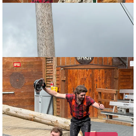
COLLIDE PRESS is a reader-supported publication.
Please consider becoming a
Paid Subscriber or Patron
.