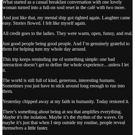
What started as a casual breakfast conversation with one lovely
woman turned into a full-on soul reset in the café with two more.
And just like that, my mental ship got righted again. Laughter came
easy. Stories flowed. I felt like myself again.
All credit goes to the ladies. They were warm, open, funny, and real.
Just good people being good people. And I’m genuinely grateful to
them for helping turn my whole day around.
This trip keeps reminding me of something simple: one bad
interaction doesn’t get to define the whole experience…unless I let
it.
The world is still full of kind, generous, interesting humans.
Sometimes you just have to stick around long enough to run into
them.
Yesterday chipped away at my faith in humanity. Today restored it.
There’s something about being at sea that amplifies everything.
Maybe it’s the isolation. Maybe it’s the rhythm of the waves. Or
maybe it’s just that when I step outside my routine, people reveal
themselves a little faster.