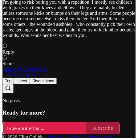
I'm going to risk boring you with a repetition. I mostly see children
with grazes on their knees and elbows. They are mainly healed
unless someone kicks or bumps on their legs and arms. Some people
need me or someone else to kiss them better. And then there are
some others - the wounded assholes - who constantly pick their own
scabs, get angry at the blood and pain, then try to kick other people's
wounds. Wan sends her best wsihes to you.
Reply
Share
1 reply by Clint Collide
15 more comments...
Top
Latest
Discussions
No posts
Ready for more?
Subscribe
© 2026 Clint Collide
·
Privacy
∙
Terms
∙
Collection notice