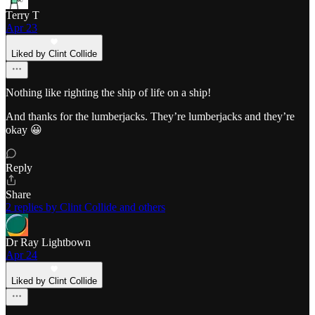
Terry T
Apr 23
Liked by Clint Collide
Nothing like righting the ship of life on a ship!
And thanks for the lumberjacks. They’re lumberjacks and they’re
okay 😀
Reply
Share
2 replies by Clint Collide and others
Dr Ray Lightbown
Apr 24
Liked by Clint Collide