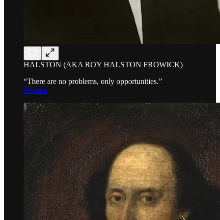
HALSTON (AKA ROY HALSTON FROWICK)
“There are no problems, only opportunities.”
Halston