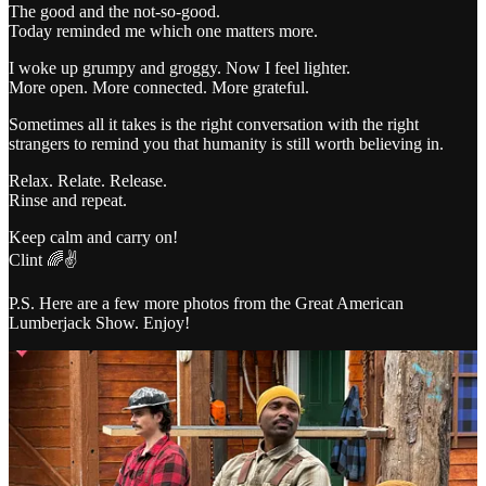
The good and the not-so-good.
Today reminded me which one matters more.
I woke up grumpy and groggy. Now I feel lighter.
More open. More connected. More grateful.
Sometimes all it takes is the right conversation with the right
strangers to remind you that humanity is still worth believing in.
Relax. Relate. Release.
Rinse and repeat.
Keep calm and carry on!
Clint 🌈✌️
P.S. Here are a few more photos from the Great American
Lumberjack Show. Enjoy!