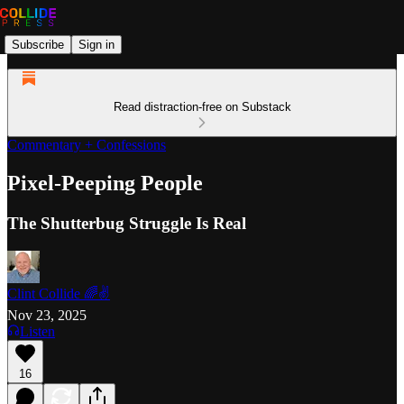
Subscribe
Sign in
Read distraction-free on Substack
Commentary + Confessions
Pixel-Peeping People
The Shutterbug Struggle Is Real
Clint Collide 🌈✌️
Nov 23, 2025
Listen
16