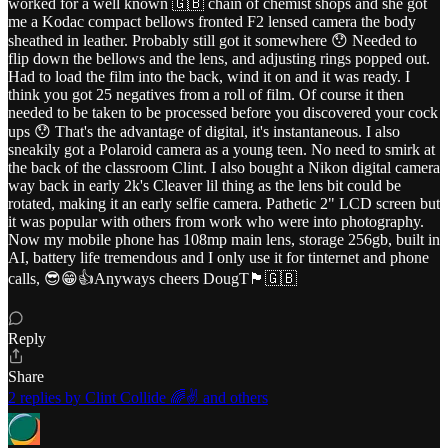
worked for a well known 🇬🇧 chain of chemist shops and she got
me a Kodac compact bellows fronted F2 lensed camera the body
sheathed in leather. Probably still got it somewhere 😯 Needed to
flip down the bellows and the lens, and adjusting rings popped out.
Had to load the film into the back, wind it on and it was ready. I
think you got 25 negatives from a roll of film. Of course it then
needed to be taken to be processed before you discovered your cock
ups 😯 That's the advantage of digital, it's instantaneous. I also
sneakily got a Polaroid camera as a young teen. No need to smirk at
the back of the classroom Clint. I also bought a Nikon digital camera
way back in early 2k's Cleaver lil thing as the lens bit could be
rotated, making it an early selfie camera. Pathetic 2" LCD screen but
it was popular with others from work who were into photography.
Now my mobile phone has 108mp main lens, storage 256gb, built in
AI, battery life tremendous and I only use it for tinternet and phone
calls, 😎😁👍Anyways cheers DougT🏴󠁧󠁢󠁥󠁮󠁧󠁿🇬🇧
Reply
Share
2 replies by Clint Collide 🌈✌️ and others