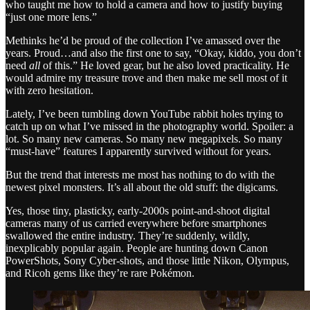
who taught me how to hold a camera and how to justify buying
“just one more lens.”
Methinks he’d be proud of the collection I’ve amassed over the
years. Proud…and also the first one to say, “Okay, kiddo, you don’t
need
all
of this.” He loved gear, but he also loved practicality. He
would admire my treasure trove and then make me sell most of it
with zero hesitation.
Lately, I’ve been tumbling down YouTube rabbit holes trying to
catch up on what I’ve missed in the photography world. Spoiler: a
lot. So many new cameras. So many new megapixels. So many
“must-have” features I apparently survived without for years.
But the trend that interests me most has nothing to do with the
newest pixel monsters. It’s all about the old stuff: the digicams.
Yes, those tiny, plasticky, early-2000s point-and-shoot digital
cameras many of us carried everywhere before smartphones
swallowed the entire industry. They’re suddenly, wildly,
inexplicably popular again. People are hunting down Canon
PowerShots, Sony Cyber-shots, and those little Nikon, Olympus,
and Ricoh gems like they’re rare Pokémon.