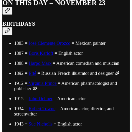
ON THIS DAY = NOVEMBER 23
BIRTHDAYS
1883 =
José Clemente Orozco
= Mexican painter
1887 =
Boris Karloff
= English actor
1888 =
Harpo Marx
= American comedian and musician
1892 =
Erté
= Russian-French illustrator and designer 🌈
1912 =
Virginia Prince
= American pharmacologist and
publisher 🌈
1915 =
John Dehner
= American actor
1934 =
Robert Towne
= American actor, director, and
screenwriter
1943 =
Sue Nicholls
= English actor