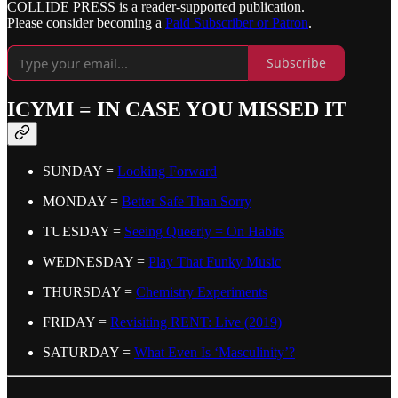
COLLIDE PRESS is a reader-supported publication.
Please consider becoming a
Paid Subscriber or Patron
.
Subscribe
ICYMI = IN CASE YOU MISSED IT
SUNDAY =
Looking Forward
MONDAY =
Better Safe Than Sorry
TUESDAY =
Seeing Queerly = On Habits
WEDNESDAY =
Play That Funky Music
THURSDAY =
Chemistry Experiments
FRIDAY =
Revisiting RENT: Live (2019)
SATURDAY =
What Even Is ‘Masculinity’?