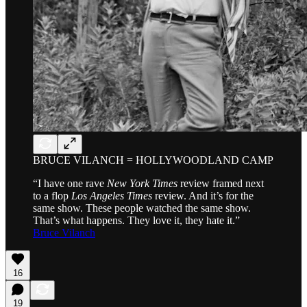
BRUCE VILANCH = HOLLYWOODLAND CAMP
“I have one rave
New York Times
review framed next
to a flop
Los Angeles Times
review. And it’s for the
same show. These people watched the same show.
That’s what happens. They love it, they hate it.”
Bruce Vilanch
16
19