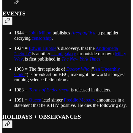
🌈
EVENTS
1644 =
John Milton
publishes
Areopagitica
, a pamphlet
decrying
censorship
.
1924 =
Edwin Hubble
‘s discovery, that the
Andromeda
“nebula”
is another
island galaxy
far outside our own
Milky
Way
, is first published in
The New York Times
.
1963 = The first episode of
Doctor Who
(”
An Unearthly
Child
“) is broadcast on BBC, making it the world’s longest
running science fiction drama.
1983 =
Terms of Endearment
is released in theaters.
1991 =
Queen
lead singer
Freddie Mercury
announces in a
statement that he is HIV-positive. He dies the following day.
HOLIDAYS + OBSERVANCES