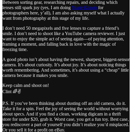
Between sorting gear, researching repairs, and deciding which
lenses still spark joy (yes, I am doing
Marie Kondo
for
photographers here, y’all), I am also asking myself what I actually
want from photography at this stage of my life.
I don’t need 50 megapixels and five lenses to capture a friend’s
smile. I don’t need to shoot like a YouTube camera reviewer. I just
want to enjoy the simple act of seeing again—of paying attention,
framing a moment, and falling back in love with the magic of
freezing time.
A good photo isn’t about having the newest, sharpest, biggest-sensor
camera. It’s about curiosity. It’s about joy. It’s about noticing things
worth remembering. And sometimes, it’s about using a “cheap” little
camera because it makes you smile.
Keep calm and shoot on!
Clint 🌈✌️
P.S. If you’ve been thinking about dusting off an old camera, do it.
Take it for a spin. Feel the joy of seeing the world without worrying
about specs. And if you find a clean, working digicam in a thrift
store for under $20, grab it. Worst case, you get a fun toy. Best case,
you rediscover a part of yourself you didn’t realize you’d misplaced.
Or you sell it for a profit on eBay.