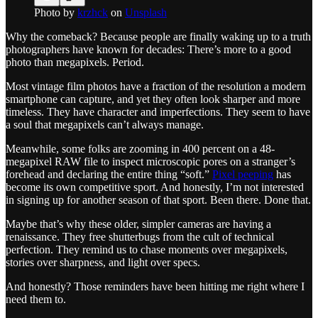
Photo by
krzhck
on
Unsplash
Why the comeback? Because people are finally waking up to a truth
photographers have known for decades: There’s more to a good
photo than megapixels. Period.
Most vintage film photos have a fraction of the resolution a modern
smartphone can capture, and yet they often look sharper and more
timeless. They have character and imperfections. They seem to have
a soul that megapixels can’t always manage.
Meanwhile, some folks are zooming in 400 percent on a 48-
megapixel RAW file to inspect microscopic pores on a stranger’s
forehead and declaring the entire thing “soft.”
Pixel peeping
has
become its own competitive sport. And honestly, I’m not interested
in signing up for another season of that sport. Been there. Done that.
Maybe that’s why these older, simpler cameras are having a
renaissance. They free shutterbugs from the cult of technical
perfection. They remind us to chase moments over megapixels,
stories over sharpness, and light over specs.
And honestly? Those reminders have been hitting me right where I
need them to.