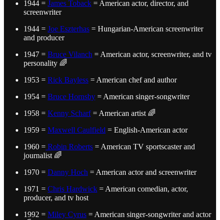
1944 =
James Toback
= American actor, director, and
screenwriter
1944 =
Joe Eszterhas
= Hungarian-American screenwriter
and producer
1947 =
Bruce Vilanch
= American actor, screenwriter, and tv
personality 🌈
1953 =
Rick Bayless
= American chef and author
1954 =
Bruce Hornsby
= American singer-songwriter
1958 =
Kenny Scharf
= American artist 🌈
1959 =
Maxwell Caulfield
= English-American actor
1960 =
Robin Roberts
= American TV sportscaster and
journalist 🌈
1970 =
Danny Hoch
= American actor and screenwriter
1971 =
Chris Hardwick
= American comedian, actor,
producer, and tv host
1992 =
Miley Cyrus
= American singer-songwriter and actor