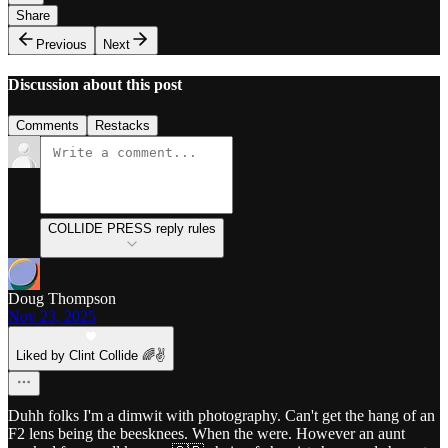
Share
Previous
Next
Discussion about this post
Comments
Restacks
COLLIDE PRESS reply rules
Doug Thompson
Nov 23, 2025
Liked by Clint Collide 🌈✌️
Duhh folks I'm a dimwit with photography. Can't get the hang of an
F2 lens being the beesknees. When the were. However an aunt