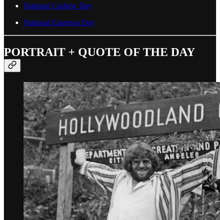
National Cashew Day
National Espresso Day
PORTRAIT + QUOTE OF THE DAY