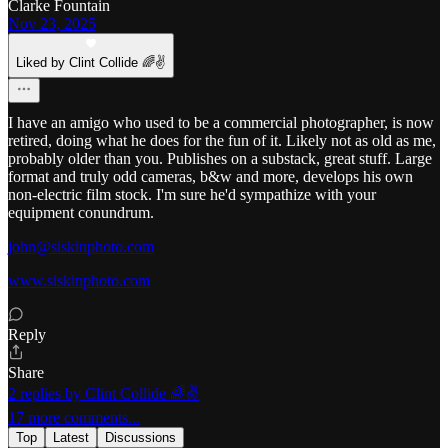
Clarke Fountain
Nov 23, 2025
Liked by Clint Collide 🌈✌️
I have an amigo who used to be a commercial photographer, is now
retired, doing what he does for the fun of it. Likely not as old as me,
probably older than you. Publishes on a substack, great stuff. Large
format and truly odd cameras, b&w and more, develops his own
non-electric film stock. I'm sure he'd sympathize with your
equipment conundrum.
john@siskinphoto.com
www.siskinphoto.com
Reply
Share
2 replies by Clint Collide 🌈✌️
17 more comments...
Top
Latest
Discussions