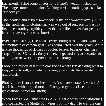
Last month, I shot some photos for a friend’s wedding rehearsal.
The images turned out…fine. Nothing terrible, nothing spectacular.
Just “okay.”
The location and subjects—especially the bride—were lovely. But I,
as the unofficial photographer, was way out of practice. It was my
first time shooting anything other than a selfie in over four years, so
let’s just say my rust was showing.
Ever since that day, I’ve been slowly sorting through and evaluating
the mountain of camera gear I’ve accumulated over the years. We’re
talking thousands of dollars in bodies, lenses, batteries, chargers,
straps, filters, SD cards, dusty camera bags, and tiny accessories that
multiply in drawers like gremlins after midnight.
I now find myself at that fun crossroads where I’m deciding what to
keep, what to sell, and what to lovingly send into the e-waste
graveyard.
Photography is an expensive hobby. A slippery slope. A vortex. A
black hole with a tripod mount. Once you get too close, the
gravitational forces are strong.
When I was a kid, I inherited G.A.S. (Gear Acquisition Syndrome)
and contracted the Shutterbug Virus from my dad. He was the one