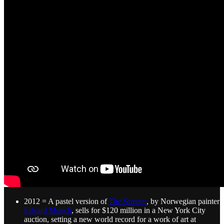
2012 = A pastel version of
The Scream
, by Norwegian painter
Edvard Munch
, sells for $120 million in a New York City
auction, setting a new world record for a work of art at