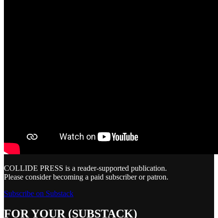
COLLIDE PRESS is a reader-supported publication.
Please consider becoming a paid subscriber or patron.
Subscribe on Substack
FOR YOUR (SUBSTACK)