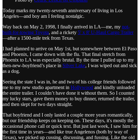
Today marks my twenty-seventh anniversary of living in Los
Angeles—and boy am I feeling nostalgic.
Way back on May 2, 1998, I finally arrived in LA—me, my
not-
built-for-towing Toyota
, and a rickety
5' x 8' U-Haul Cargo Trailer
—after a 1500-mile trek from Texas.
I had planned to arrive on May 1st, but somewhere between El Paso
and Phoenix, I came down with the flu. That final stretch from
Phoenix to LA was especially brutal. By the time I pulled up to my
then-new-boyfriend’s place in
Silver Lake
, I was wiped out and sick
as a dog.
Seeing the state I was in, he and two of his college friends followed
me to my new studio apartment in
Hollywood
and kindly unloaded
the entire trailer. I couldn’t have done it without them. So I counted
my lucky stars, gave them money to buy dinner, returned the trailer,
and then slept for two days straight.
That boyfriend and I only lasted a couple more years romantically,
but our friendship keeps on keeping on. These days, it's mostly the
occasional phone call or quick text. But just last week, I saw him for
the first time in years—and like true Angelenos (both by way of
Texas), we picked up cussing, discussing, and fussing. Like the old