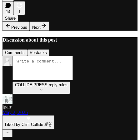
14
1
Share
Previous
Next
Discussion about this post
Comments
Restacks
COLLIDE PRESS reply rules
jparr
May 2, 2025
Liked by Clint Collide 🌈✌️