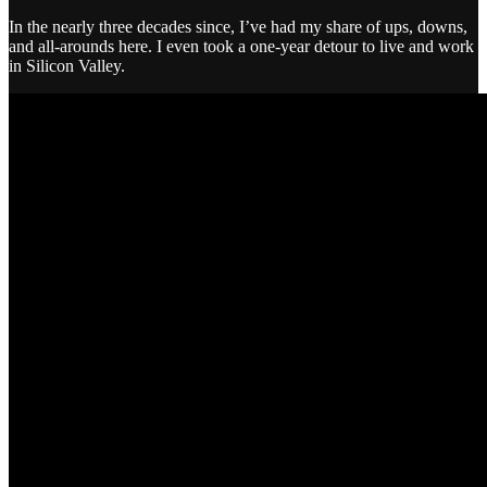
In the nearly three decades since, I’ve had my share of ups, downs,
and all-arounds here. I even took a one-year detour to live and work
in Silicon Valley.