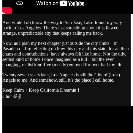
And while I
do
know the way to San Jose, I also found my way
back to Los Angeles. There’s just something about this flawed,
strange, unpredictable city that keeps calling me back.
Now, as I plan my next chapter just outside the city limits—in
Pasadena—I’m reflecting on how this city and this state, for all their
chaos and contradictions, have always felt like home. Not the tidy,
settled kind of home I once imagined as a kid—but the ever-
changing, realist kind I’ve (mostly) enjoyed for over half my life.
Twenty-seven years later, Los Angeles is still the City of (Lost)
Angels to me. And somehow, still, it’s the place I call home.
Keep Calm + Keep California Dreamin’!
Clint 🌈✌️