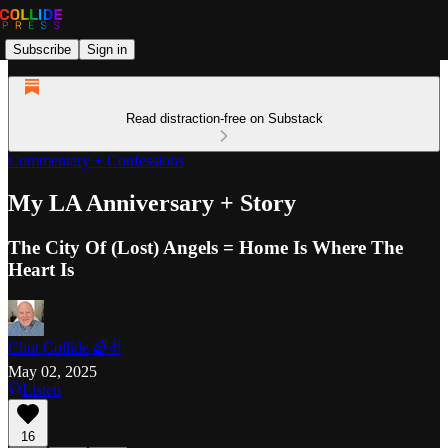
Subscribe
Sign in
Read distraction-free on Substack
Commentary + Confessions
My LA Anniversary + Story
The City Of (Lost) Angels = Home Is Where The
Heart Is
Clint Collide 🌈✌️
May 02, 2025
Listen
16