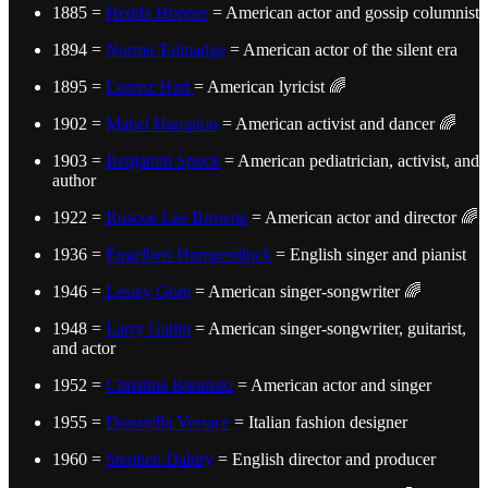
1885 =
Hedda Hopper
= American actor and gossip columnist
1894 =
Norma Talmadge
= American actor of the silent era
1895 =
Lorenz Hart
= American lyricist 🌈
1902 =
Mabel Hampton
= American activist and dancer 🌈
1903 =
Benjamin Spock
= American pediatrician, activist, and
author
1922 =
Roscoe Lee Browne
= American actor and director 🌈
1936 =
Engelbert Humperdinck
= English singer and pianist
1946 =
Lesley Gore
= American singer-songwriter 🌈
1948 =
Larry Gatlin
= American singer-songwriter, guitarist,
and actor
1952 =
Christine Baranski
= American actor and singer
1955 =
Donatella Versace
= Italian fashion designer
1960 =
Stephen Daldry
= English director and producer