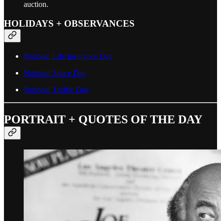
auction.
HOLIDAYS + OBSERVANCES
National Life Insurance Day
National Space Day
National Truffle Day
PORTRAIT + QUOTES OF THE DAY