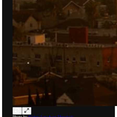
Photo by
Cedric Letsch on Unsplash