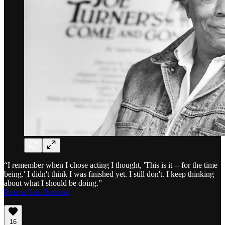
“I remember when I chose acting I thought, 'This is it -- for the time
being.' I didn't think I was finished yet. I still don't. I keep thinking
about what I should be doing.”
Roscoe Lee Browne
16