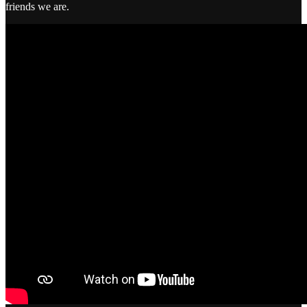
friends we are.