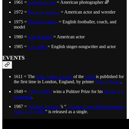
1961 =
Catherine Opie
= American photographer 🌈
1972 =
Dwayne Johnson
= American actor and wrestler
1975 =
David Beckham
= English footballer, coach, and
model
1980 =
Ellie Kemper
= American actor
1985 =
Lily Allen
= English singer-songwriter and actor
EVENTS
1611 = The
King James Version
of the
Bible
is published for
the first time in London, England, by printer
Robert Barker
.
1949 =
Arthur Miller
wins a Pulitzer Prize for his
Death of a
Salesman
.
1987 =
Whitney Houston
’s “
I Wanna Dance With Somebody
(Who Loves Me)
” is released as a single.