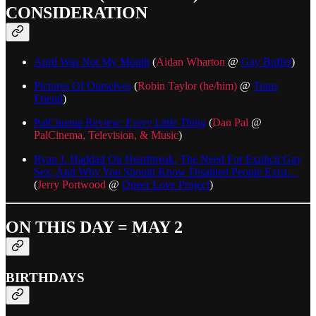
CONSIDERATION
April Was Not My Month
(
Aidan Wharton
@
Gay Buffet
)
Pictures Of Ourselves
(
Robin Taylor (he/him)
@
Trans
Friend
)
PalCinema Review:
Every Little Thing
(
Dan Pal
@
PalCinema, Television, & Music
)
Ryan J. Haddad On Heartbreak, The Need For Explicit Gay
Sex, And Why You Should Know Disabled People Exist…
(
Jerry Portwood
@
Queer Love Project
)
ON THIS DAY = MAY 2
BIRTHDAYS