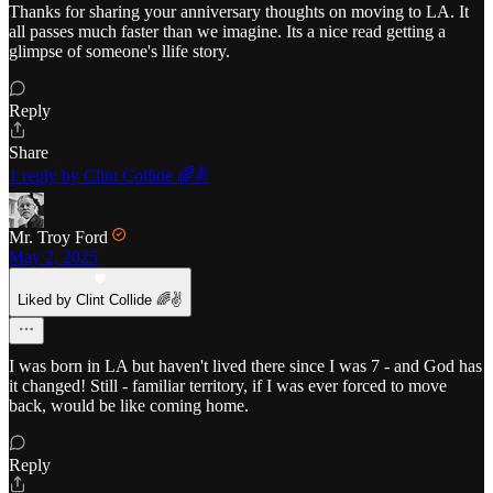
Thanks for sharing your anniversary thoughts on moving to LA. It
all passes much faster than we imagine. Its a nice read getting a
glimpse of someone's llife story.
Reply
Share
1 reply by Clint Collide 🌈✌️
Mr. Troy Ford
May 2, 2025
Liked by Clint Collide 🌈✌️
I was born in LA but haven't lived there since I was 7 - and God has
it changed! Still - familiar territory, if I was ever forced to move
back, would be like coming home.
Reply