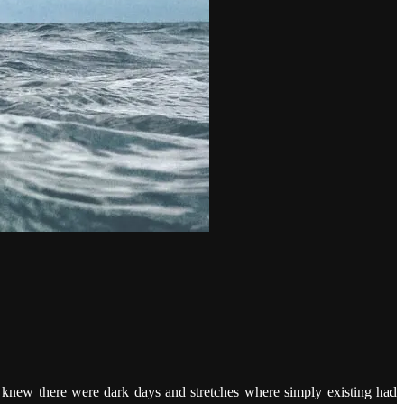
I knew there were dark days and stretches where simply existing had