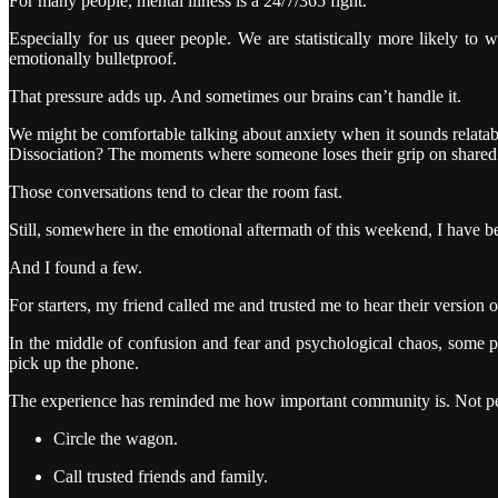
For many people, mental illness is a 24/7/365 fight.
Especially for us queer people. We are statistically more likely to w
emotionally bulletproof.
That pressure adds up. And sometimes our brains can’t handle it.
We might be comfortable talking about anxiety when it sounds relata
Dissociation? The moments where someone loses their grip on shared 
Those conversations tend to clear the room fast.
Still, somewhere in the emotional aftermath of this weekend, I have bee
And I found a few.
For starters, my friend called me and trusted me to hear their version of
In the middle of confusion and fear and psychological chaos, some p
pick up the phone.
The experience has reminded me how important community is. Not perf
Circle the wagon.
Call trusted friends and family.