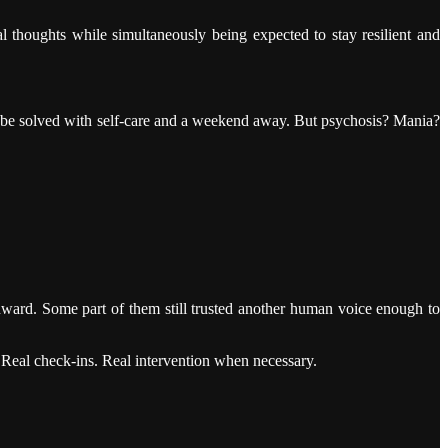
dal thoughts while simultaneously being expected to stay resilient and
y be solved with self-care and a weekend away. But psychosis? Mania?
nward. Some part of them still trusted another human voice enough to
Real check-ins. Real intervention when necessary.