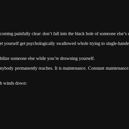
ming painfully clear: don’t fall into the black hole of someone else’s c
t yourself get psychologically swallowed whole trying to single-handed
abilize someone else while you’re drowning yourself.
on anybody permanently reaches. It is maintenance. Constant maintenanc
th winds down: