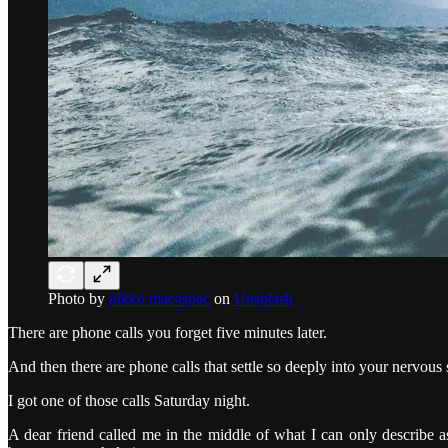
Photo by
nikko macaspac
on
Unsplash
There are phone calls you forget five minutes later.
And then there are phone calls that settle so deeply into your nervous 
I got one of those calls Saturday night.
A dear friend called me in the middle of what I can only describe 