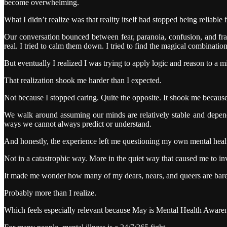
become overwhelming.
What I didn’t realize was that reality itself had stopped being reliable 
Our conversation bounced between fear, paranoia, confusion, and frag
real. I tried to calm them down. I tried to find the magical combinat
But eventually I realized I was trying to apply logic and reason to a m
That realization shook me harder than I expected.
Not because I stopped caring. Quite the opposite. It shook me because 
We walk around assuming our minds are relatively stable and dependa
ways we cannot always predict or understand.
And honestly, the experience left me questioning my own mental heal
Not in a catastrophic way. More in the quiet way that caused me to i
It made me wonder how many of my dears, nears, and queers are barel
Probably more than I realize.
Which feels especially relevant because May is Mental Health Awarene