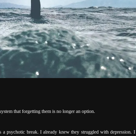
system that forgetting them is no longer an option.
as a psychotic break. I already knew they struggled with depression. 