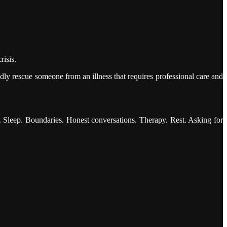
risis.
ly rescue someone from an illness that requires professional care and
e. Sleep. Boundaries. Honest conversations. Therapy. Rest. Asking for