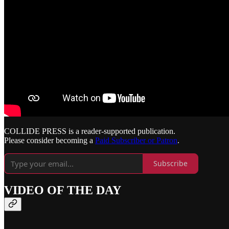
COLLIDE PRESS is a reader-supported publication.
Please consider becoming a
Paid Subscriber or Patron
.
Subscribe
VIDEO OF THE DAY