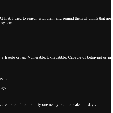
first, I tried to reason with them and remind them of things that are
s system.
a fragile organ. Vulnerable. Exhaustible. Capable of betraying us in
stion.
day.
are not confined to thirty-one neatly branded calendar days.