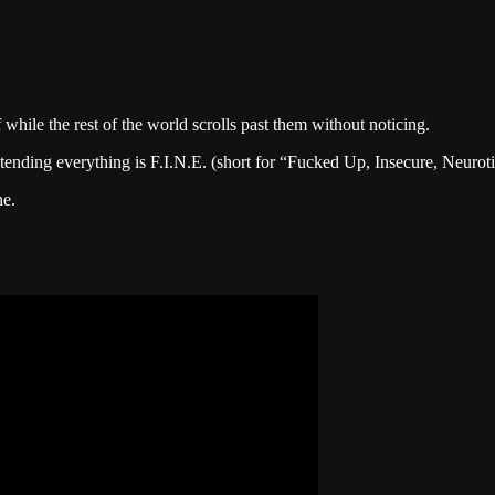
f while the rest of the world scrolls past them without noticing.
retending everything is F.I.N.E. (short for “Fucked Up, Insecure, Neuro
ne.