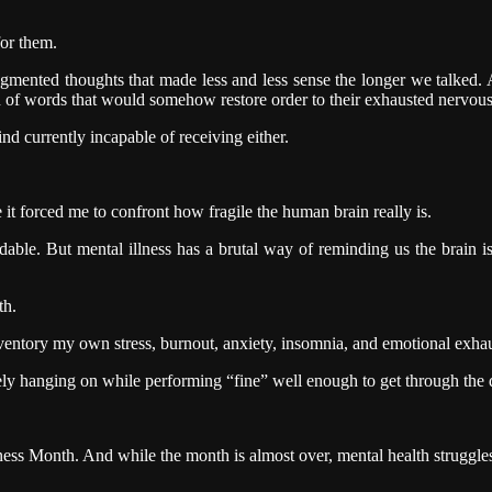
for them.
mented thoughts that made less and less sense the longer we talked. At 
ion of words that would somehow restore order to their exhausted nervou
ind currently incapable of receiving either.
it forced me to confront how fragile the human brain really is.
ble. But mental illness has a brutal way of reminding us the brain is 
th.
nventory my own stress, burnout, anxiety, insomnia, and emotional exhau
y hanging on while performing “fine” well enough to get through the 
ss Month. And while the month is almost over, mental health struggles 