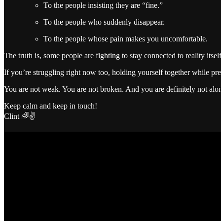
To the people insisting they are “fine.”
To the people who suddenly disappear.
To the people whose pain makes you uncomfortable.
The truth is, some people are fighting to stay connected to reality itsel
If you’re struggling right now too, holding yourself together while p
You are not weak. You are not broken. And you are definitely not alo
Keep calm and keep in touch!
Clint 🌈✌️