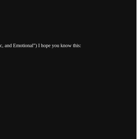
tic, and Emotional”) I hope you know this: