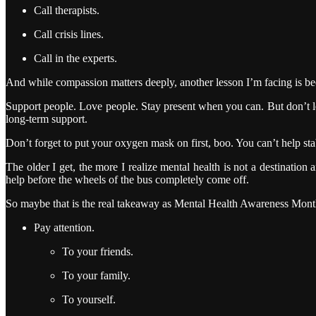
Call therapists.
Call crisis lines.
Call in the experts.
And while compassion matters deeply, another lesson I’m facing is beco
Support people. Love people. Stay present when you can. But don’t le
long-term support.
Don’t forget to put your oxygen mask on first, boo. You can’t help st
The older I get, the more I realize mental health is not a destinati
help before the wheels of the bus completely come off.
So maybe that is the real takeaway as Mental Health Awareness Mon
Pay attention.
To your friends.
To your family.
To yourself.