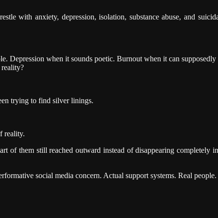
restle with anxiety, depression, isolation, substance abuse, and suici
ble. Depression when it sounds poetic. Burnout when it can supposedl
reality?
n trying to find silver linings.
 reality.
art of them still reached outward instead of disappearing completely i
ormative social media concern. Actual support systems. Real people. 