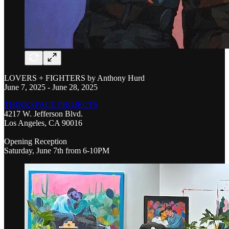
LOVERS + FIGHTERS by Anthony Hurd
June 7, 2025 - June 28, 2025
THINKSPACE PROJECTS
4217 W. Jefferson Blvd.
Los Angeles, CA 90016
Opening Reception
Saturday, June 7th from 6-10PM