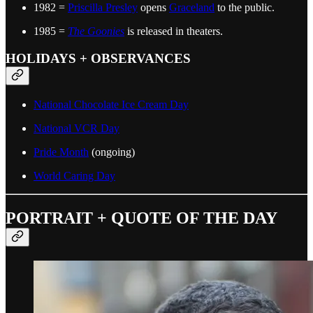
1982 =
Priscilla Presley
opens
Graceland
to the public.
1985 =
The Goonies
is released in theaters.
HOLIDAYS + OBSERVANCES
National Chocolate Ice Cream Day
National VCR Day
Pride Month
(ongoing)
World Caring Day
PORTRAIT + QUOTE OF THE DAY