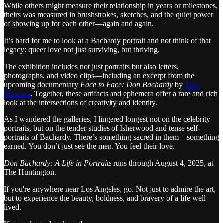
While others might measure their relationship in years or milestones,
theirs was measured in brushstrokes, sketches, and the quiet power
of showing up for each other—again and again.
It’s hard for me to look at a Bachardy portrait and not think of that
legacy: queer love not just surviving, but thriving.
The exhibition includes not just portraits but also letters,
photographs, and video clips—including an excerpt from the
upcoming documentary
Face to Face: Don Bachardy
by
Tina
Mascara
. Together, these artifacts and ephemera offer a rare and rich
look at the intersections of creativity and identity.
As I wandered the galleries, I lingered longest not on the celebrity
portraits, but on the tender studies of Isherwood and tense self-
portraits of Bachardy. There’s something sacred in them—something
earned. You don’t just see the men. You feel their love.
Don Bachardy: A Life in Portraits
runs through August 4, 2025, at
The Huntington.
If you're anywhere near Los Angeles, go. Not just to admire the art,
but to experience the beauty, boldness, and bravery of a life well
lived.