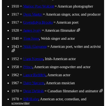
1910 =
Marion Post Wolcott
= American photographer
1917 =
Dean Martin
= American singer, actor, and producer
1917 =
Gwendolyn Brooks
= American poet
1928 =
James Ivory
= American filmmaker 🌈
1940 =
Tom Jones
, Welsh singer and actor
1943 =
Nikki Giovanni
= American poet, writer and activist
🌈
1952 =
Liam Neeson
, Irish-American actor
1958 =
Prince
, American singer-songwriter and actor
1962 =
Lance Reddick
, American actor
1967 =
Dave Navarro
, American musician
1970 =
Dean Deblois
= Canadian filmmaker and animator 🌈
1978 =
Bill Hader
, American actor, comedian, and
screenwriter