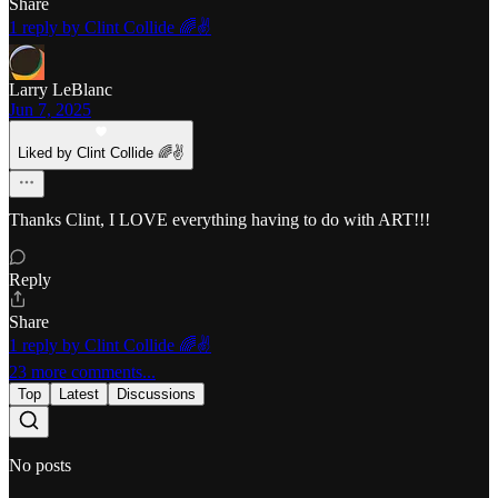
Share
1 reply by Clint Collide 🌈✌️
Larry LeBlanc
Jun 7, 2025
Liked by Clint Collide 🌈✌️
Thanks Clint, I LOVE everything having to do with ART!!!
Reply
Share
1 reply by Clint Collide 🌈✌️
23 more comments...
Top
Latest
Discussions
No posts