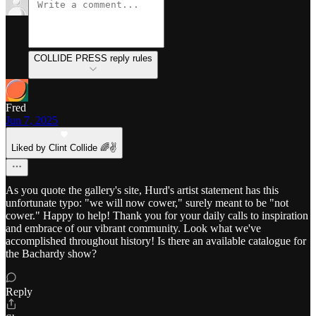
COLLIDE PRESS reply rules
Fred
Jun 7, 2025
Liked by Clint Collide 🌈✌️
As you quote the gallery's site, Hurd's artist statement has this
unfortunate typo: "we will now cower," surely meant to be "not
cower." Happy to help! Thank you for your daily calls to inspiration
and embrace of our vibrant community. Look what we've
accomplished throughout history! Is there an available catalogue for
the Bachardy show?
Reply