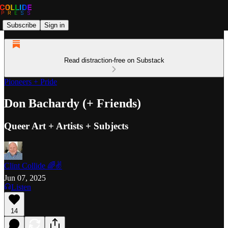
Subscribe
Sign in
Read distraction-free on Substack
Pioneers + Pride
Don Bachardy (+ Friends)
Queer Art + Artists + Subjects
Clint Collide 🌈✌️
Jun 07, 2025
Listen
14