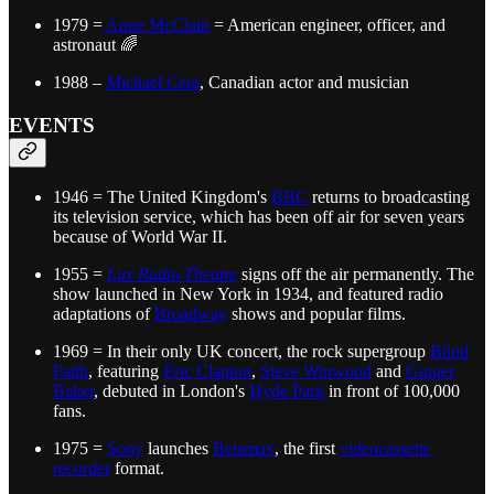
1979 =
Anne McClain
= American engineer, officer, and
astronaut 🌈
1988 –
Michael Cera
, Canadian actor and musician
EVENTS
1946 = The United Kingdom's
BBC
returns to broadcasting
its television service, which has been off air for seven years
because of World War II.
1955 =
Lux Radio Theatre
signs off the air permanently. The
show launched in New York in 1934, and featured radio
adaptations of
Broadway
shows and popular films.
1969 = In their only UK concert, the rock supergroup
Blind
Faith
, featuring
Eric Clapton
,
Steve Winwood
and
Ginger
Baker
, debuted in London's
Hyde Park
in front of 100,000
fans.
1975 =
Sony
launches
Betamax
, the first
videocassette
recorder
format.