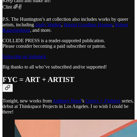
Keep calm and make art!
Clint 🌈✌️
P.S. The Huntington’s art collection also includes works by queer
artists, including
Andy Warhol
,
Harriet Goodhue Hosmer
,
Robert
Rauschenberg
, and more.
COLLIDE PRESS is a reader-supported publication.
Please consider becoming a paid subscriber or patron.
Subscribe on Substack
Big thanks to all who’ve subscribed and/or supported!
FYC = ART + ARTIST
Tonight, new works from
Anthony Hurd
’s
Lovers + Fighters
series,
debut at Thinkspace Projects in Los Angeles. I so wish I could be
there!