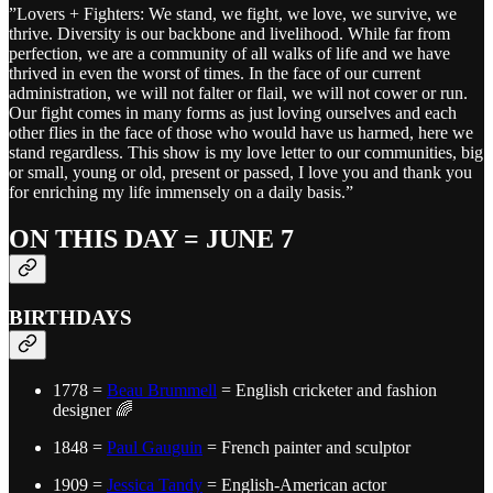
”Lovers + Fighters: We stand, we fight, we love, we survive, we
thrive. Diversity is our backbone and livelihood. While far from
perfection, we are a community of all walks of life and we have
thrived in even the worst of times. In the face of our current
administration, we will not falter or flail, we will not cower or run.
Our fight comes in many forms as just loving ourselves and each
other flies in the face of those who would have us harmed, here we
stand regardless. This show is my love letter to our communities, big
or small, young or old, present or passed, I love you and thank you
for enriching my life immensely on a daily basis.”
ON THIS DAY = JUNE 7
BIRTHDAYS
1778 =
Beau Brummell
= English cricketer and fashion
designer 🌈
1848 =
Paul Gauguin
= French painter and sculptor
1909 =
Jessica Tandy
= English-American actor