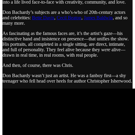
into a life lived face-to-face with creativity, community, and love.
Don Bachardy’s subjects are a who’s-who of 20th-century actors
and celebrities:
Bette Davis
,
Cecil Beaton
,
James Baldwin
, and so
many more.
As fascinating as the famous faces are, it’s the artist’s gaze—his
distinctive hand and insistence on presence—that unifies the show.
His portraits, all completed in a single sitting, are direct, intimate,
and full of personality. They feel alive because they
were
alive—
drawn in real time, in real rooms, with real people.
And then, of course, there was Chris.
Don Bachardy wasn’t just an artist. He was a fanboy first—a shy
teenager who fell head over heels for author Christopher Isherwood.