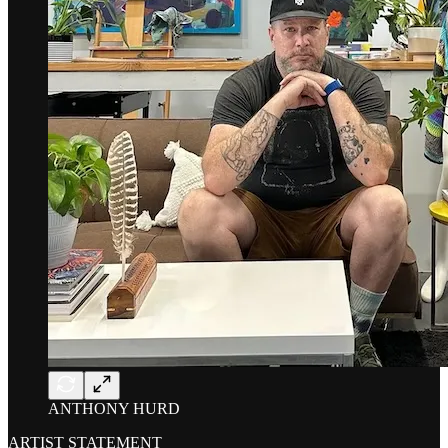
ANTHONY HURD
ARTIST STATEMENT