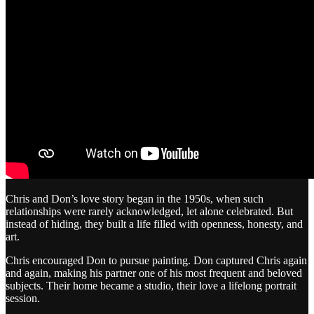
Chris and Don’s love story began in the 1950s, when such
relationships were rarely acknowledged, let alone celebrated. But
instead of hiding, they built a life filled with openness, honesty, and
art.
Chris encouraged Don to pursue painting. Don captured Chris again
and again, making his partner one of his most frequent and beloved
subjects. Their home became a studio, their love a lifelong portrait
session.