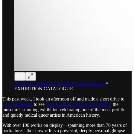
DON BACHARDY: A LIFE IN PORTRAITS
=
EXHIBITION CATALOGUE
This past week, I took an afternoon off and made a short drive to
The Huntington
to see
Don Bachardy: A Life in Portraits
, the
museum’s stunning exhibition celebrating one of the most prolific
and quietly radical queer artists in American history.
With over 100 works on display—spanning more than 70 years of
portraiture—the show offers a powerful, deeply personal glimpse