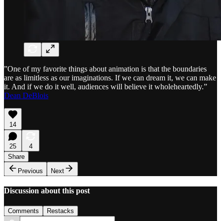
”One of my favorite things about animation is that the boundaries
are as limitless as our imaginations. If we can dream it, we can make
it. And if we do it well, audiences will believe it wholeheartedly.”
Dean DeBlois
14
25
4
Share
Previous
Next
Discussion about this post
Comments
Restacks