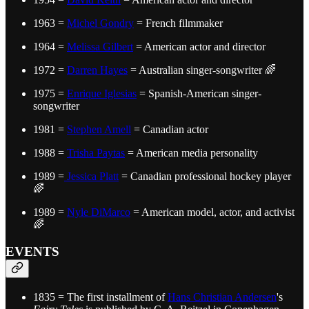
1963 =
Michel Gondry
= French filmmaker
1964 =
Melissa Gilbert
= American actor and director
1972 =
Darren Hayes
= Australian singer-songwriter 🌈
1975 =
Enrique Iglesias
= Spanish-American singer-
songwriter
1981 =
Stephen Amell
= Canadian actor
1988 =
Trisha Paytas
= American media personality
1989 =
Jessica Platt
= Canadian professional hockey player
🌈
1989 =
Nyle DiMarco
= American model, actor, and activist
🌈
EVENTS
1835 = The first installment of
Hans Christian Andersen
's