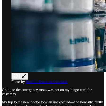
Photo by
Ibrahim Boran on Unsplash
Going to the emergency room was not on my bingo card for
yesterday.
My trip to the new doctor took an unexpected—and honestly, pretty