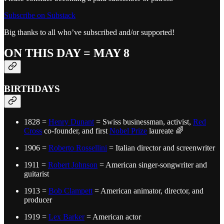
Subscribe on Substack
Big thanks to all who’ve subscribed and/or supported!
ON THIS DAY = MAY 8
BIRTHDAYS
1828 =
Henry Dunant
= Swiss businessman, activist,
Red
Cross
co-founder, and first
Nobel Prize
laureate 🌈
1906 =
Roberto Rossellini
= Italian director and screenwriter
1911 =
Robert Johnson
= American singer-songwriter and
guitarist
1913 =
Bob Clampett
= American animator, director, and
producer
1919 =
Lex Barker
= American actor