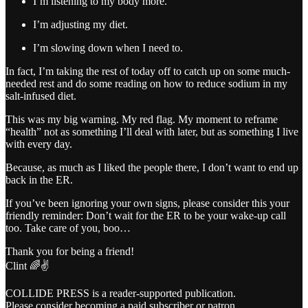
I’m listening to my body more.
I’m adjusting my diet.
I’m slowing down when I need to.
In fact, I’m taking the rest of today off to catch up on some much-
needed rest and do some reading on how to reduce sodium in my
salt-infused diet.
This was my big warning. My red flag. My moment to reframe
“health” not as something I’ll deal with later, but as something I live
with every day.
Because, as much as I liked the people there, I don’t want to end up
back in the ER.
If you’ve been ignoring your own signs, please consider this your
friendly reminder: Don’t wait for the ER to be your wake-up call
too. Take care of you, boo…
Thank you for being a friend!
Clint 🌈✌️
COLLIDE PRESS is a reader-supported publication.
Please consider becoming a paid subscriber or patron.