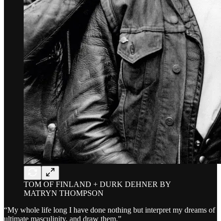
TOM OF FINLAND + DURK DEHNER BY
MATRYN THOMPSON
“My whole life long I have done nothing but interpret my dreams of
ultimate masculinity, and draw them.”