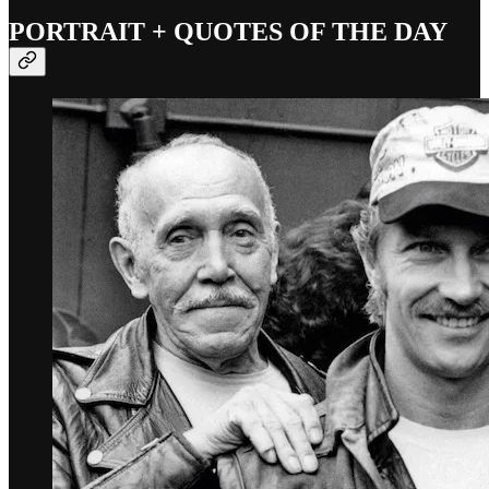
PORTRAIT + QUOTES OF THE DAY