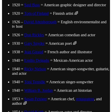
1920 =
Saul Bass
= American graphic designer and director
1920 =
Tom of Finland
= Finnish artist 🌈
1926 –
David Attenborough
= English environmentalist and
tv host
1926 =
Don Rickles
= American comedian and actor
1930 =
Gary Snyder
= American poet 🌈
1938 =
Jean Giraud
= French author and illustrator
1940 =
Emilio Delgado
= Mexican-American actor
1940 =
Ricky Nelson
= American singer-songwriter, guitarist,
and actor
1940 =
Toni Tennille
= American singer-songwriter
1940 =
William B. Jordan
= American art historian
1953 =
Susan Feniger
= American chef,
restaurateur
, and
author 🌈
1954 =
David Keith
= American actor and director