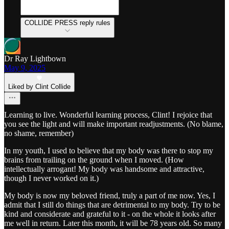
COLLIDE PRESS reply rules
Dr Ray Lightbown
May 9, 2025
Liked by Clint Collide
Learning to live. Wonderful learning process, Clint! I rejoice that
you see the light and will make important readjustments. (No blame,
no shame, remember)
In my youth, I used to believe that my body was there to stop my
brains from trailing on the ground when I moved. (How
intellectually arrogant! My body was handsome and attractive,
though I never worked on it.)
My body is now my beloved friend, truly a part of me now. Yes, I
admit that I still do things that are detrimental to my body. Try to be
kind and considerate and grateful to it - on the whole it looks after
me well in return. Later this month, it will be 78 years old. So many