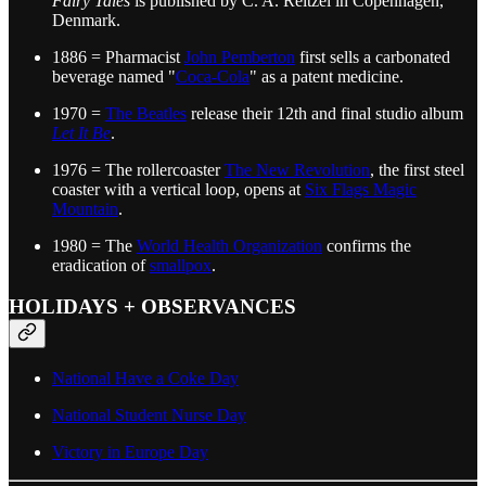
Fairy Tales
is published by C. A. Reitzel in Copenhagen,
Denmark.
1886 = Pharmacist
John Pemberton
first sells a carbonated
beverage named "
Coca-Cola
" as a patent medicine.
1970 =
The Beatles
release their 12th and final studio album
Let It Be
.
1976 = The rollercoaster
The New Revolution
, the first steel
coaster with a vertical loop, opens at
Six Flags Magic
Mountain
.
1980 = The
World Health Organization
confirms the
eradication of
smallpox
.
HOLIDAYS + OBSERVANCES
National Have a Coke Day
National Student Nurse Day
Victory in Europe Day