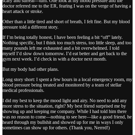
scary and surreal—turn. One look at my blood pressure and the
doctor referred me to the ER, fearing I was on the verge of having a
heart attack or stroke.
Other than a little tired and short of breath, I felt fine. But my blood
pressure told a different story.
If I’m being totally honest, I have been feeling a bit “off” lately.
Nothing specific, but I think too much stress, too little sleep, and too
many pounds left me exhausted and a bit overwhelmed. I told
myself I’d slow down tomorrow. I’d eat better and get back to the
gym next week. I’d check in with a doctor next month.
But my body had other plans.
Long story short: I spent a few hours in a local emergency room, my
blood pressure being treated and monitored by a team of stellar
medical professionals.
I did my best to keep the mood light and airy. No need to add any
more stress to the situation, right? My best friend surprised me by
showing up and keeping me company. While I had told him there
was no reason to come—nothing to see here—like a good friend, he
heard through my bullshit and showed up for me in ways I only
sometimes can show up for others. (Thank you, Nerrrd!)