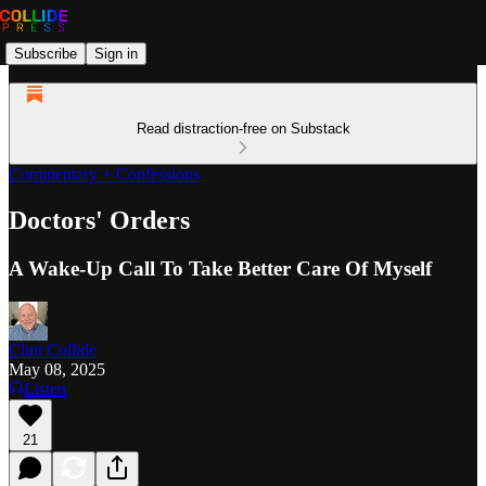
Subscribe
Sign in
Read distraction-free on Substack
Commentary + Confessions
Doctors' Orders
A Wake-Up Call To Take Better Care Of Myself
Clint Collide
May 08, 2025
Listen
21