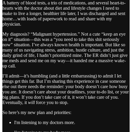
A battery of blood tests, a trio of medications, and several heart-to-
hearts with the doctor about diet and lifestyle changes I need to
make to live a longer, healthier life later, I was discharged and sent
home…with loads of paperwork to read and share with my
physician.
My diagnosis? “Malignant hypertension.” Not a cute “keep an eye
on it” situation—this was a “you need to take this shit seriously
now” situation. I’ve always known health is important. But like so
many of us navigating stress, ambition, hustle culture, and just the
daily grind of life, I hadn’t prioritized mine. The ER didn’t just give
me meds and send me on my way—it handed me a massive wake-
up call.
I’ll admit—it’s humbling (and a little embarrassing) to admit I let
things get this far. But I’m sharing this experience in case someone
else out there needs the reminder: your body doesn’t care how busy
you are. It doesn’t care about your deadlines, your to-do list, or your
big plans. If you don’t take care of it, it won’t take care of you.
Eventually, it
will
force you to stop.
So here’s my new plan and priorities:
I'm listening to my doctors more.