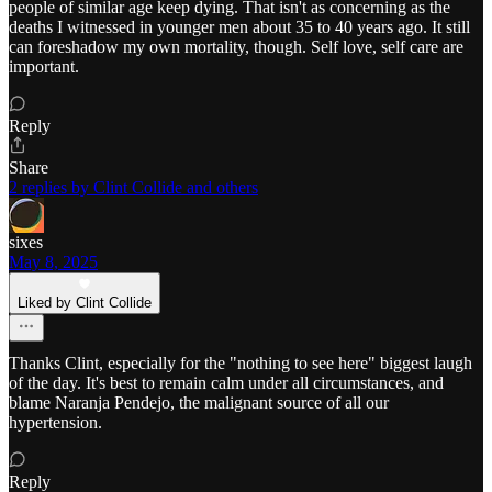
people of similar age keep dying. That isn't as concerning as the
deaths I witnessed in younger men about 35 to 40 years ago. It still
can foreshadow my own mortality, though. Self love, self care are
important.
Reply
Share
2 replies by Clint Collide and others
sixes
May 8, 2025
Liked by Clint Collide
Thanks Clint, especially for the "nothing to see here" biggest laugh
of the day. It's best to remain calm under all circumstances, and
blame Naranja Pendejo, the malignant source of all our
hypertension.
Reply