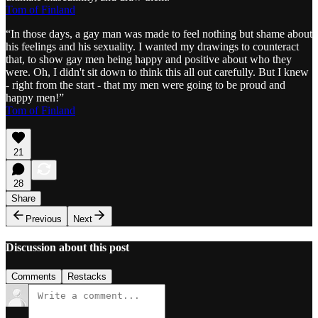
Tom of Finland
“In those days, a gay man was made to feel nothing but shame about
his feelings and his sexuality. I wanted my drawings to counteract
that, to show gay men being happy and positive about who they
were. Oh, I didn't sit down to think this all out carefully. But I knew
- right from the start - that my men were going to be proud and
happy men!”
Tom of Finland
21
28
Share
Previous
Next
Discussion about this post
Comments
Restacks