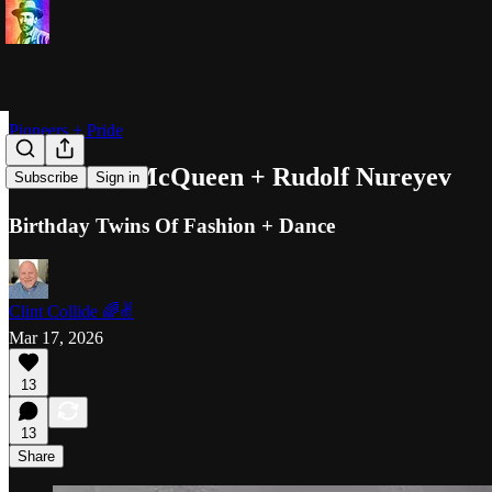
Pioneers + Pride
Alexander McQueen + Rudolf Nureyev
Subscribe
Sign in
Birthday Twins Of Fashion + Dance
Clint Collide 🌈✌️
Mar 17, 2026
13
13
Share