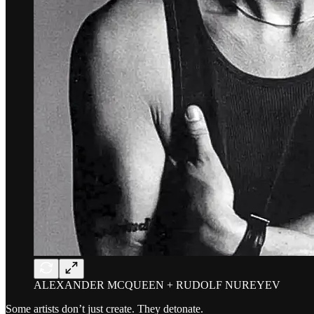
ALEXANDER MCQUEEN + RUDOLF NUREYEV
Some artists don’t just create. They detonate.