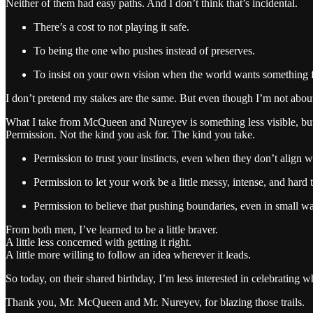
Neither of them had easy paths. And I don’t think that’s incidental.
There’s a cost to not playing it safe.
To being the one who pushes instead of preserves.
To insist on your own vision when the world wants something f
I don’t pretend my stakes are the same. But even though I’m not about t
What I take from McQueen and Nureyev is something less visible, but
Permission. Not the kind you ask for. The kind you take.
Permission to trust your instincts, even when they don’t align w
Permission to let your work be a little messy, intense, and hard 
Permission to believe that pushing boundaries, even in small wa
From both men, I’ve learned to be a little braver.
A little less concerned with getting it right.
A little more willing to follow an idea wherever it leads.
So today, on their shared birthday, I’m less interested in celebrati
Thank you, Mr. McQueen and Mr. Nureyev, for blazing those trails.