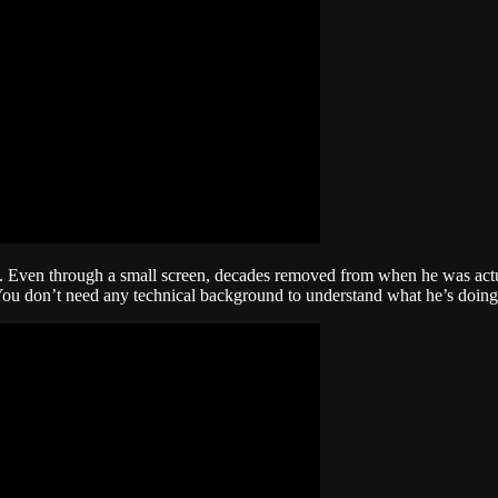
rm. Even through a small screen, decades removed from when he was actu
You don’t need any technical background to understand what he’s doing. 