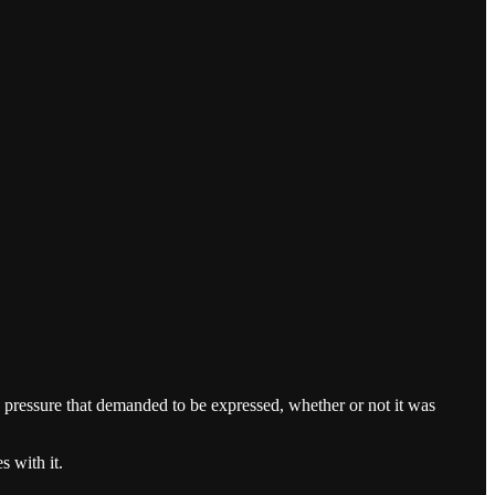
e pressure that demanded to be expressed, whether or not it was
s with it.