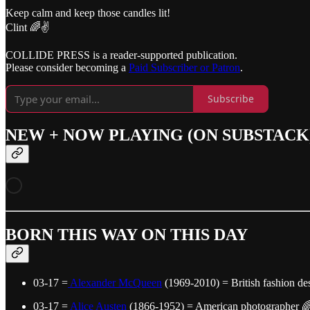
Keep calm and keep those candles lit!
Clint 🌈✌️
COLLIDE PRESS is a reader-supported publication.
Please consider becoming a
Paid Subscriber or Patron
.
Subscribe
NEW + NOW PLAYING (ON SUBSTACK
BORN THIS WAY ON THIS DAY
03-17 =
Alexander McQueen
(1969-2010) = British fashion de
03-17 =
Alice Austen
(1866-1952) = American photographer 