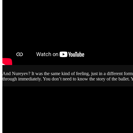
And Nureyev? It was the same kind of feeling, just in a different fo
through immediately. You don’t need to know the story of the ballet. 