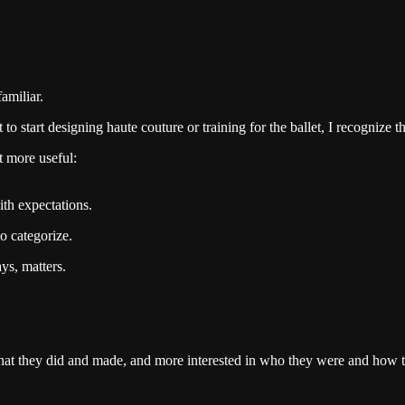
amiliar.
o start designing haute couture or training for the ballet, I recognize th
 more useful:
ith expectations.
to categorize.
ys, matters.
ng what they did and made, and more interested in who they were and how