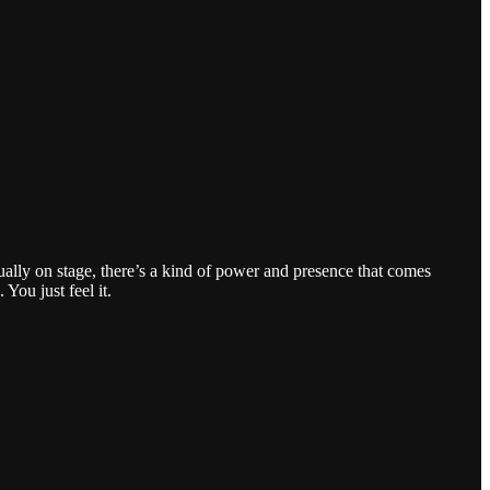
ally on stage, there’s a kind of power and presence that comes
You just feel it.