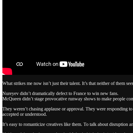
What strikes me now isn’t just their talent. It’s that neither of them se
Nureyev didn’t dramatically defect to France to win new fans.
McQueen didn’t stage provocative runway shows to make people com
They weren’t chasing applause or approval. They were responding to so
accepted or understood.
It’s easy to romanticize creatives like them. To talk about disruption