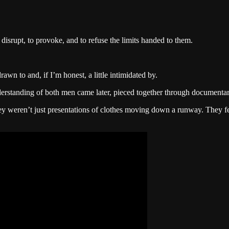
disrupt, to provoke, and to refuse the limits handed to them.
wn to and, if I’m honest, a little intimidated by.
rstanding of both men came later, pieced together through documentaries
 weren’t just presentations of clothes moving down a runway. They felt