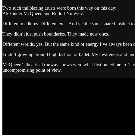
Two such trailblazing artists were born this way on this day:
Alexander McQueen and Rudolf Nureyev.
Different mediums. Different eras. And yet the same shared instinct to 
They didn’t just push boundaries. They made new ones.
Different worlds, yes. But the same kind of energy I’ve always been dra
I didn’t grow up around high fashion or ballet. My awareness and unde
McQueen’s theatrical runway shows were what first pulled me in. They
uncompromising point of view.