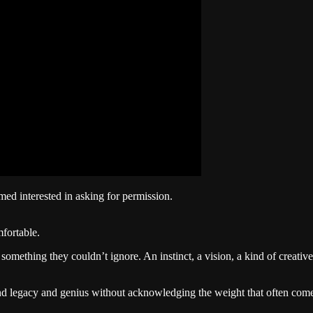
emed interested in asking for permission.
fortable.
mething they couldn’t ignore. An instinct, a vision, a kind of creativ
 and legacy and genius without acknowledging the weight that often come