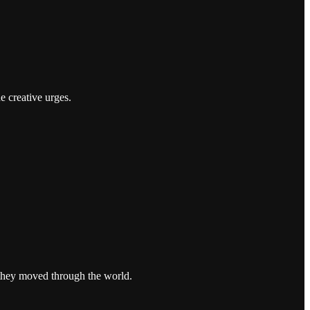
e creative urges.
 they moved through the world.