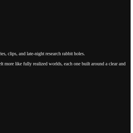
, clips, and late-night research rabbit holes.
 more like fully realized worlds, each one built around a clear and