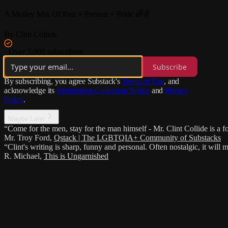
A Motley Mix Of Past + Present + Pride 🌈✌️
By Clint Collide
·
Over 3,000 subscribers
Subscribe
By subscribing, you agree Substack's
Terms of Use
, and
acknowledge its
Information Collection Notice
and
Privacy
Policy
.
Maybe Later
“Come for the men, stay for the man himself - Mr. Clint Collide is a fo
Mr. Troy Ford
,
Qstack | The LGBTQIA+ Community of Substacks
“Clint's writing is sharp, funny and personal. Often nostalgic, it wi
R. Michael
,
This is Ungarnished