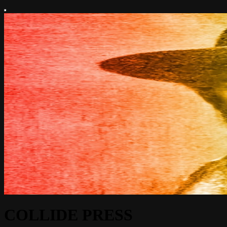
COLLIDE PRESS