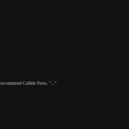
y recommend Collide Press. ”...”