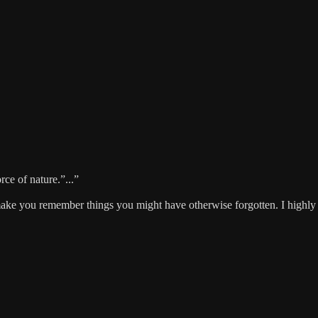
rce of nature.”...”
ll make you remember things you might have otherwise forgotten. I highl