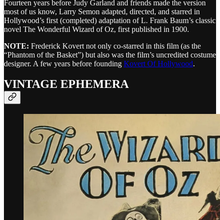
Fourteen years before Judy Garland and friends made the version
most of us know, Larry Semon adapted, directed, and starred in
Hollywood’s first (completed) adaptation of L. Frank Baum’s classic
novel The Wonderful Wizard of Oz, first published in 1900.
NOTE:
Frederick Kovert not only co-starred in this film (as the
“Phantom of the Basket”) but also was the film’s uncredited costume
designer. A few years before founding
Kovert Of Hollywood
.
VINTAGE EPHEMERA