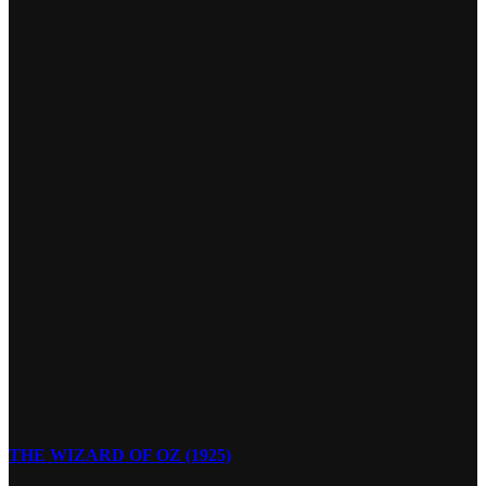
THE WIZARD OF OZ (1925)