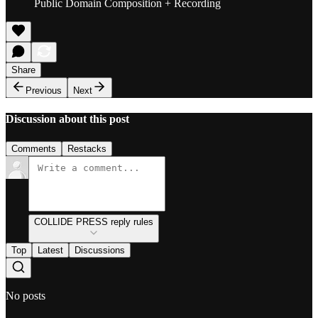
Public Domain Composition + Recording
Share
Previous
Next
Discussion about this post
Comments
Restacks
COLLIDE PRESS reply rules
Top
Latest
Discussions
No posts