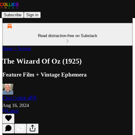
Subscribe
Sign in
Read distraction-free on Substack
Stage + Screen
The Wizard Of Oz (1925)
Feature Film + Vintage Ephemera
Clint Collide 🌈✌️
Aug 16, 2024
Listen