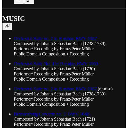
MUSIC
Orchestral Suite no. 2 in B minor, BWV 1067
Composed by Johann Sebastian Bach (1738-1739)
Performer/ Recording by Franz-Peter Müller
Public Domain Composition + Recording
Orchestral Suite No. 4 in D major, BWV 1069
Composed by Johann Sebastian Bach (1730)
Performer/ Recording by Franz-Peter Müller
Public Domain Composition + Recording
Orchestral Suite no. 2 in B minor, BWV 1067
(reprise)
Composed by Johann Sebastian Bach (1738-1739)
Performer/ Recording by Franz-Peter Müller
Public Domain Composition + Recording
Brandenburg Concerto no. 3, BWV 1048
Composed by Johann Sebastian Bach (1721)
Performer/ Recording by Franz-Peter Müller