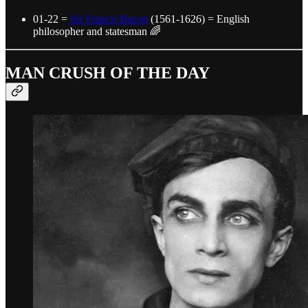
01-22 =
Sir Francis Bacon
(1561-1626) = English
philosopher and statesman 🌈
MAN CRUSH OF THE DAY