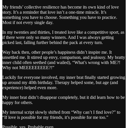
My friends’ collective resilience has become its own kind of love
story. It’s a reminder that love isn’t a one-time miracle. It’s
something you have to choose. Something you have to practice.
Most if not every single day.
In my twenties and thirties, I treated love like a competitive sport, as
if there were only so many winners. And I was always getting
picked last, falling further behind the pack at every turn.
Way back then, other people’s happiness didn’t inspire me. It
unsettled me. It stirred up envy, comparison, and jealousy. My bratty
inner child often seethed (and wailed), “What’s wrong with ME?!
Why not MEEEEEEEEE?!”
Luckily for everyone involved, my inner brat finally started growing
up around my 40th birthday. Therapy helped some, but age (and
experience) helped even more.
My inner brat didn’t disappear completely, but it did learn how to be
happy for others.
My internal script slowly shifted from “Why can’t I find love?” to
“If love is possible for my friends, it’s possible for me too.”
Possible, yes. Probable even.