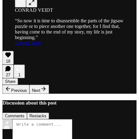
CONRAD VEIDT
“So now it is time to disassemble the parts of the jigsaw
puzzle or to piece another one together, for I find that,
having come to the end of my story, my life is just
beginning.”
Conrad Veidt
18
27
1
Share
Previous
Next
Discussion about this post
Comments
Restacks