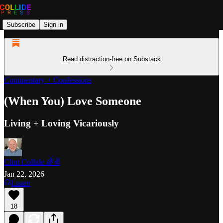
Subscribe
Sign in
Read distraction-free on Substack
Commentary + Confessions
(When You) Love Someone
Living + Loving Vicariously
Clint Collide 🌈✌️
Jan 22, 2026
Listen
18