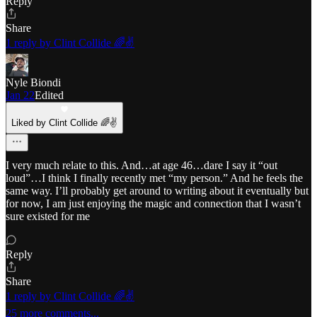
Reply
Share
1 reply by Clint Collide 🌈✌️
Nyle Biondi
Jan 22
Edited
Liked by Clint Collide 🌈✌️
I very much relate to this. And…at age 46…dare I say it “out
loud”…I think I finally recently met “my person.” And he feels the
same way. I’ll probably get around to writing about it eventually but
for now, I am just enjoying the magic and connection that I wasn’t
sure existed for me
Reply
Share
1 reply by Clint Collide 🌈✌️
25 more comments...