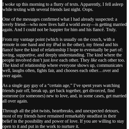
I woke up this morning to a flurry of texts. Apparently, I fell asleep
while texting with several friends last night. Oops.
One of the messages confirmed what I had already suspected: a
lovely friend—who now lives half a world away—is getting married
again. And I could not be happier for him and his fiancé. Truly.
From my vantage point (which is usually on the couch, with a
remote in one hand and my iPad in the other), my friend and his
fiancé have the kind of relationship I hope to eventually be part of:
loving, supportive, and deeply understanding. The kind where the
people involved don’t just
love
each other. They
like
each other too.
The kind of relationship where everyone shows up, communicates
well, laughs often, fights fair, and chooses each other…over and
over again.
As a single gay guy of a “certain age,” I’ve spent years watching
friends pair off, break up, get back together, get divorced, find
someone (or someones) new to love, and, in some cases, get married
all over again.
Through all the plot twists, heartbreaks, and unexpected detours,
most of my friends have remained remarkably steadfast in their
belief in the possibility and power of love. If you are willing to stay
open to it and put in the work to nurture it.