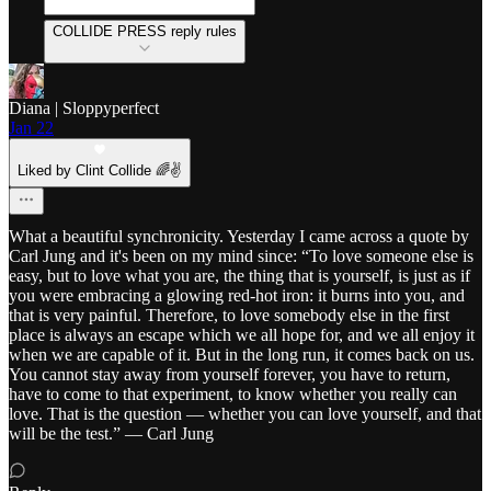
COLLIDE PRESS reply rules
Diana | Sloppyperfect
Jan 22
Liked by Clint Collide 🌈✌️
What a beautiful synchronicity. Yesterday I came across a quote by
Carl Jung and it's been on my mind since: “To love someone else is
easy, but to love what you are, the thing that is yourself, is just as if
you were embracing a glowing red-hot iron: it burns into you, and
that is very painful. Therefore, to love somebody else in the first
place is always an escape which we all hope for, and we all enjoy it
when we are capable of it. But in the long run, it comes back on us.
You cannot stay away from yourself forever, you have to return,
have to come to that experiment, to know whether you really can
love. That is the question — whether you can love yourself, and that
will be the test.” — Carl Jung