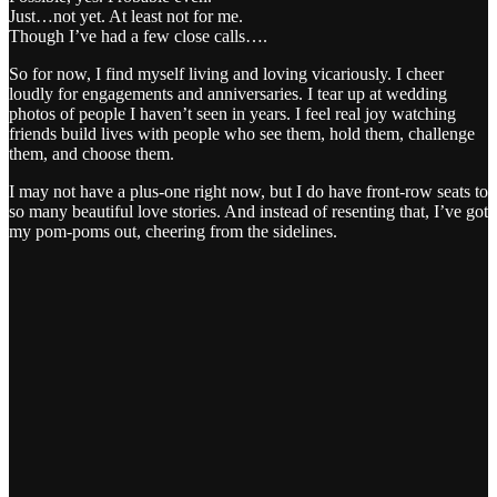
Just…not yet. At least not for me.
Though I’ve had a few close calls….
So for now, I find myself living and loving vicariously. I cheer
loudly for engagements and anniversaries. I tear up at wedding
photos of people I haven’t seen in years. I feel real joy watching
friends build lives with people who see them, hold them, challenge
them, and choose them.
I may not have a plus-one right now, but I do have front-row seats to
so many beautiful love stories. And instead of resenting that, I’ve got
my pom-poms out, cheering from the sidelines.