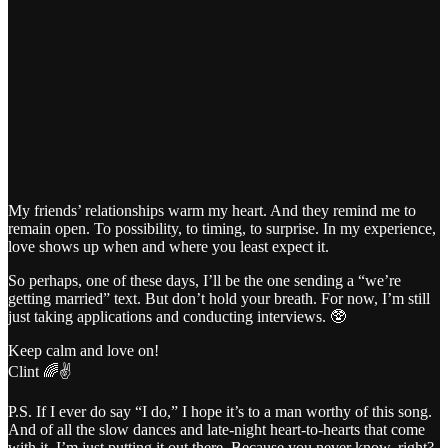
My friends’ relationships warm my heart. And they remind me to
remain open. To possibility, to timing, to surprise. In my experience,
love shows up when and where you least expect it.
So perhaps, one of these days, I’ll be the one sending a “we’re
getting married” text. But don’t hold your breath. For now, I’m still
just taking applications and conducting interviews. 🥸
Keep calm and love on!
Clint 🌈✌️
P.S. If I ever do say “I do,” I hope it’s to a man worthy of this song.
And of all the slow dances and late-night heart-to-hearts that come
with it. I’m just putting it out there. Because you never know, right?