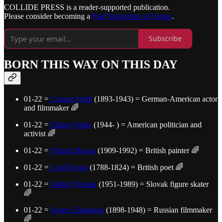
COLLIDE PRESS is a reader-supported publication.
Please consider becoming a
Paid Subscriber or Patron
.
Subscribe
BORN THIS WAY ON THIS DAY
01-22 =
Conrad Veidt
(1893-1943) = German-American actor
and filmmaker 🌈
01-22 =
Elaine Noble
(1944- ) = American politician and
activist 🌈
01-22 =
Francis Bacon
(1909-1992) = British painter 🌈
01-22 =
Lord Byron
(1788-1824) = British poet 🌈
01-22 =
Ondrej Nepela
(1951-1989) = Slovak figure skater
🌈
01-22 =
Sergei Eisenstein
(1898-1948) = Russian filmmaker
🌈