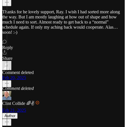
Thanks for he lovely support, Ray. I wish I had sorted more along
the way. But I am mostly laughing at how out of shape and how
much I need to sort. Almost ready to get back to a “normal”
schedule again. If only my aching back would cooperate. Alas…
soon! :-)
Reply
Share
Comment deleted
Feb 20, 2025
Comment deleted
Clint Collide 🌈✌️
Feb 21, 2025
Author