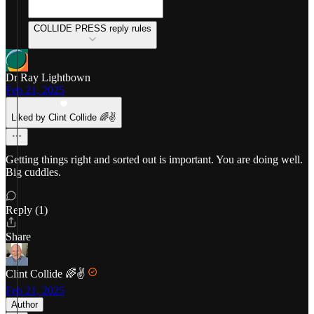
COLLIDE PRESS reply rules
Dr Ray Lightbown
Feb 21, 2025
Liked by Clint Collide 🌈✌️
Getting things right and sorted out is important. You are doing well.
Big cuddles.
Reply (1)
Share
Clint Collide 🌈✌️
Feb 21, 2025
Author