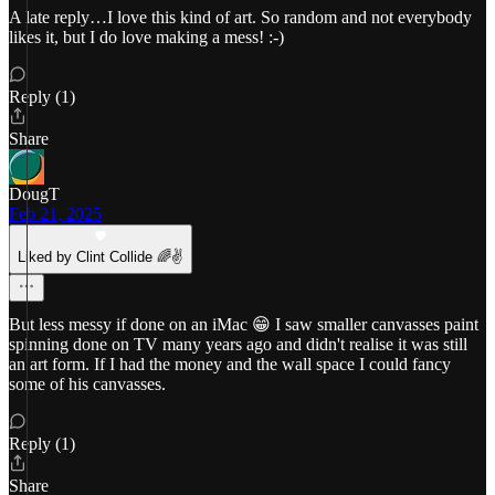
A late reply…I love this kind of art. So random and not everybody
likes it, but I do love making a mess! :-)
Reply (1)
Share
DougT
Feb 21, 2025
Liked by Clint Collide 🌈✌️
But less messy if done on an iMac 😁 I saw smaller canvasses paint
spinning done on TV many years ago and didn't realise it was still
an art form. If I had the money and the wall space I could fancy
some of his canvasses.
Reply (1)
Share