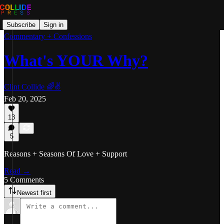
Subscribe
Sign in
Commentary + Confessions
What's YOUR Why?
Clint Collide 🌈✌️
Feb 20, 2025
13
5
Reasons + Seasons Of Love + Support
Read →
5 Comments
Newest first