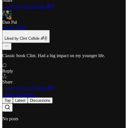
Share
1 reply by Clint Collide 🌈✌️
Dan Pal
Jan 29, 2025
Liked by Clint Collide 🌈✌️
Classic book Clint. Had a big impact on my younger life.
Reply
Share
1 reply by Clint Collide 🌈✌️
2 more comments...
Top
Latest
Discussions
No posts