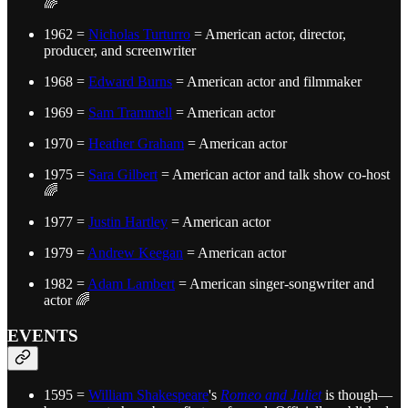
🌈
1962 =
Nicholas Turturro
= American actor, director,
producer, and screenwriter
1968 =
Edward Burns
= American actor and filmmaker
1969 =
Sam Trammell
= American actor
1970 =
Heather Graham
= American actor
1975 =
Sara Gilbert
= American actor and talk show co-host
🌈
1977 =
Justin Hartley
= American actor
1979 =
Andrew Keegan
= American actor
1982 =
Adam Lambert
= American singer-songwriter and
actor 🌈
EVENTS
1595 =
William Shakespeare
's
Romeo and Juliet
is though—