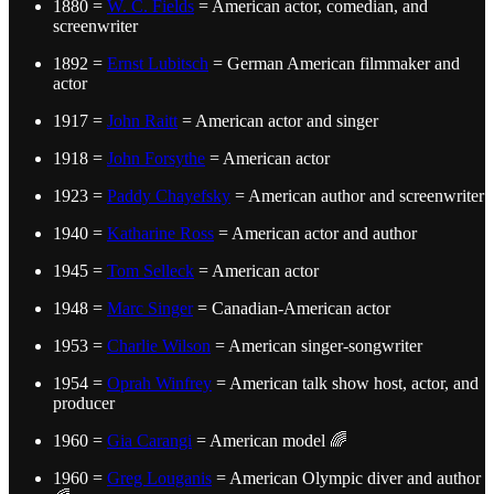
1880 =
W. C. Fields
= American actor, comedian, and
screenwriter
1892 =
Ernst Lubitsch
= German American filmmaker and
actor
1917 =
John Raitt
= American actor and singer
1918 =
John Forsythe
= American actor
1923 =
Paddy Chayefsky
= American author and screenwriter
1940 =
Katharine Ross
= American actor and author
1945 =
Tom Selleck
= American actor
1948 =
Marc Singer
= Canadian-American actor
1953 =
Charlie Wilson
= American singer-songwriter
1954 =
Oprah Winfrey
= American talk show host, actor, and
producer
1960 =
Gia Carangi
= American model 🌈
1960 =
Greg Louganis
= American Olympic diver and author