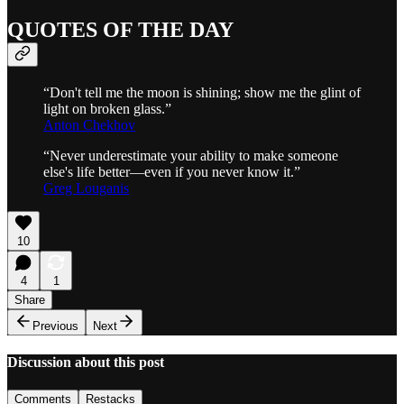
QUOTES OF THE DAY
“Don't tell me the moon is shining; show me the glint of
light on broken glass.”
Anton Chekhov
“Never underestimate your ability to make someone
else's life better—even if you never know it.”
Greg Louganis
10
4
1
Share
Previous
Next
Discussion about this post
Comments
Restacks