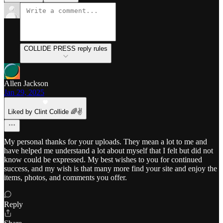
COLLIDE PRESS reply rules
Allen Jackson
Jan 29, 2025
Liked by Clint Collide 🌈✌️
My personal thanks for your uploads. They mean a lot to me and
have helped me understand a lot about myself that I felt but did not
know could be expressed. My best wishes to you for continued
success, and my wish is that many more find your site and enjoy the
items, photos, and comments you offer.
Reply