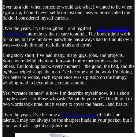
Even as a kid, when someone would ask what I wanted to be when
I grew up, I could never settle on just one answer. Some called me
fickle. I considered myself curious.
Over the years, I’ve been gifted—and regifted—
What Color Is My
Parachute?
more times than I care to admit. The book might work
for some, but my rainbow parachute has always had to find its own
way—mostly through real-life trials and errors.
Long story short, I’ve had many, many gigs, jobs, and projects.
Some were definitely more fun—and more memorable—than
others. But looking back, every moment—the good, the bad, and the
ugh
ly—helped shape the man I’ve become and the work I’m doing.
For better or worse, each experience was a pitstop on the bumpy,
winding road to becoming a creator-curator.
Yes, “creator-curator” is how I’m describe myself now. It’s a short,
simple answer for those who ask “What do you do?” Distilling it to
two words took time, but it seems to cover the bases…and basics.
Over the years, I’ve become a
Swiss Army knife
of skills and
talents. I may not always be the sharpest blade in your pocket, but I
can—and will—get most jobs done.