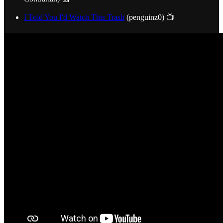
I Told You I'd Watch This Trash
(penguinz0) 📺