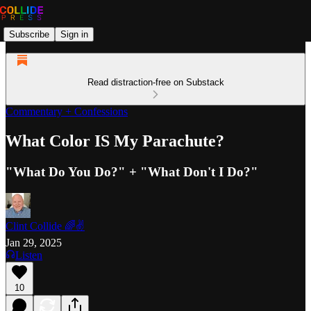
Subscribe
Sign in
Read distraction-free on Substack
Commentary + Confessions
What Color IS My Parachute?
"What Do You Do?" + "What Don't I Do?"
Clint Collide 🌈✌️
Jan 29, 2025
Listen
10