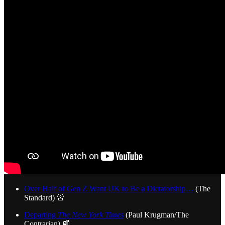
Over Half of Gen Z Want UK to Be a Dictatorship…
(The
Standard) 🚨
Departing
The New York Times
(Paul Krugman/The
Contrarian) 📰