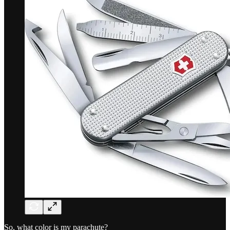
So, what color is my parachute?