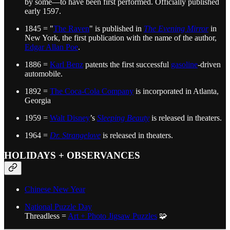
by some—to have been first performed. Officially published
early 1597.
1845 = "
The Raven
" is published in
The Evening Mirror
in
New York, the first publication with the name of the author,
Edgar Allan Poe
.
1886 =
Karl Benz
patents the first successful
gasoline
-driven
automobile.
1892 =
The Coca-Cola Company
is incorporated in Atlanta,
Georgia
1959 =
Walt Disney
’s
Sleeping Beauty
is released in theaters.
1964 =
Dr. Strangelove
is released in theaters.
HOLIDAYS + OBSERVANCES
Chinese New Year
National Puzzle Day
Threadless =
Art + Photo Jigsaw Puzzles
🧩