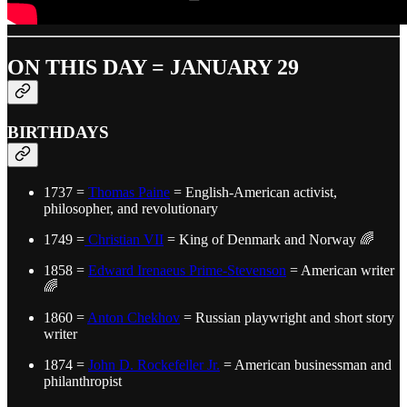
ON THIS DAY = JANUARY 29
BIRTHDAYS
1737 =
Thomas Paine
= English-American activist,
philosopher, and revolutionary
1749 =
Christian VII
= King of Denmark and Norway 🌈
1858 =
Edward Irenaeus Prime-Stevenson
= American writer
🌈
1860 =
Anton Chekhov
= Russian playwright and short story
writer
1874 =
John D. Rockefeller Jr.
= American businessman and
philanthropist