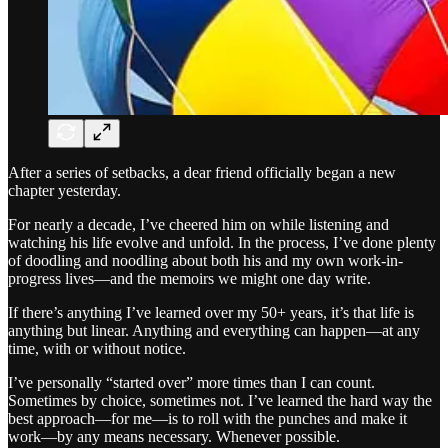
After a series of setbacks, a dear friend officially began a new
chapter yesterday.
For nearly a decade, I’ve cheered him on while listening and
watching his life evolve and unfold. In the process, I’ve done plenty
of doodling and noodling about both his and my own work-in-
progress lives—and the memoirs we might one day write.
If there’s anything I’ve learned over my 50+ years, it’s that life is
anything but linear. Anything and everything can happen—at any
time, with or without notice.
I’ve personally “started over” more times than I can count.
Sometimes by choice, sometimes not. I’ve learned the hard way the
best approach—for me—is to roll with the punches and make it
work—by any means necessary. Whenever possible.