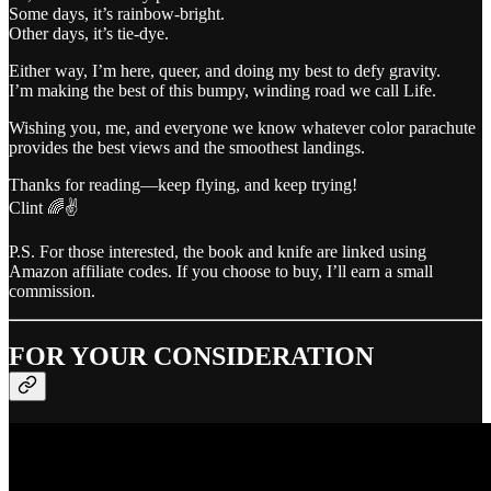
Some days, it’s rainbow-bright.
Other days, it’s tie-dye.
Either way, I’m here, queer, and doing my best to defy gravity.
I’m making the best of this bumpy, winding road we call Life.
Wishing you, me, and everyone we know whatever color parachute
provides the best views and the smoothest landings.
Thanks for reading—keep flying, and keep trying!
Clint 🌈✌️
P.S. For those interested, the book and knife are linked using
Amazon affiliate codes. If you choose to buy, I’ll earn a small
commission.
FOR YOUR CONSIDERATION