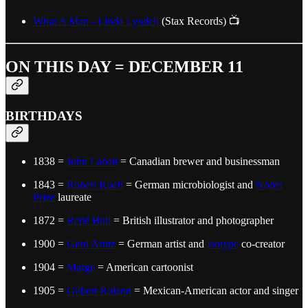
What A Man - Linda Lyndell
(Stax Records) 📺
ON THIS DAY = DECEMBER 11
BIRTHDAYS
1838 =
John Labatt
= Canadian brewer and businessman
1843 =
Robert Koch
= German microbiologist and
Nobel
Prize
laureate
1872 =
René Bull
= British illustrator and photographer
1900 =
Gerd Arntz
= German artist and
Isotype
co-creator
1904 =
Marge
= American cartoonist
1905 =
Gilbert Roland
= Mexican-American actor and singer