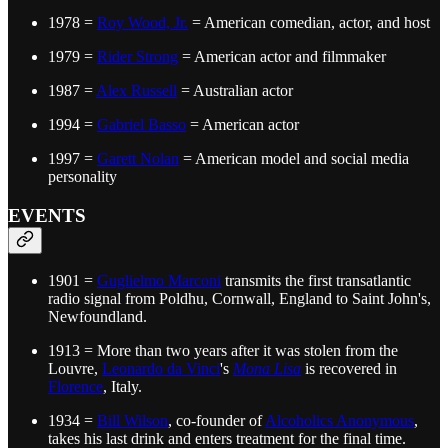
1978 =
Roy Wood, Jr.
= American comedian, actor, and host
1979 =
Rider Strong
= American actor and filmmaker
1987 =
Alex Russell
= Australian actor
1994 =
Gabriel Basso
= American actor
1997 =
Garett Nolan
= American model and social media
personality
EVENTS
1901 =
Guglielmo Marconi
transmits the first transatlantic
radio signal from Poldhu, Cornwall, England to Saint John's,
Newfoundland.
1913 = More than two years after it was stolen from the
Louvre,
Leonardo da Vinci
's
Mona Lisa
is recovered in
Florence
, Italy.
1934 =
Bill Wilson
, co-founder of
Alcoholics Anonymous
,
takes his last drink and enters treatment for the final time.