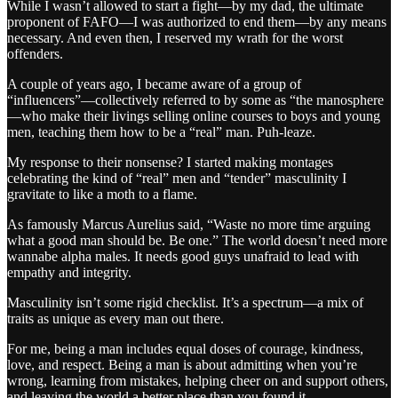
While I wasn’t allowed to start a fight—by my dad, the ultimate
proponent of FAFO—I was authorized to end them—by any means
necessary. And even then, I reserved my wrath for the worst
offenders.
A couple of years ago, I became aware of a group of
“influencers”—collectively referred to by some as “the manosphere
—who make their livings selling online courses to boys and young
men, teaching them how to be a “real” man. Puh-leaze.
My response to their nonsense? I started making montages
celebrating the kind of “real” men and “tender” masculinity I
gravitate to like a moth to a flame.
As famously Marcus Aurelius said, “Waste no more time arguing
what a good man should be. Be one.” The world doesn’t need more
wannabe alpha males. It needs good guys unafraid to lead with
empathy and integrity.
Masculinity isn’t some rigid checklist. It’s a spectrum—a mix of
traits as unique as every man out there.
For me, being a man includes equal doses of courage, kindness,
love, and respect. Being a man is about admitting when you’re
wrong, learning from mistakes, helping cheer on and support others,
and leaving the world a better place than you found it.