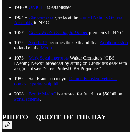
1946 =
UNICEF
is established.
1964 =
Che Guevara
speaks at the
United Nations General
Assembly
in NYC.
1967 =
Guess Who's Coming to Dinner
premieres in NYC.
1972 =
Apollo 17
becomes the sixth and final
Apollo mission
to land on the
Moon
.
1973 =
Mark Segal
interrupts
Walter Cronkite’s “CBS
Evening News
”
broadcast by sitting on Cronkite’s desk with
a sign that says “Gays Protest CBS Prejudice.”
1982 = San Francisco mayor
Dianne Feinstein vetoes a
domestic partnership bill
.
2008 =
Bernie Madoff
is arrested for fraud in a $50 billion
Ponzi scheme
.
PHOTO + QUOTE OF THE DAY