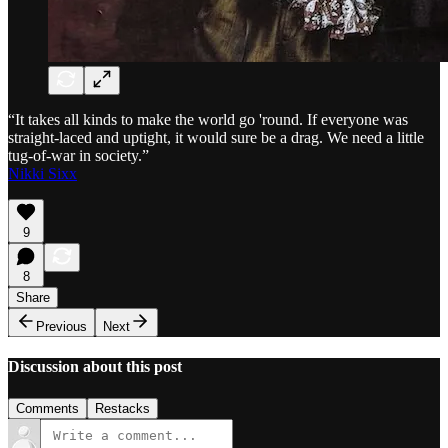
“It takes all kinds to make the world go 'round. If everyone was
straight-laced and uptight, it would sure be a drag. We need a little
tug-of-war in society.”
Nikki Sixx
9
8
Share
Previous
Next
Discussion about this post
Comments
Restacks