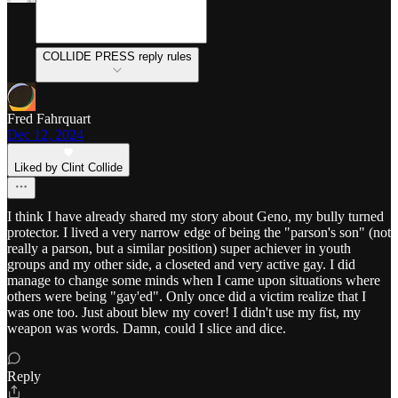
COLLIDE PRESS reply rules
Fred Fahrquart
Dec 12, 2024
Liked by Clint Collide
I think I have already shared my story about Geno, my bully turned
protector. I lived a very narrow edge of being the "parson's son" (not
really a parson, but a similar position) super achiever in youth
groups and my other side, a closeted and very active gay. I did
manage to change some minds when I came upon situations where
others were being "gay'ed". Only once did a victim realize that I
was one too. Just about blew my cover! I didn't use my fist, my
weapon was words. Damn, could I slice and dice.
Reply