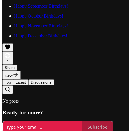
Happy September Birthdays!
Happy October Birthdays!
Happy November Birthdays!
Happy December Birthdays!
1
Share
Next
Top
Latest
Discussions
No posts
Ready for more?
Subscribe