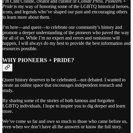
I’m Clint Collide, creator and curator of
Collide Press
.
Pioneers +
Pride
is my way of honoring some of the LGBTQ historical heroes,
icons, and legends who’ve shaped our past and encouraging others
to learn more about them.
I’m here—and queer—to celebrate our community’s history and
promote a deeper understanding of the pioneers who paved the way
for all of us. While I’m no expert and errors and omissions will
happen, I will always do my best to provide the best information and
resources possible.
WHY PIONEERS + PRIDE?
Queer history deserves to be celebrated—not debated. I wanted to
create an online space that encourages independent research and
study.
By sharing some of the stories of both famous and forgotten
LGBTQ individuals, I hope to inspire you to dig deeper and learn
more.
We’ve come so far and owe so much to those who came before us,
even when we don’t have all the answers or know the full story.