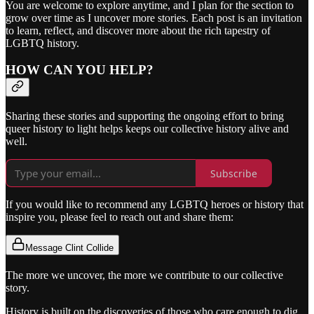
You are welcome to explore anytime, and I plan for the section to
grow over time as I uncover more stories. Each post is an invitation
to learn, reflect, and discover more about the rich tapestry of
LGBTQ history.
HOW CAN YOU HELP?
Sharing these stories and supporting the ongoing effort to bring
queer history to light helps keeps our collective history alive and
well.
Subscribe
If you would like to recommend any LGBTQ heroes or history that
inspire you, please feel to reach out and share them:
Message Clint Collide
The more we uncover, the more we contribute to our collective
story.
History is built on the discoveries of those who care enough to dig