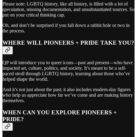
Please note: LGBTQ history, like all history, is filled with a lot of
speculation, missing documentation, and unsubstantiated sources. So
put on your critical thinking cap.
Oh, and don’t be surprised if you fall down a rabbit hole or two in
the process.
WHERE WILL PIONEERS + PRIDE TAKE YOU?
QP will introduce you to queer icons—past and present—who have
impacted art, culture, politics, and society. It’s meant to be a self-
paced stroll through LGBTQ history, learning about those who’ve
helped shape the world.
And it’s not just about the past; it also includes modern-day figures
who help us appreciate how far we’ve come and are making history
themselves.
WHEN CAN YOU EXPLORE PIONEERS +
PRIDE?