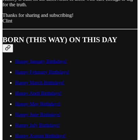
for the truth.
Thanks for sharing and subscribing!
Clint
BORN (THIS WAY) ON THIS DAY
Happy January Birthdays!
Happy February Birthdays!
Happy March Birthdays!
Happy April Birthdays!
Happy May Birthdays!
Happy June Birthdays!
Happy July Birthdays!
Happy August Birthdays!