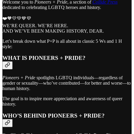
Welcome you to
Pioneers + Pride
, a section of
Collide Press
dedicated to celebrating LGBTQ heroes and history.
❤️🧡💛💚💙💜
WE’RE QUEER. WE’RE HERE.
AND WE’VE BEEN MAKING HISTORY, DEAR.
Let’s break down what P+P is all about in classic 5 Ws and 1 H
style:
WHAT IS PIONEERS + PRIDE?
Pioneers + Pride
spotlights LGBTQ individuals—regardless of
gender or sexuality—who’ve contributed—for better and worse—to
human history.
The goal is to inspire more appreciation and awareness of queer
history.
WHO’S BEHIND PIONEERS + PRIDE?