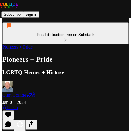
Subscribe
Sign in
Read distraction-free on Substack
Pioneers + Pride
Pioneers + Pride
LGBTQ Heroes + History
Clint Collide 🌈✌️
Jan 01, 2024
Listen
1