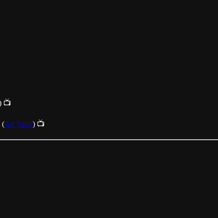
) 📺
(
Art Vault
) 📺