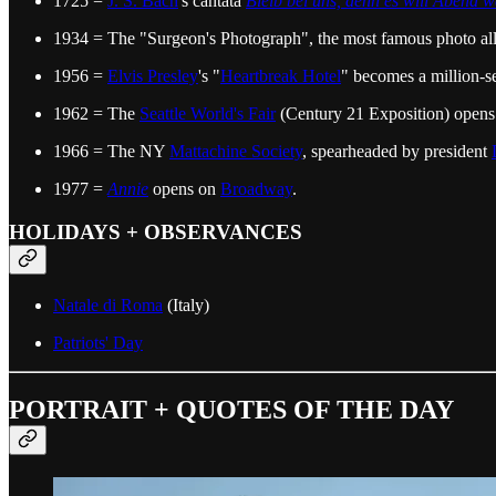
1725 =
J. S. Bach
's cantata
Bleib bei uns, denn es will Abend 
1934 = The "Surgeon's Photograph", the most famous photo al
1956 =
Elvis Presley
's "
Heartbreak Hotel
" becomes a million-sel
1962 = The
Seattle World's Fair
(Century 21 Exposition) opens. I
1966 = The NY
Mattachine Society
, spearheaded by president
1977 =
Annie
opens on
Broadway
.
HOLIDAYS + OBSERVANCES
Natale di Roma
(Italy)
Patriots' Day
PORTRAIT + QUOTES OF THE DAY