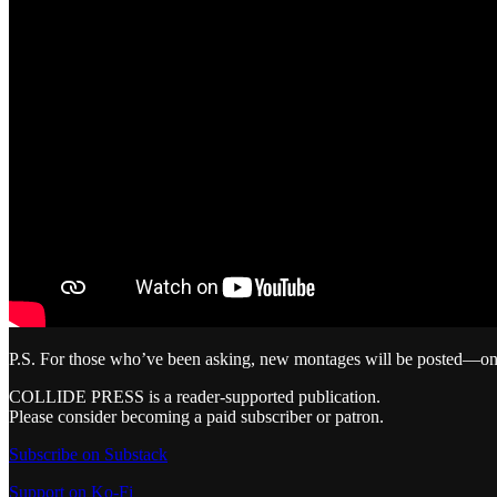
P.S. For those who’ve been asking, new montages will be posted—on 
COLLIDE PRESS is a reader-supported publication.
Please consider becoming a paid subscriber or patron.
Subscribe on Substack
Support on Ko-Fi