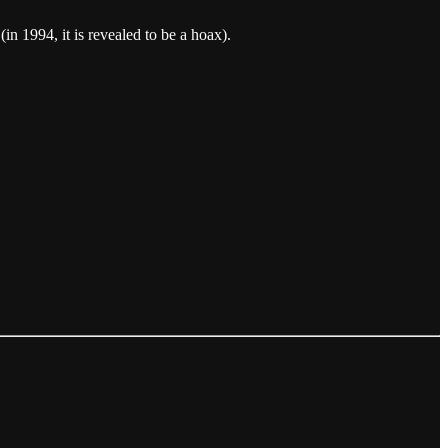
(in 1994, it is revealed to be a hoax).