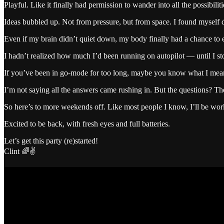
Playful. Like it finally had permission to wander into all the possibili
Ideas bubbled up. Not from pressure, but from space. I found myself 
Even if my brain didn’t quiet down, my body finally had a chance to 
I hadn’t realized how much I’d been running on autopilot — until I st
If you’ve been in go-mode for too long, maybe you know what I mean. Th
I’m not saying all the answers came rushing in. But the questions? T
So here’s to more weekends off. Like most people I know, I’ll be wo
Excited to be back, with fresh eyes and full batteries.
Let’s get this party (re)started!
Clint 🌈✌️