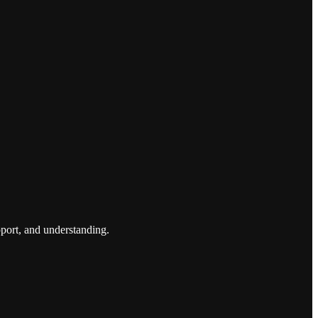
port, and understanding.