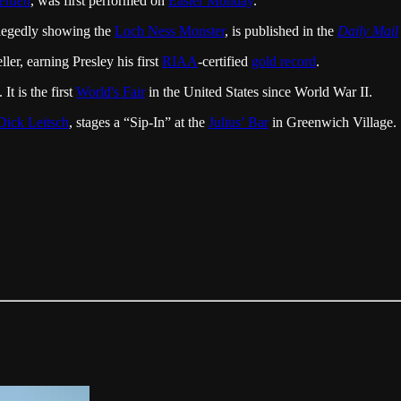
werden
, was first performed on
Easter Monday
.
legedly showing the
Loch Ness Monster
, is published in the
Daily Mail
ler, earning Presley his first
RIAA
-certified
gold record
.
t is the first
World's Fair
in the United States since World War II.
Dick Leitsch
, stages a “Sip-In” at the
Julius’ Bar
in Greenwich Village.