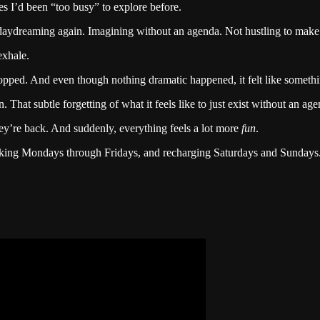
ties I’d been “too busy” to explore before.
daydreaming again. Imagining without an agenda. Not hustling to make 
exhale.
opped. And even though nothing dramatic happened, it felt like somethin
at subtle forgetting of what it feels like to just exist without an agen
hey’re back. And suddenly, everything feels a lot more
fun
.
rking Mondays through Fridays, and recharging Saturdays and Sundays.