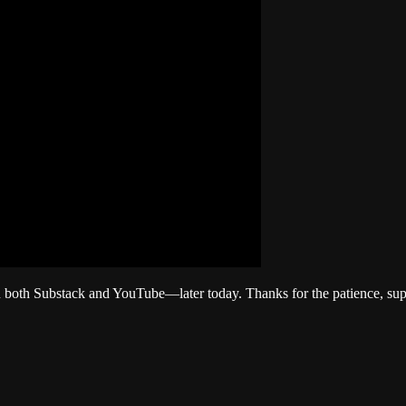
both Substack and YouTube—later today. Thanks for the patience, sup