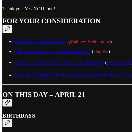
Thank you. Yes, YOU, boo!
FOR YOUR CONSIDERATION
The Memory of Roy Blakey
(
Matthew Rettenmund
)
PalCinema Review: The President's Wife
(
Dan Pal
)
Drake VS Kendrick Explained To White People
(
Josh Johnson
John Singer Sargent’s Dr. Pozzi Shocked London. Here’s Why.
ON THIS DAY = APRIL 21
BIRTHDAYS