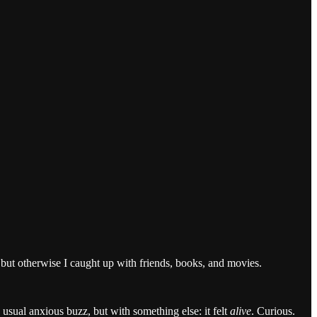
but otherwise I caught up with friends, books, and movies.
usual anxious buzz, but with something else: it felt
alive
. Curious.