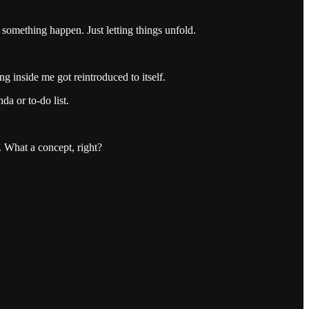
something happen. Just letting things unfold.
g inside me got reintroduced to itself.
da or to-do list.
 What a concept, right?