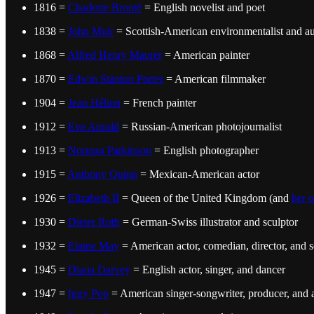
1816 =
Charlotte Brontë
= English novelist and poet
1838 =
John Muir
= Scottish-American environmentalist and a
1868 =
Alfred Henry Maurer
= American painter
1870 =
Edwin Stanton Porter
= American filmmaker
1904 =
Jean Hélion
= French painter
1912 =
Eve Arnold
= Russian-American photojournalist
1913 =
Norman Parkinson
= English photographer
1915 =
Anthony Quinn
= Mexican-American actor
1926 =
Elizabeth II
= Queen of the United Kingdom (and
her o
1930 =
Dieter Roth
= German-Swiss illustrator and sculptor
1932 =
Elaine May
= American actor, comedian, director, and s
1945 =
Diana Darvey
= English actor, singer, and dancer
1947 =
Iggy Pop
= American singer-songwriter, producer, and 