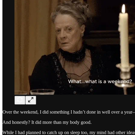
Over the weekend, I did something I hadn’t done in well over a year
And honestly? It did more than my body good.
While I had planned to catch up on sleep too, my mind had other ideas.