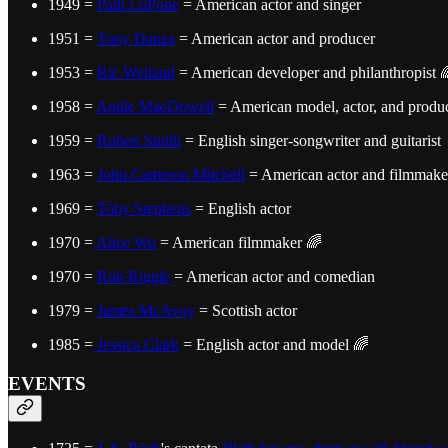
1949 =
Patti LuPone
= American actor and singer
1951 =
Tony Danza
= American actor and producer
1953 =
Ric Weiland
= American developer and philanthropist 
1958 =
Andie MacDowell
= American model, actor, and produ
1959 =
Robert Smith
= English singer-songwriter and guitarist
1963 =
John Cameron Mitchell
= American actor and filmmake
1969 =
Toby Stephens
= English actor
1970 =
Alice Wu
= American filmmaker 🌈
1970 =
Rob Riggle
= American actor and comedian
1979 =
James McAvoy
= Scottish actor
1985 =
Jessica Clark
= English actor and model 🌈
EVENTS