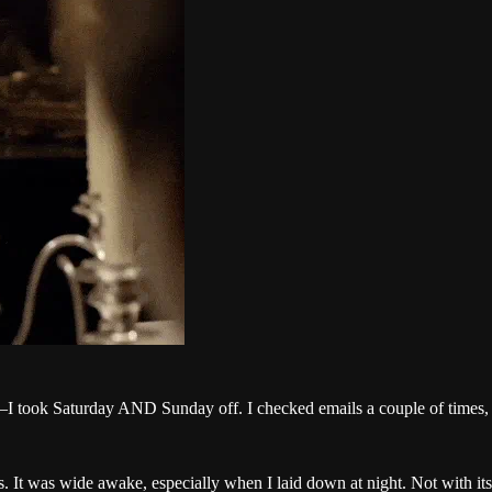
—I took Saturday AND Sunday off. I checked emails a couple of times, 
 It was wide awake, especially when I laid down at night. Not with its 