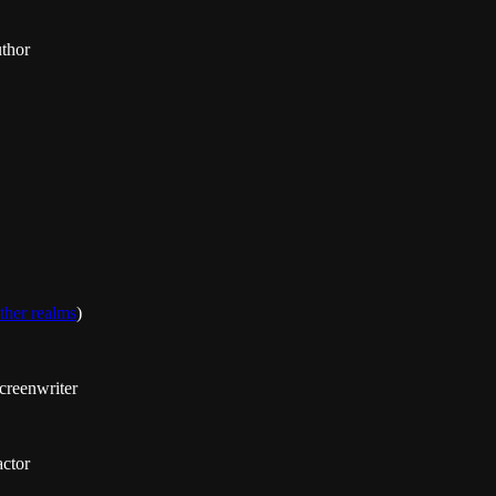
uthor
ther realms
)
creenwriter
actor