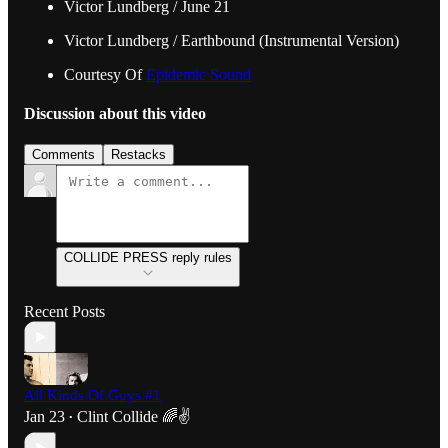
Victor Lundberg / June 21
Victor Lundberg / Earthbound (Instrumental Version)
Courtesy Of
Epidemic Sound
Discussion about this video
Comments
Restacks
COLLIDE PRESS reply rules
Recent Posts
All Kinds Of Guys #1
Jan 23
Clint Collide 🌈✌️
•