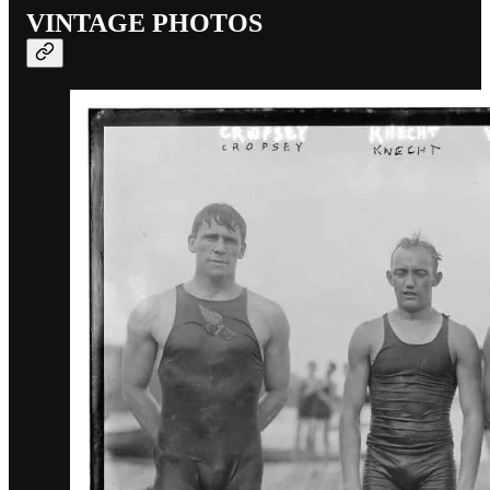
VINTAGE PHOTOS