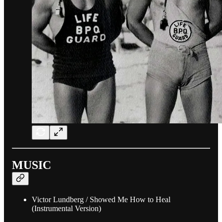
MUSIC
Victor Lundberg / Showed Me How to Heal
(Instrumental Version)