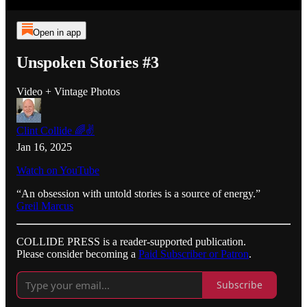
Open in app
Unspoken Stories #3
Video + Vintage Photos
Clint Collide 🌈✌️
Jan 16, 2025
Watch on YouTube
“An obsession with untold stories is a source of energy.”
Greil Marcus
COLLIDE PRESS is a reader-supported publication.
Please consider becoming a
Paid Subscriber or Patron
.
Subscribe