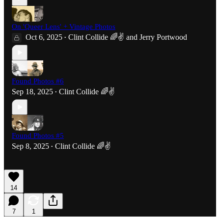
On 'Queer Lens' + Vintage Photos
Oct 6, 2025
Clint Collide 🌈✌️
and
Jerry Portwood
•
Found Photos #6
Sep 18, 2025
Clint Collide 🌈✌️
•
Found Photos #5
Sep 8, 2025
Clint Collide 🌈✌️
•
14
7
1