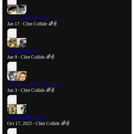
Hey, Good Lookin' #1
Jan 17
Clint Collide 🌈✌️
•
Ready Or Not...
Jan 9
Clint Collide 🌈✌️
•
Let’s Hear It For…The Men!
Jan 3
Clint Collide 🌈✌️
•
Give You My Heart
Oct 17, 2025
Clint Collide 🌈✌️
•