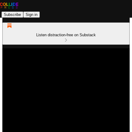
Subscribe
Sign in
Listen distraction-free on Substack