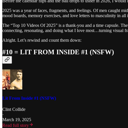
Before the calendar flips and the ball drops to usher in 2026, I would l
2025 was a year of faces, fragments, and feelings. Of men caught mid-
mood boards, memory exercises, and love letters to masculinity in all it
The “Top 10 Videos Of 2025” is a thank-you and a time capsule. These
connecting, resonating, and doing what I love most…turning visual fr
Alright. Let’s rewind and count them down:
#10 = LIT FROM INSIDE #1 (NSFW)
Lit From Inside #1 (NSFW)
Clint Collide
·
March 19, 2025
Read full story