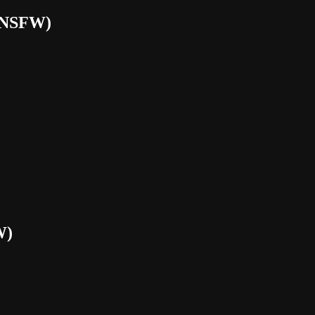
(NSFW)
W)