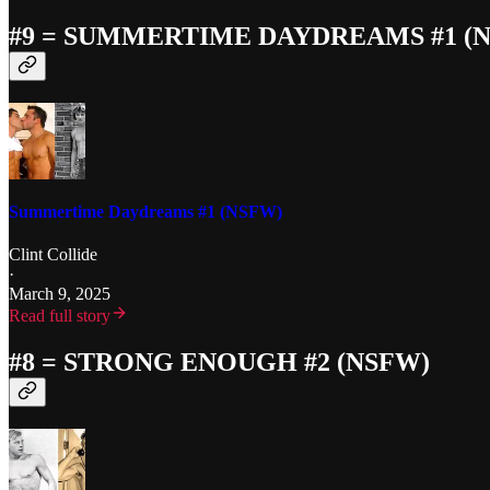
#9 = SUMMERTIME DAYDREAMS #1 (
Summertime Daydreams #1 (NSFW)
Clint Collide
·
March 9, 2025
Read full story
#8 = STRONG ENOUGH #2 (NSFW)