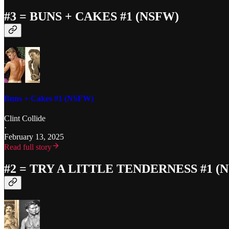
#3 = BUNS + CAKES #1 (NSFW)
Buns + Cakes #1 (NSFW)
Clint Collide
·
February 13, 2025
Read full story
#2 = TRY A LITTLE TENDERNESS #1 (