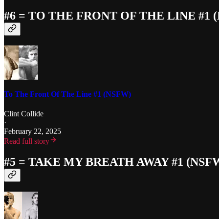
#6 = TO THE FRONT OF THE LINE #1 
To The Front Of The Line #1 (NSFW)
Clint Collide
·
February 22, 2025
Read full story
#5 = TAKE MY BREATH AWAY #1 (NSF