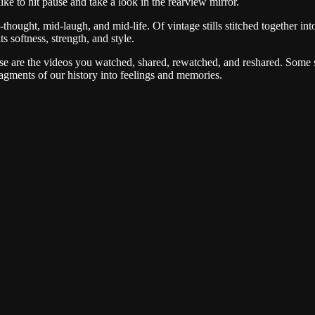
ike to hit pause and take a look in the rearview mirror.
thought, mid-laugh, and mid-life. Of vintage stills stitched together i
s softness, strength, and style.
 are the videos you watched, shared, rewatched, and reshared. Some su
agments of our history into feelings and memories.