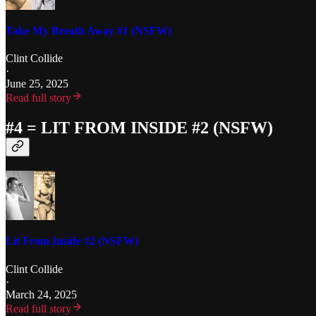
Take My Breath Away #1 (NSFW)
Clint Collide
·
June 25, 2025
Read full story
#4 = LIT FROM INSIDE #2 (NSFW)
Lit From Inside #2 (NSFW)
Clint Collide
·
March 24, 2025
Read full story