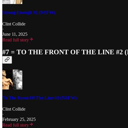
Strong Enough #2 (NSFW)
Clint Collide
·
June 11, 2025
Read full story
#7 = TO THE FRONT OF THE LINE #2 
To The Front Of The Line #2 (NSFW)
Clint Collide
·
February 25, 2025
Read full story