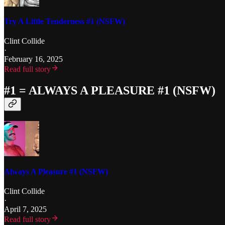
Try A Little Tenderness #1 (NSFW)
Clint Collide
·
February 16, 2025
Read full story
#1 = ALWAYS A PLEASURE #1 (NSFW)
Always A Pleasure #1 (NSFW)
Clint Collide
·
April 7, 2025
Read full story