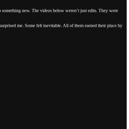
nto something new. The videos below weren’t just edits. They were
rprised me. Some felt inevitable. All of them earned their place by