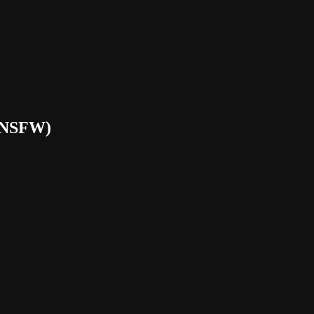
(NSFW)