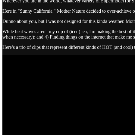
Wherever you are in the world, whatever variety of Supermodel (or Sup
Here in "Sunny California," Mother Nature decided to over-achieve on t
Dunno about you, but I was not designed for this kinda weather.
While heat waves aren't my cup of (iced) tea, I'm making the best of it
when necessary); and 4) Finding things on the internet that make me s
Here’s a trio of clips that represent different kinds of HOT (and cool) 