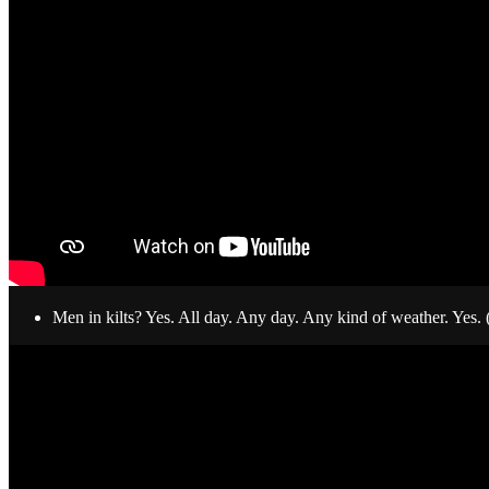
Men in kilts? Yes. All day. Any day. Any kind of weather. Yes.