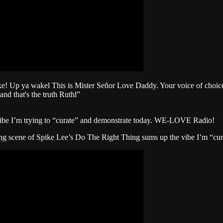
p ya wakel This is Mister Señor Love Daddy. Your voice of choice. 
and that's the truth Ruthl”
ibe I’m trying to “curate” and demonstrate today. WE-LOVE Radio!
ing scene of Spike Lee’s Do The Right Thing sums up the vibe I’m “cu