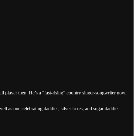
ll player then. He’s a “fast-rising” country singer-songwriter now.
l as one celebrating daddies, silver foxes, and sugar daddies.