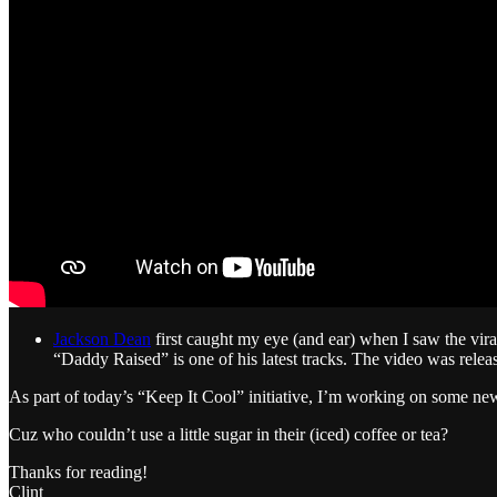
Jackson Dean
first caught my eye (and ear) when I saw the vir
“Daddy Raised” is one of his latest tracks. The video was releas
As part of today’s “Keep It Cool” initiative, I’m working on some ne
Cuz who couldn’t use a little sugar in their (iced) coffee or tea?
Thanks for reading!
Clint