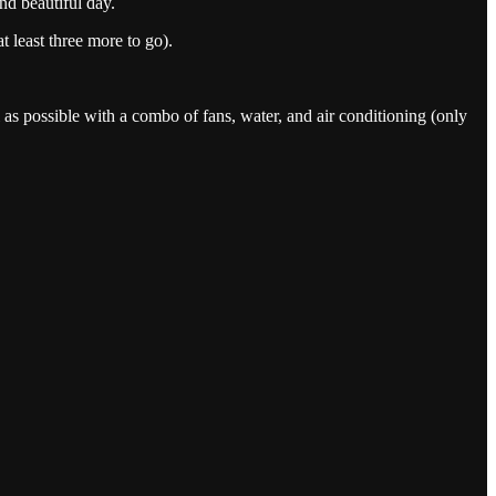
nd beautiful day.
 least three more to go).
l as possible with a combo of fans, water, and air conditioning (only