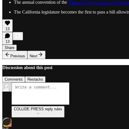
The annual convention of the
National Organization for Wom
The California legislature becomes the first to pass a bill all
13
13
Share
Previous
Next
Discussion about this post
Comments
Restacks
COLLIDE PRESS reply rules