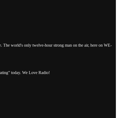
The world's only twelve-hour strong man on the air, here on WE-
rating” today. We Love Radio!