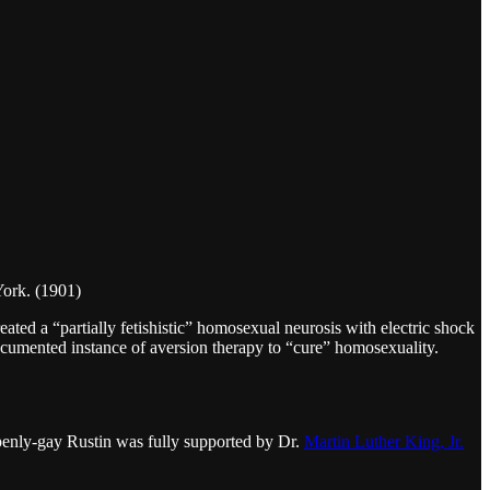
ork. (1901)
ated a “partially fetishistic” homosexual neurosis with electric shock
documented instance of aversion therapy to “cure” homosexuality.
penly-gay Rustin was fully supported by Dr.
Martin Luther King, Jr.