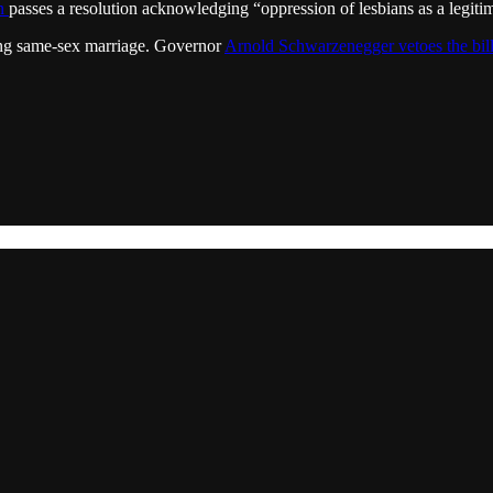
en
passes a resolution acknowledging “oppression of lesbians as a legit
owing same-sex marriage. Governor
Arnold Schwarzenegger vetoes the bil