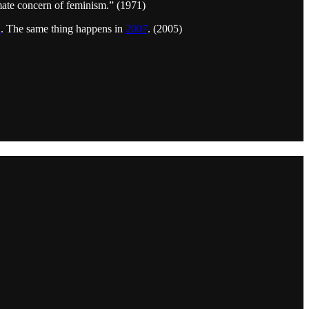
imate concern of feminism.” (1971)
l
. The same thing happens in
2007
. (2005)