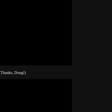
 (Thanks, Doug!)