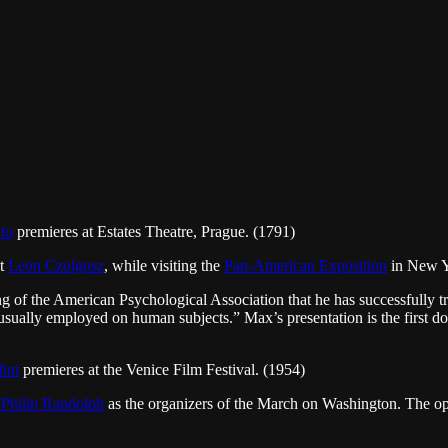
to
premieres at Estates Theatre, Prague. (1791)
st
Leon Czolgosz
, while visiting the
Pan-American Exposition
in New Y
 of the American Psychological Association that he has successfully tre
e usually employed on human subjects.” Max’s presentation is the first 
lini
premieres at the Venice Film Festival. (1954)
 Philip Randolph
as the organizers of the March on Washington. The o