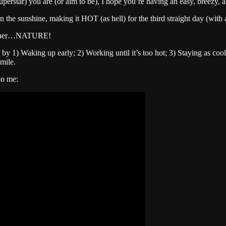
erstar) you are (or aim to be), I hope you’re having an easy, breezy, a
he sunshine, making it HOT (as hell) for the third straight day (with at
 Mother…NATURE!
 by 1) Waking up early; 2) Working until it’s too hot; 3) Staying as coo
mile.
to me: