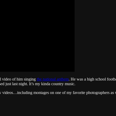
al video of him singing
the national anthem
. He was a high school footba
ed just last night. It’s my kinda country music.
w videos…including montages on one of my favorite photographers as wel