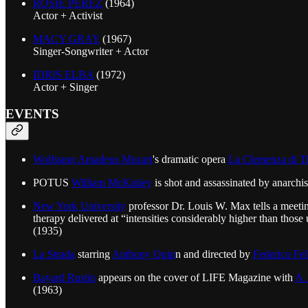
ROSIE PEREZ
(1964)
Actor + Activist
MACY GRAY
(1967)
Singer-Songwriter + Actor
IDRIS ELBA
(1972)
Actor + Singer
EVENTS
Wolfgang Amadeus Mozart
's dramatic opera
La Clemenza di Ti
POTUS
William McKinley
is shot and assassinated by anarchi
New York University
professor Dr. Louis W. Max tells a meeting
therapy delivered at “intensities considerably higher than thos
(1935)
La Strada
starring
Anthony Quin
n and directed by
Federico Fel
Bayard Rustin
appears on the cover of LIFE Magazine with
A.
(1963)