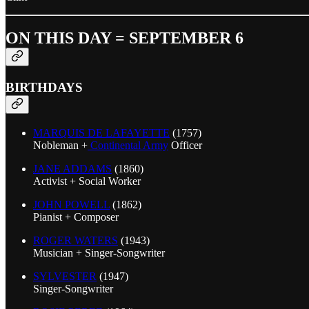
ON THIS DAY = SEPTEMBER 6
BIRTHDAYS
MARQUIS DE LAFAYETTE
(1757)
Nobleman +
Continental Army
Officer
JANE ADDAMS
(1860)
Activist + Social Worker
JOHN POWELL
(1862)
Pianist + Composer
ROGER WATERS
(1943)
Musician + Singer-Songwriter
SYLVESTER
(1947)
Singer-Songwriter