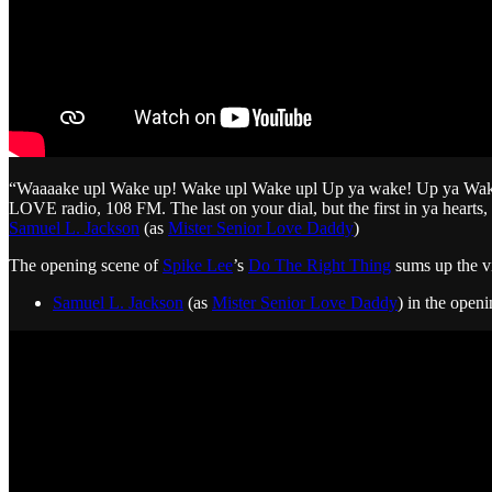
“Waaaake upl Wake up! Wake upl Wake upl Up ya wake! Up ya Wake! U
LOVE radio, 108 FM. The last on your dial, but the first in ya hearts, 
Samuel L. Jackson
(as
Mister Senior Love Daddy
)
The opening scene of
Spike Lee
’s
Do The Right Thing
sums up the v
Samuel L. Jackson
(as
Mister Senior Love Daddy
) in the open