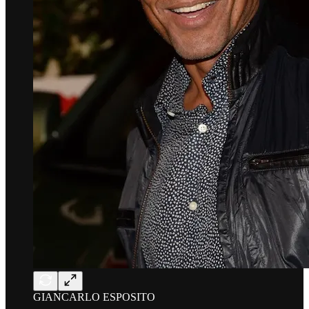
GIANCARLO ESPOSITO