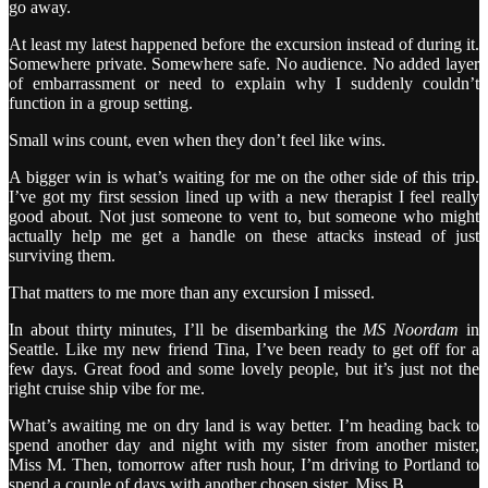
go away.
At least my latest happened before the excursion instead of during it.
Somewhere private. Somewhere safe. No audience. No added layer
of embarrassment or need to explain why I suddenly couldn’t
function in a group setting.
Small wins count, even when they don’t feel like wins.
A bigger win is what’s waiting for me on the other side of this trip.
I’ve got my first session lined up with a new therapist I feel really
good about. Not just someone to vent to, but someone who might
actually help me get a handle on these attacks instead of just
surviving them.
That matters to me more than any excursion I missed.
In about thirty minutes, I’ll be disembarking the
MS Noordam
in
Seattle. Like my new friend Tina, I’ve been ready to get off for a
few days. Great food and some lovely people, but it’s just not the
right cruise ship vibe for me.
What’s awaiting me on dry land is way better. I’m heading back to
spend another day and night with my sister from another mister,
Miss M. Then, tomorrow after rush hour, I’m driving to Portland to
spend a couple of days with another chosen sister, Miss B.