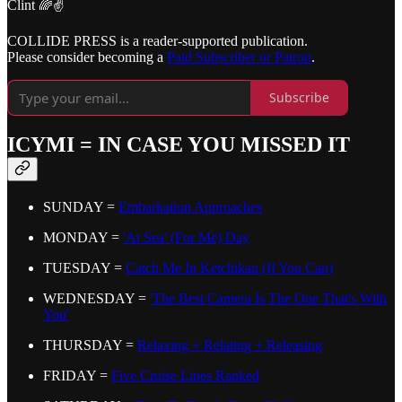
Clint 🌈✌️
COLLIDE PRESS is a reader-supported publication.
Please consider becoming a
Paid Subscriber or Patron
.
Subscribe
ICYMI = IN CASE YOU MISSED IT
SUNDAY =
Embarkation Approaches
MONDAY =
'At Sea' (For Me) Day
TUESDAY =
Catch Me In Ketchikan (If You Can)
WEDNESDAY =
'The Best Camera Is The One That's With
You'
THURSDAY =
Relaxing + Relating + Releasing
FRIDAY =
Five Cruise Lines Ranked