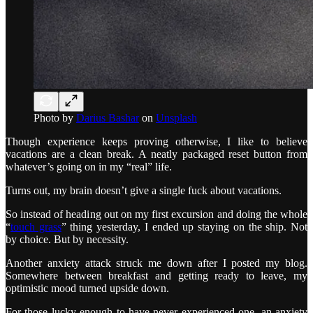
Photo by
Darius Bashar
on
Unsplash
Though experience keeps proving otherwise, I like to believe
vacations are a clean break. A neatly packaged reset button from
whatever’s going on in my “real” life.
Turns out, my brain doesn’t give a single fuck about vacations.
So instead of heading out on my first excursion and doing the whole
“
touch grass
” thing yesterday, I ended up staying on the ship. Not
by choice. But by necessity.
Another anxiety attack struck me down after I posted my blog.
Somewhere between breakfast and getting ready to leave, my
optimistic mood turned upside down.
For those lucky enough to have never experienced one, an anxiety