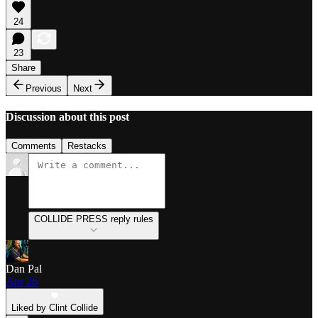
24
23
Share
Previous
Next
Discussion about this post
Comments
Restacks
COLLIDE PRESS reply rules
Dan Pal
Apr 26
Liked by Clint Collide