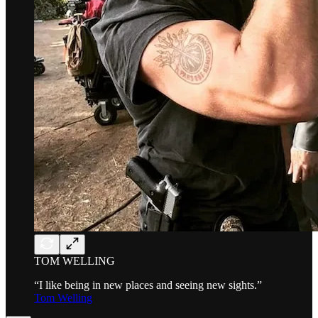
TOM WELLING
“I like being in new places and seeing new sights.”
Tom Welling