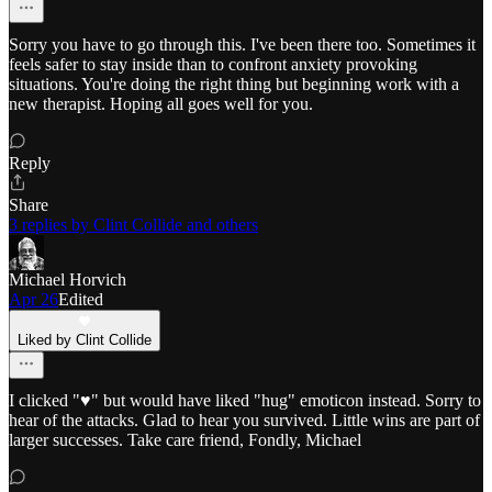
Sorry you have to go through this. I've been there too. Sometimes it
feels safer to stay inside than to confront anxiety provoking
situations. You're doing the right thing but beginning work with a
new therapist. Hoping all goes well for you.
Reply
Share
3 replies by Clint Collide and others
Michael Horvich
Apr 26
Edited
Liked by Clint Collide
I clicked "♥️" but would have liked "hug" emoticon instead. Sorry to
hear of the attacks. Glad to hear you survived. Little wins are part of
larger successes. Take care friend, Fondly, Michael