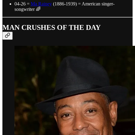
04-26 =
Ma Rainey
(1886-1939) = American singer-
songwriter 🌈
MAN CRUSHES OF THE DAY