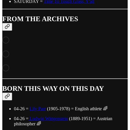
SATURDAY =
Time To Touch Grass, Y'all
FROM THE ARCHIVES
BORN THIS WAY ON THIS DAY
04-26 =
Lily Parr
(1905-1978) = English athlete 🌈
04-26 =
Ludwig Wittgenstein
(1889-1951) = Austrian
philosopher 🌈