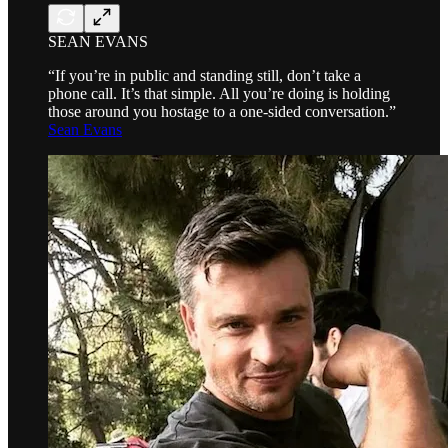
SEAN EVANS
“If you’re in public and standing still, don’t take a
phone call. It’s that simple. All you’re doing is holding
those around you hostage to a one-sided conversation.”
Sean Evans