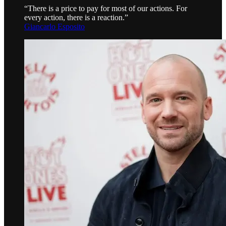
“There is a price to pay for most of our actions. For
every action, there is a reaction.”
Giancarlo Esposito