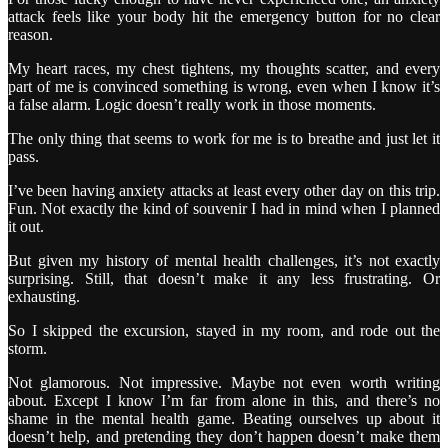
attack feels like your body hit the emergency button for no clear
reason.
My heart races, my chest tightens, my thoughts scatter, and every
part of me is convinced something is wrong, even when I know it’s
a false alarm. Logic doesn’t really work in those moments.
The only thing that seems to work for me is to breathe and just let it
pass.
I’ve been having anxiety attacks at least every other day on this trip.
Fun. Not exactly the kind of souvenir I had in mind when I planned
it out.
But given my history of mental health challenges, it’s not exactly
surprising. Still, that doesn’t make it any less frustrating. Or
exhausting.
So I skipped the excursion, stayed in my room, and rode out the
storm.
Not glamorous. Not impressive. Maybe not even worth writing
about. Except I know I’m far from alone in this, and there’s no
shame in the mental health game. Beating ourselves up about it
doesn’t help, and pretending they don’t happen doesn’t make them