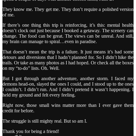
They know me. They get me. They don’t require a polished version
of me.
If there’s one thing this trip is reinforcing, it’s this: mental health
doesn’t clock out just because I booked a getaway. The scenery can
change. The food can be great. The views can be unreal. And still,
my brain can manage to spiral…even in paradise.
That doesn’t mean the trip is a failure. It just means it’s had some
detours and diversions that I hadn’t planned for. So I didn’t hike the
trails. Or take as many photos as I had hoped. Or check all the boxes
on my “to-do” lists. Oh. Well.
But I got through another adventure, another storm. I faced my
demons head-on, slayed the ones I could, and I stood up to the ones
I couldn’t. I didn’t run. And I didn’t pretend it wasn’t happening. I
held my ground and felt every feeling.
Right now, those small wins matter more than I ever gave them
credit for before.
The struggle is still mighty real. But so am I.
Thank you for being a friend!