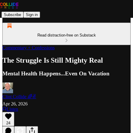
Subscribe
Sign in
Read distraction-free on Substack
Commentary + Confessions
The Struggle Is Still Mighty Real
Mental Health Happens...Even On Vacation
Clint Collide 🌈✌️
Apr 26, 2026
Listen
24