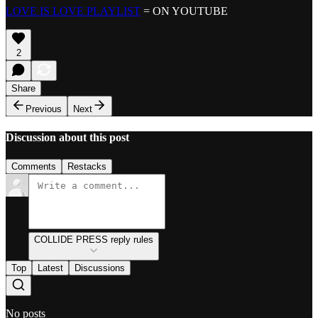
LOVE IS LOVE PLAYLIST
= ON YOUTUBE
2
Share
Previous
Next
Discussion about this post
Comments
Restacks
COLLIDE PRESS reply rules
Top
Latest
Discussions
No posts