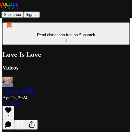
Subscribe
Sign in
Read distraction-free on Substack
Love Is Love
Videos
Clint Collide 🌈✌️
Apr 13, 2024
Listen
2