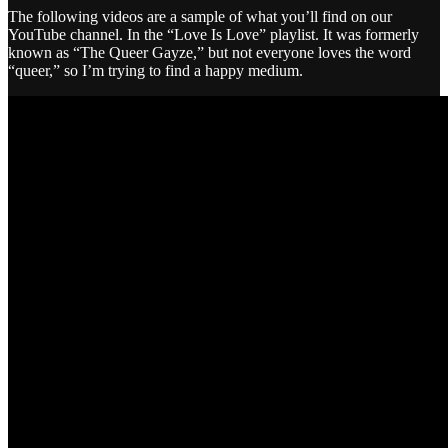
The following videos are a sample of what you’ll find on our
YouTube channel. In the “Love Is Love” playlist. It was formerly
known as “The Queer Gayze,” but not everyone loves the word
“queer,” so I’m trying to find a happy medium.