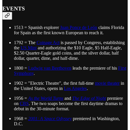
EVENTS
1513 = Spanish explorer
Juan Ponce de León
claims Florida
for Spain as the first known European to reach it.
1792 = The
Coinage Act
is passed by Congress, establishing
the
US Mint
and authorizing the $10 Eagle, $5 Half-Eagle,
$2.50 Quarter-Eagle gold coins, and the silver dollar, half
dollar, quarter, dime, and half-dime.
1800 =
Ludwig van Beethoven
leads the premiere of his
First
Symphony
.
1902 = "Electric Theatre", the first full-time
movie theater
in
the United States, opens in
Los Angeles
.
1956 =
As the World Turns
and
The Edge of Night
premiere
on
CBS
. The two soaps become the first daytime dramas to
debut in the 30-minute format.
1968 =
2001: A Space Odyssey
premiered in Washington,
D.C.