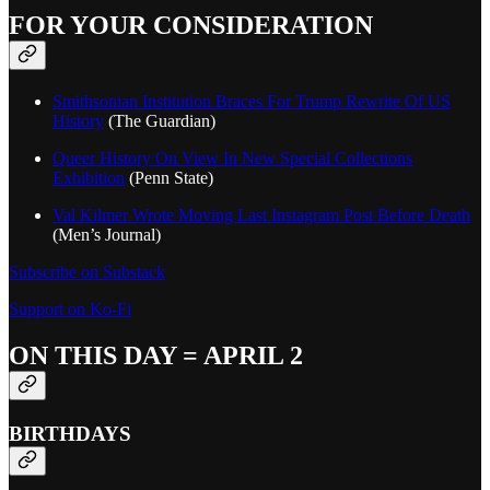
FOR YOUR CONSIDERATION
Smithsonian Institution Braces For Trump Rewrite Of US
History
(The Guardian)
Queer History On View In New Special Collections
Exhibition
(Penn State)
Val Kilmer Wrote Moving Last Instagram Post Before Death
(Men’s Journal)
Subscribe on Substack
Support on Ko-Fi
ON THIS DAY = APRIL 2
BIRTHDAYS