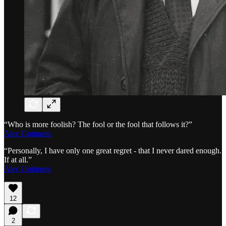
“Who is more foolish? The fool or the fool that follows it?”
Alec Guinness
“Personally, I have only one great regret - that I never dared enough.
If at all.”
Alec Guinness
12
2