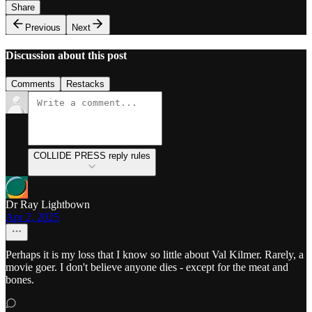
Share
Previous
Next
Discussion about this post
Comments
Restacks
COLLIDE PRESS reply rules
Dr Ray Lightbown
Apr 2, 2025
Perhaps it is my loss that I know so little about Val Kilmer. Rarely, a
movie goer. I don't believe anyone dies - except for the meat and
bones.