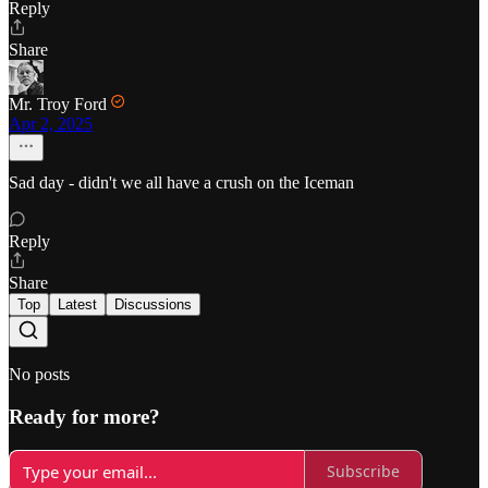
Reply
Share
Mr. Troy Ford
Apr 2, 2025
Sad day - didn't we all have a crush on the Iceman
Reply
Share
Top
Latest
Discussions
No posts
Ready for more?
Subscribe