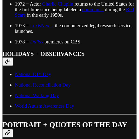
1972 = Actor
Charlie Chaplin
returns to the United States for
the first time since being labeled a
communist
during the
Red
Scare
in the early 1950s.
1973 =
LexisNexis
, the computerized legal research service,
launches.
1978 =
Dallas
premieres on CBS.
HOLIDAYS + OBSERVANCES
National DIY Day
National Reconciliation Day
National Walking Day
World Autism Awareness Day
PORTRAIT + QUOTES OF THE DAY