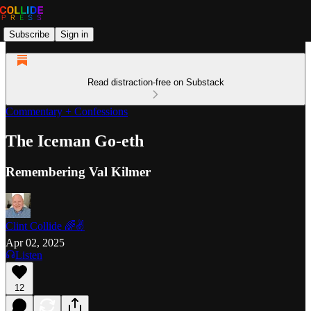
Subscribe
Sign in
Read distraction-free on Substack
Commentary + Confessions
The Iceman Go-eth
Remembering Val Kilmer
Clint Collide 🌈✌️
Apr 02, 2025
Listen
12