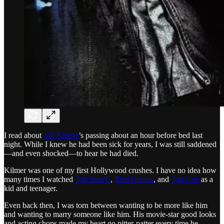
I read about
Val Kilmer
’s passing about an hour before bed last
night. While I knew he had been sick for years, I was still saddened
—and even shocked—to hear he had died.
Kilmer was one of my first Hollywood crushes. I have no idea how
many times I watched
Top Secret!
,
Real Genius
, and
Top Gun
as a
kid and teenager.
Even back then, I was torn between wanting to be more like him
and wanting to marry someone like him. His movie-star good looks
and acting chops made my heart go pitter-patter every time he