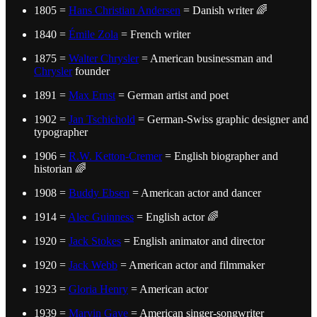
1805 =
Hans Christian Andersen
= Danish writer 🌈
1840 =
Émile Zola
= French writer
1875 =
Walter Chrysler
= American businessman and
Chrysler
founder
1891 =
Max Ernst
= German artist and poet
1902 =
Jan Tschichold
= German-Swiss graphic designer and
typographer
1906 =
R.W. Ketton-Cremer
= English biographer and
historian 🌈
1908 =
Buddy Ebsen
= American actor and dancer
1914 =
Alec Guinness
= English actor 🌈
1920 =
Jack Stokes
= English animator and director
1920 =
Jack Webb
= American actor and filmmaker
1923 =
Gloria Henry
= American actor
1939 =
Marvin Gaye
= American singer-songwriter