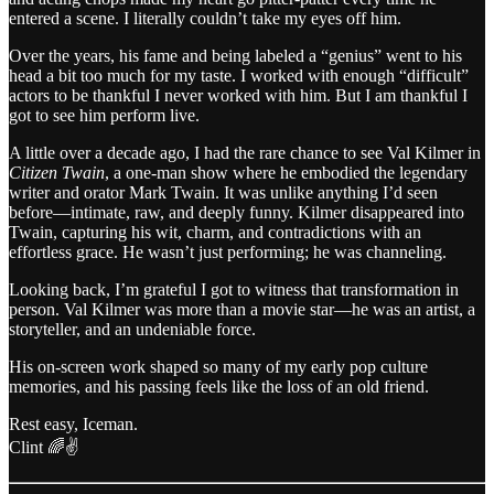
entered a scene. I literally couldn’t take my eyes off him.
Over the years, his fame and being labeled a “genius” went to his
head a bit too much for my taste. I worked with enough “difficult”
actors to be thankful I never worked with him. But I am thankful I
got to see him perform live.
A little over a decade ago, I had the rare chance to see Val Kilmer in
Citizen Twain
, a one-man show where he embodied the legendary
writer and orator Mark Twain. It was unlike anything I’d seen
before—intimate, raw, and deeply funny. Kilmer disappeared into
Twain, capturing his wit, charm, and contradictions with an
effortless grace. He wasn’t just performing; he was channeling.
Looking back, I’m grateful I got to witness that transformation in
person. Val Kilmer was more than a movie star—he was an artist, a
storyteller, and an undeniable force.
His on-screen work shaped so many of my early pop culture
memories, and his passing feels like the loss of an old friend.
Rest easy, Iceman.
Clint 🌈✌️