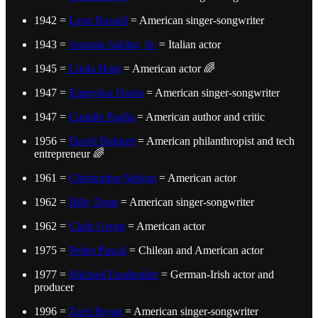
1942 =
Leon Russell
= American singer-songwriter
1943 =
Antonio Sabàto, Sr.
= Italian actor
1945 =
Linda Hunt
= American actor 🌈
1947 =
Emmylou Harris
= American singer-songwriter
1947 =
Camille Paglia
= American author and critic
1956 =
David Bohnett
= American philanthropist and tech
entrepreneur 🌈
1961 =
Christopher Meloni
= American actor
1962 =
Billy Dean
= American singer-songwriter
1962 =
Clark Gregg
= American actor
1975 =
Pedro Pascal
= Chilean and American actor
1977 =
Michael Fassbender
= German-Irish actor and
producer
1996 =
Zach Bryan
= American singer-songwriter