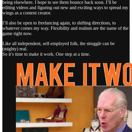
being elsewhere. I hope to see them bounce back soon. I’ll be
editing videos and figuring out new and exciting ways to spread my
wings as a content creator.
I’ll also be open to freelancing again, to shifting directions, to
whatever comes my way. Flexibility and realism are the name of the
game right now.
Like all independent, self-employed folk, the struggle can be
(mighty) real.
So it’s time to make it work. One step at a time.