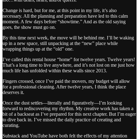
Change is hard, but for me, at this point in my life, it’s also
necessary. All the planning and preparation have led to this calm
moment. A few days before “showtime.” And as the old saying
goes, the show must go on.
By this time next week, the move will be behind me. I’ll be waking
up in a new space, still unpacking at the “new” place while
wrapping things up at the “old” one.
I’ve called this rental house “home” for twelve years. Twelve years!
That’s a long time to live anywhere, and it’s not lost on me just how
much life has unfolded within these walls since 2013.
Fingers crossed, once I’ve paid the movers, my budget will allow
for a professional cleaning. After twelve years, I think the place
deserves it.
Once the dust settles—literally and figuratively—I’m looking
forward to rediscovering my rhythm. My creative work has taken a
bit of a backseat as I’ve prepared for this next chapter. But I’m eager
to dive back in. I’ve missed the daily practice of creating and
curating.
Substack and YouTube have both felt the effects of my attention