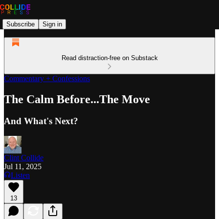
Subscribe
Sign in
Read distraction-free on Substack
Commentary + Confessions
The Calm Before...The Move
And What's Next?
Clint Collide
Jul 11, 2025
Listen
13