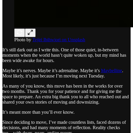
Photo by
Tejiri Ibihwiori on Unsplash
It’s still dark out as I write this. One of those quiet, in-between
moments when the world hasn’t quite woken up, but my mind has
been wide awake for hours.
Maybe it’s nerves. Maybe it’s adrenaline. Maybe it’s
Maybelline
.
Most likely, it’s just because I’m moving next Tuesday.
As many of you know, this move has been in the works for over
two months. Thank you for your patience and for giving me the
space to prepare. An extra big thank you to all who reached out and
shared your own stories of moving and downsizing.
It’s meant more than you’ll ever know.
Since deciding to move, I’ve made countless lists, faced dozens of
decisions, and had many moments of reflection. Reality checks
too…with dears, nears, and/or queers.