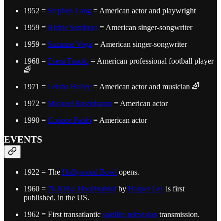
1952 =
Stephen Lang
= American actor and playwright
1959 =
Richie Sambora
= American singer-songwriter
1959 =
Suzanne Vega
= American singer-songwriter
1968 =
Esera Tuaolo
= American professional football player
🌈
1971 =
Leisha Hailey
= American actor and musician 🌈
1972 =
Michael Rosenbaum
= American actor
1990 =
Connor Paolo
= American actor
EVENTS
1922 = The
Hollywood Bowl
opens.
1960 =
To Kill a Mockingbird
by
Harper Lee
is first
published, in the US.
1962 = First transatlantic
satellite television
transmission.