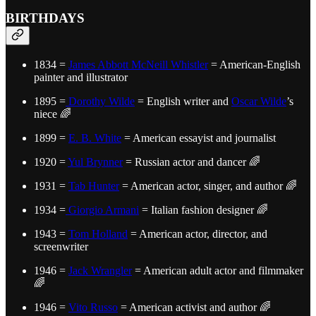
BIRTHDAYS
1834 =
James Abbott McNeill Whistler
= American-English
painter and illustrator
1895 =
Dorothy Wilde
= English writer and
Oscar Wilde
’s
niece 🌈
1899 =
E. B. White
= American essayist and journalist
1920 =
Yul Brynner
= Russian actor and dancer 🌈
1931 =
Tab Hunter
= American actor, singer, and author 🌈
1934 =
Giorgio Armani
= Italian fashion designer 🌈
1943 =
Tom Holland
= American actor, director, and
screenwriter
1946 =
Jack Wrangler
= American adult actor and filmmaker
🌈
1946 =
Vito Russo
= American activist and author 🌈