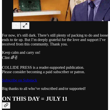
For now, it’s still dark. There’s still plenty of packing to do and loose
ends to tie up. But I’m deeply grateful for the love and support I’ve
received from this community. Thank you.
Keep calm and carry on!
Clint 🌈✌️
COLLIDE PRESS is a reader-supported publication.
Please consider becoming a paid subscriber or patron.
Subscribe on Substack
Big thanks to all who’ve subscribed and/or supported!
ON THIS DAY = JULY 11