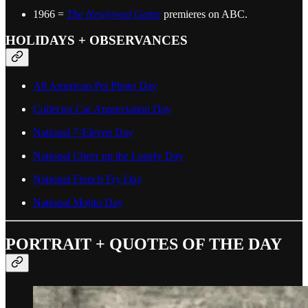
1966 =
The Newlywed Game
premieres on ABC.
HOLIDAYS + OBSERVANCES
All American Pet Photo Day
Collector Car Appreciation Day
National 7-Eleven Day
National Cheer up the Lonely Day
National French Fry Day
National Mojito Day
PORTRAIT + QUOTES OF THE DAY