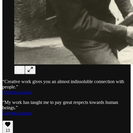
“Creative work gives you an almost indissoluble connection with
people.”
Giorgio Armani
“My work has taught me to pay great respects towards human
beings.”
Giorgio Armani
13