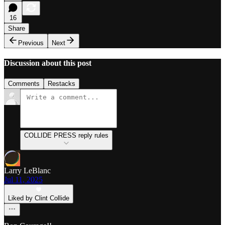
16
Share
Previous
Next
Discussion about this post
Comments
Restacks
COLLIDE PRESS reply rules
Larry LeBlanc
Jul 11, 2025
Liked by Clint Collide