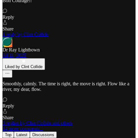
Bon Courage!!
Reply
Share
1 reply by Clint Collide
Dr Ray Lightbown
Jul 11, 2025
Liked by Clint Collide
Smoothly, calmly. The time is right, the move is right. Flow like a
river, my dear, flow.
Reply
Share
3 replies by Clint Collide and others
14 more comments...
Top
Latest
Discussions