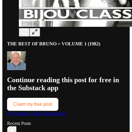
THE BEST OF BRUNO = VOLUME 1 (1982)
Continue reading this post for free in
the Substack app
Claim my free post
Or purchase a paid subscription.
Recent Posts