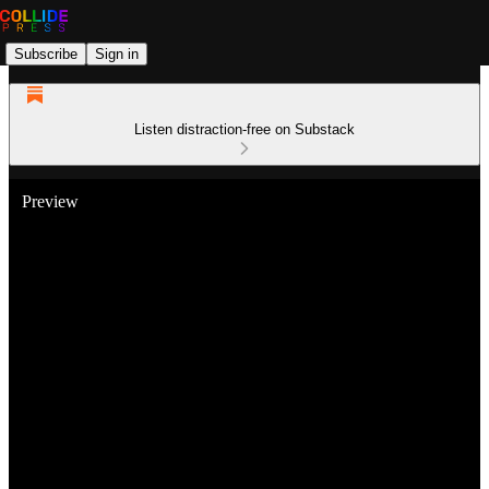
Subscribe
Sign in
Listen distraction-free on Substack
Preview