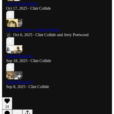
Give You My Heart
Oct 17, 2025
Clint Collide
•
On 'Queer Lens' + Vintage Photos
Oct 6, 2025
Clint Collide
and
Jerry Portwood
•
Found Photos #6
Sep 18, 2025
Clint Collide
•
Found Photos #5
Sep 8, 2025
Clint Collide
•
24