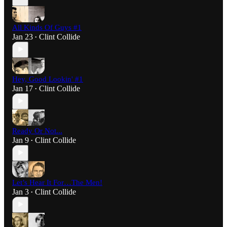
All Kinds Of Guys #1
Jan 23
Clint Collide
•
Hey, Good Lookin' #1
Jan 17
Clint Collide
•
Ready Or Not...
Jan 9
Clint Collide
•
Let’s Hear It For…The Men!
Jan 3
Clint Collide
•