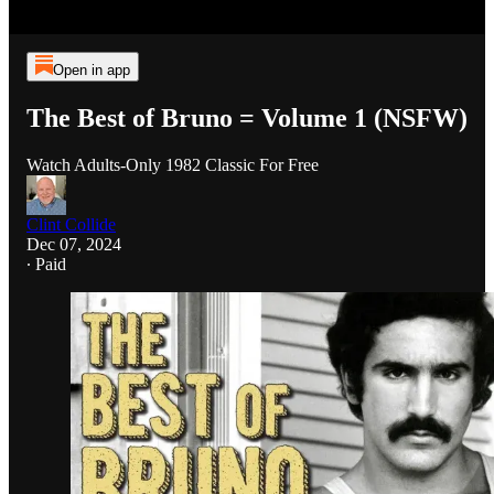
Open in app
The Best of Bruno = Volume 1 (NSFW)
Watch Adults-Only 1982 Classic For Free
Clint Collide
Dec 07, 2024
∙ Paid