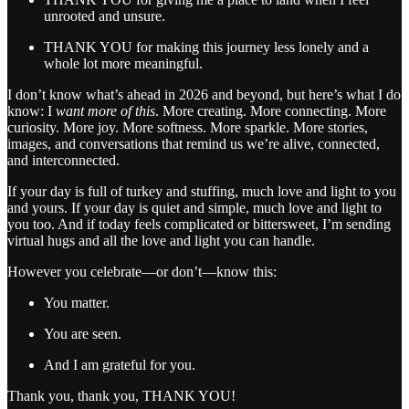
unrooted and unsure.
THANK YOU for making this journey less lonely and a
whole lot more meaningful.
I don’t know what’s ahead in 2026 and beyond, but here’s what I do
know: I
want more of this
. More creating. More connecting. More
curiosity. More joy. More softness. More sparkle. More stories,
images, and conversations that remind us we’re alive, connected,
and interconnected.
If your day is full of turkey and stuffing, much love and light to you
and yours. If your day is quiet and simple, much love and light to
you too. And if today feels complicated or bittersweet, I’m sending
virtual hugs and all the love and light you can handle.
However you celebrate—or don’t—know this:
You matter.
You are seen.
And I am grateful for you.
Thank you, thank you, THANK YOU!