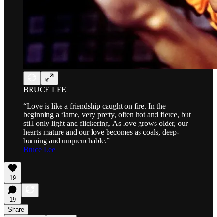
BRUCE LEE
“Love is like a friendship caught on fire. In the
beginning a flame, very pretty, often hot and fierce, but
still only light and flickering. As love grows older, our
hearts mature and our love becomes as coals, deep-
burning and unquenchable.”
Bruce Lee
19
19
Share