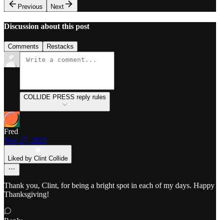
Previous
Next
Discussion about this post
Comments
Restacks
COLLIDE PRESS reply rules
Fred
Nov 27, 2025
Liked by Clint Collide
Thank you, Clint, for being a bright spot in each of my days. Happy
Thanksgiving!