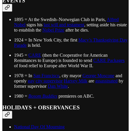
EVENTS
1895 = At the Swedish–Norwegian Club in Paris,
Alfred
Nobel
signs his
last will and testament
, setting aside his estate
to establish the
Nobel Prize
after he dies.
1924 = In New York City, the first
Macy’s Thanksgiving Day
Parade
is held.
1945 =
CARE
(then the Cooperative for American
Remittances to Europe) is founded to send
CARE Packages
of food relief to Europe after World War II.
1978 = In
San Francisco
, city mayor
George Moscone
and
openly
gay
city supervisor
Harvey Milk
are
assassinated
by
former supervisor
Dan White
.
1980 =
Bosom Buddies
premieres on ABC.
HOLIDAYS + OBSERVANCES
National Day Of Mourning