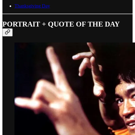
Thanksgiving Day
PORTRAIT + QUOTE OF THE DAY