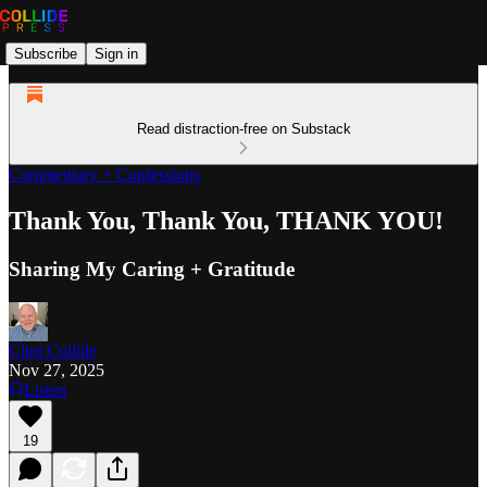
Subscribe
Sign in
Read distraction-free on Substack
Commentary + Confessions
Thank You, Thank You, THANK YOU!
Sharing My Caring + Gratitude
Clint Collide
Nov 27, 2025
Listen
19