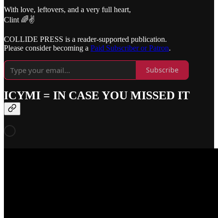
With love, leftovers, and a very full heart,
Clint 🌈✌️
COLLIDE PRESS is a reader-supported publication.
Please consider becoming a
Paid Subscriber or Patron
.
Subscribe
ICYMI = IN CASE YOU MISSED IT