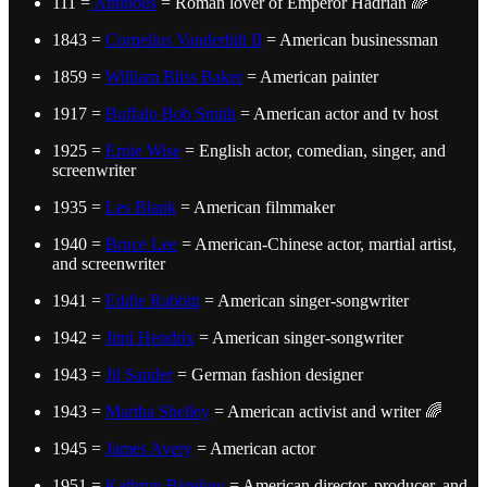
111 =
Antinous
= Roman lover of Emperor Hadrian 🌈
1843 =
Cornelius Vanderbilt II
= American businessman
1859 =
William Bliss Baker
= American painter
1917 =
Buffalo Bob Smith
= American actor and tv host
1925 =
Ernie Wise
= English actor, comedian, singer, and
screenwriter
1935 =
Les Blank
= American filmmaker
1940 =
Bruce Lee
= American-Chinese actor, martial artist,
and screenwriter
1941 =
Eddie Rabbitt
= American singer-songwriter
1942 =
Jimi Hendrix
= American singer-songwriter
1943 =
Jil Sander
= German fashion designer
1943 =
Martha Shelley
= American activist and writer 🌈
1945 =
James Avery
= American actor
1951 =
Kathryn Bigelow
= American director, producer, and