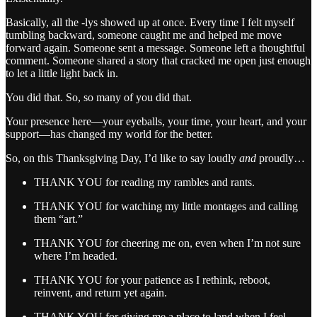
Basically, all the -lys showed up at once. Every time I felt myself
tumbling backward, someone caught me and helped me move
forward again. Someone sent a message. Someone left a thoughtful
comment. Someone shared a story that cracked me open just enough
to let a little light back in.
You did that. So, so many of you did that.
Your presence here—your eyeballs, your time, your heart, and your
support—has changed my world for the better.
So, on this Thanksgiving Day, I’d like to say loudly
and
proudly…
THANK YOU for reading my rambles and rants.
THANK YOU for watching my little montages and calling
them “art.”
THANK YOU for cheering me on, even when I’m not sure
where I’m headed.
THANK YOU for your patience as I rethink, reboot,
reinvent, and return yet again.
THANK YOU for giving me a place to land when I feel