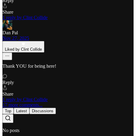
Reply
Share
1 reply by Clint Collide
Dan Pal
Nov 27, 2025
Liked by Clint Collide
Thank YOU for being here!
Reply
Share
1 reply by Clint Collide
17 more comments...
Top
Latest
Discussions
No posts