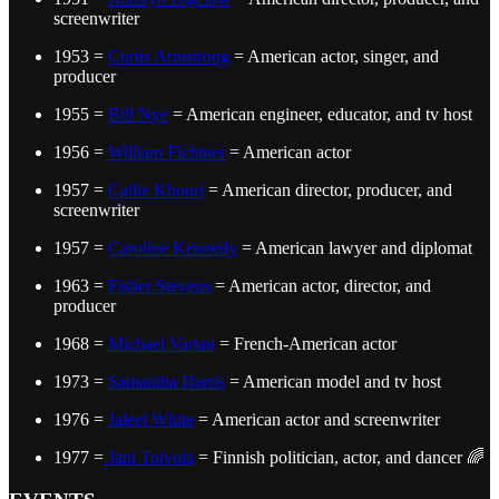
screenwriter
1953 =
Curtis Armstrong
= American actor, singer, and
producer
1955 =
Bill Nye
= American engineer, educator, and tv host
1956 =
William Fichtner
= American actor
1957 =
Callie Khouri
= American director, producer, and
screenwriter
1957 =
Caroline Kennedy
= American lawyer and diplomat
1963 =
Fisher Stevens
= American actor, director, and
producer
1968 =
Michael Vartan
= French-American actor
1973 =
Samantha Harris
= American model and tv host
1976 =
Jaleel White
= American actor and screenwriter
1977 =
Jani Toivola
= Finnish politician, actor, and dancer 🌈