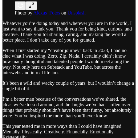
Photo by
Alexas_Fotos
on
Unsplash
Whatever you’re doing today and wherever you are in the world, I
just want to say thank you. Thank you for being kind, curious, and
creative. Thank you for sharing, caring, and making the world a
better place. I don’t take any of you for granted.
When I first started my “creator journey” back in 2023, I had no
clue what I was doing. Zero. Zip. Nada. I certainly didn’t know
how many thoughtful and talented people I would meet along the
way. Not only here on Substack and YouTube, but across the
interwebs and in real life too.
It’s been a wild and wacky couple of years, but I wouldn’t change a
single bit of it.
I’m a better man because of the conversations we’ve shared, the
ideas we’ve tossed around, and the laughs we’ve had—often over
things that probably shouldn’t have been that funny, but absolutely
were. You’ve inspired me more than you’ll ever know.
This year tested me in more ways than I could have imagined.
Mentally. Physically. Creatively. Financially. Emotionally.
Existentially.