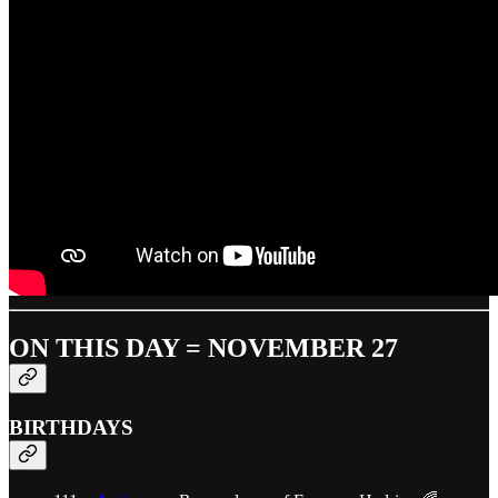
ON THIS DAY = NOVEMBER 27
BIRTHDAYS