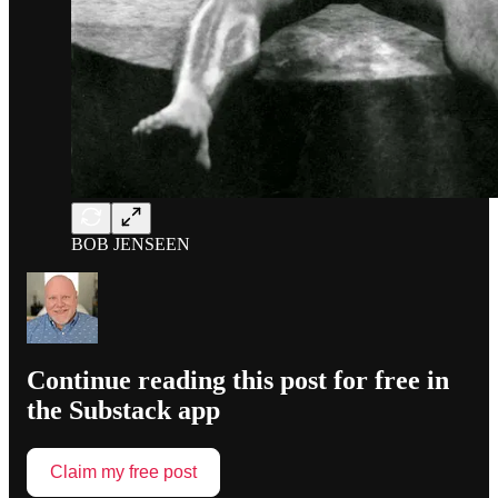
BOB JENSEEN
Continue reading this post for free in
the Substack app
Claim my free post