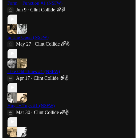
Form + Function #1 (NSFW)
Jun 9
Clint Collide 🌈✌️
•
In The Open (NSFW)
May 27
Clint Collide 🌈✌️
•
Like Old Times #1 (NSFW)
Apr 17
Clint Collide 🌈✌️
•
Hugs + Tugs #1 (NSFW)
Mar 30
Clint Collide 🌈✌️
•