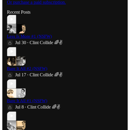
Or purchase a paid subscription.
Recent Posts
Less Is More #1 (NSFW)
Jul 30
Clint Collide 🌈✌️
•
Bare It All #2 (NSFW)
Jul 17
Clint Collide 🌈✌️
•
Bare It All #1 (NSFW)
Jul 8
Clint Collide 🌈✌️
•