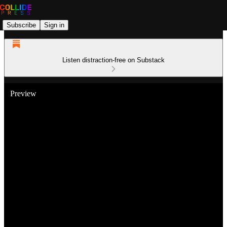
Subscribe
Sign in
Listen distraction-free on Substack
Preview