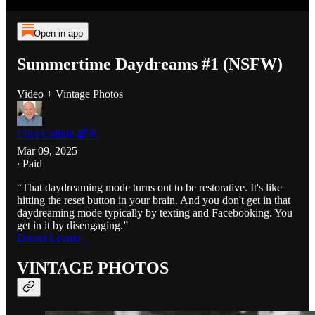
Open in app
Summertime Daydreams #1 (NSFW)
Video + Vintage Photos
Clint Collide 🌈✌️
Mar 09, 2025
∙ Paid
“That daydreaming mode turns out to be restorative. It's like
hitting the reset button in your brain. And you don't get in that
daydreaming mode typically by texting and Facebooking. You
get in it by disengaging.”
Daniel Levitin
VINTAGE PHOTOS