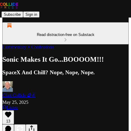
Subscribe
Sign in
Read distraction-free on Substack
Commentary + Confessions
Sonic Makes It Go...BOOOOM!!!
SpaceX And Chill? Nope, Nope, Nope.
Clint Collide 🌈✌️
May 25, 2025
Listen
13