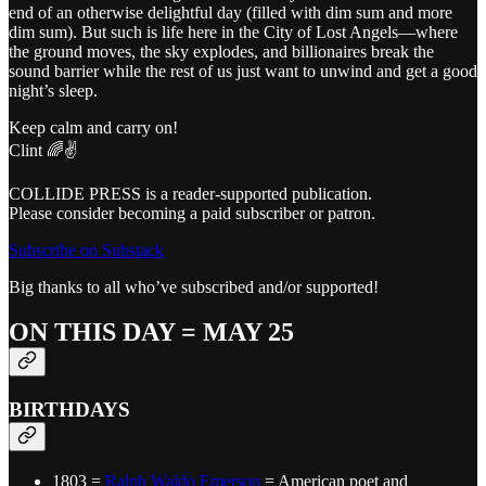
end of an otherwise delightful day (filled with dim sum and more
dim sum). But such is life here in the City of Lost Angels—where
the ground moves, the sky explodes, and billionaires break the
sound barrier while the rest of us just want to unwind and get a good
night’s sleep.
Keep calm and carry on!
Clint 🌈✌️
COLLIDE PRESS is a reader-supported publication.
Please consider becoming a paid subscriber or patron.
Subscribe on Substack
Big thanks to all who’ve subscribed and/or supported!
ON THIS DAY = MAY 25
BIRTHDAYS
1803 =
Ralph Waldo Emerson
= American poet and