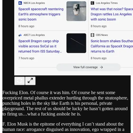
Fucking Elon. Of course it was him. Of course he sent some
overpriced metal phallus extender hurtling through the stratosphere,
punching holes in the sky like Earth is his personal, private
playground. The rest of us should be lucky he hasn’t gotten around
to firing us…what a fucking asshole he is.
F. Elon Musk is the epitome of everything I can’t stand about the
human race: arrogance disguised as innovation, ego wrapped in a