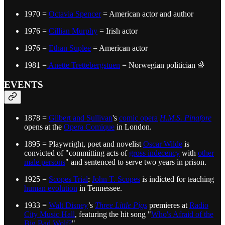
1970 =
Octavia Spencer
= American actor and author
1976 =
Cillian Murphy
= Irish actor
1976 =
Ethan Suplee
= American actor
1981 =
Anette Trettebergstuen
= Norwegian politician 🌈
EVENTS
1878 =
Gilbert and Sullivan
's
comic opera
H.M.S. Pinafore
opens at the
Opera Comique
in London.
1895 = Playwright, poet and novelist
Oscar Wilde
is
convicted of "committing acts of
gross indecency
with
other
male persons
" and sentenced to serve two years in prison.
1925 =
Scopes Trial
:
John T. Scopes
is indicted for teaching
human evolution
in Tennessee.
1933 =
Walt Disney
’s
Three Little Pigs
premieres at
Radio
City Music Hall
, featuring the hit song "
Who's Afraid of the
Big Bad Wolf?
"