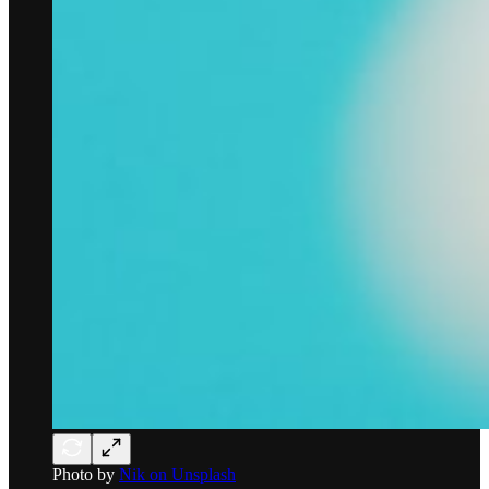
Photo by
Nik on Unsplash