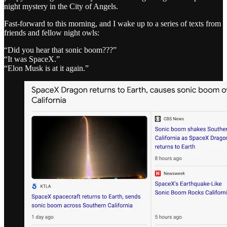
night mystery in the City of Angels.
Fast-forward to this morning, and I wake up to a series of texts from
friends and fellow night owls:
“Did you hear that sonic boom???”
“It was SpaceX.”
“Elon Musk is at it again.”