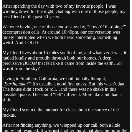
After spending the day with two of my favorite people, I was
winding down for the night, chatting with one of those people, my
best friend of the past 30 years.
We were having one of those end-of-the-day, “how-YOU-doing?”
decompression calls. At around 10:40pm, our conversation was
rudely interrupted when we both heard something. Something
weird. And LOUD.
My friend lives about 15 miles south of me, and whatever it was, it
rattled loudly and proudly through both our homes. A deep,
percussive
BOOM
that felt like it came from inside the earth…or
was it from the sky?
Living in Southern California, we both initially thought,
“
Earthquake?”
It’s usually a good first guess. But this wasn’t that.
The house didn’t rock or roll…and there was no shake in this
possible quake. The sound “felt” different. More like a hit than a
shift.
My friend scoured the internet for clues about the source of the
ruckus.
After not finding anything, we wrapped up our call, both a little
jumpy but resigned. It was just another thing-that-goes-bump-in-the-