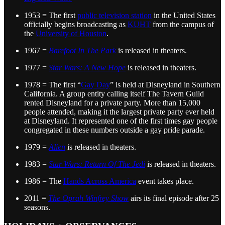
1953 = The first
public television station
in the United States
officially begins broadcasting as
KUHT
from the campus of
the
University of Houston
.
1967 =
Barefoot In The Park
is released in theaters.
1977 =
Star Wars: A New Hope
is released in theaters.
1978 = The first “
Gay Day
” is held at Disneyland in Southern
California. A group entity calling itself The Tavern Guild
rented Disneyland for a private party. More than 15,000
people attended, making it the largest private party ever held
at Disneyland. It represented one of the first times gay people
congregated in these numbers outside a gay pride parade.
1979 =
Alien
is released in theaters.
1983 =
Star Wars: Return Of The Jedi
is released in theaters.
1986 = The
Hands Across America
event takes place.
2011 =
The Oprah Winfrey Show
airs its final episode after 25
seasons.