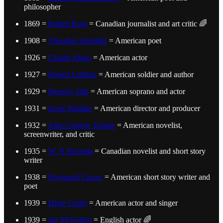
philosopher
1869 =
Robert Ross
= Canadian journalist and art critic 🌈
1908 =
Theodore Roethke
= American poet
1926 =
Claude Akins
= American actor
1927 =
Robert Ludlum
= American soldier and author
1929 =
Beverly Sills
= American soprano and actor
1931 =
Irwin Winkler
= American director and producer
1932 =
John Gregory Dunne
= American novelist,
screenwriter, and critic
1935 =
W. P. Kinsella
= Canadian novelist and short story
writer
1938 =
Raymond Carver
= American short story writer and
poet
1939 =
Dixie Carter
= American actor and singer
1939 =
Ian McKellen
= English actor 🌈