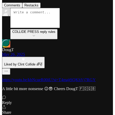
Comments
Restacks
COLLIDE PRESS reply rules
DougT
May 26, 2025
Liked by Clint Collide 🌈✌️
https://youtu.be/kbNcueR00iU?si=T4majtSQKhVj7RGY
A little bit more nonsense 😉😎 Cheers DougT 🇫🇴🇬🇧
Reply
Share