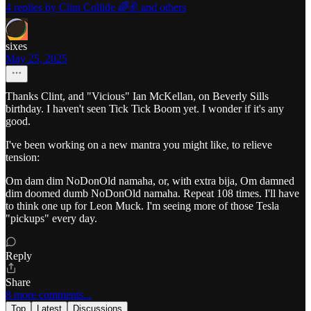
4 replies by Clint Collide 🌈✌️ and others
sixes
May 25, 2025
Thanks Clint, and "Vicious" Ian McKellan, on Beverly Sills
birthday. I haven't seen Tick Tick Boom yet. I wonder if it's any
good.
I've been working on a new mantra you might like, to relieve
tension:
Om dam dim NoDonOld namaha, or, with extra bija, Om damned
dim doomed dumb NoDonOld namaha. Repeat 108 times. I'll have
to think one up for Leon Muck. I'm seeing more of those Tesla
"pickups" every day.
Reply
Share
8 more comments...
Top
Latest
Discussions