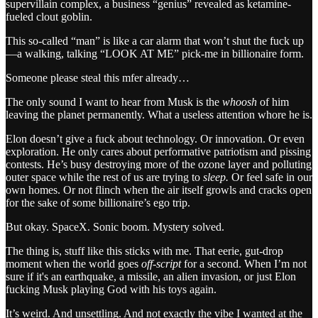
supervillain complex, a business “genius” revealed as ketamine-
fueled clout goblin.
This so-called “man” is like a car alarm that won’t shut the fuck up
—a walking, talking “LOOK AT ME” pick-me in billionaire form.
Someone please steal this mfer already…
The only sound I want to hear from Musk is the
whoosh
of him
leaving the planet permanently. What a useless attention whore he is.
Elon doesn’t give a fuck about technology. Or innovation. Or even
exploration. He only cares about performative patriotism and pissing
contests. He’s busy destroying more of the ozone layer and polluting
outer space while the rest of us are trying to
sleep.
Or feel safe in our
own homes. Or not flinch when the air itself growls and cracks open
for the sake of some billionaire’s ego trip.
But okay. SpaceX. Sonic boom. Mystery solved.
The thing is, stuff like this sticks with me. That eerie, gut-drop
moment when the world goes
off-script
for a second. When I’m not
sure if it's an earthquake, a missile, an alien invasion, or just Elon
fucking Musk playing God with his toys again.
It’s weird. And unsettling. And not exactly the vibe I wanted at the