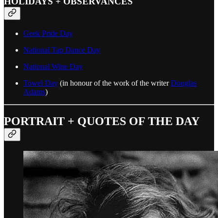
HOLIDAYS + OBSERVANCES
Geek Pride Day
National Tap Dance Day
National Wine Day
Towel Day
(in honour of the work of the writer
Douglas
Adams
)
PORTRAIT + QUOTES OF THE DAY