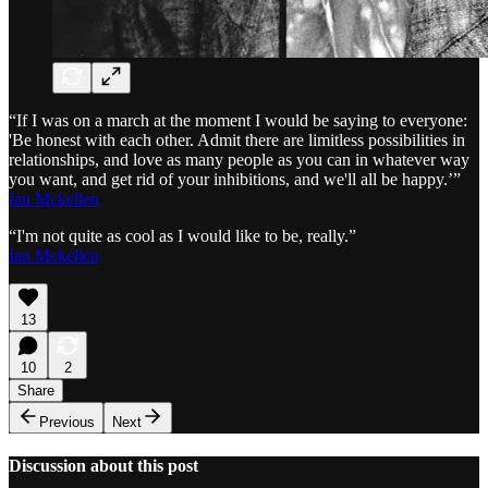
“If I was on a march at the moment I would be saying to everyone:
'Be honest with each other. Admit there are limitless possibilities in
relationships, and love as many people as you can in whatever way
you want, and get rid of your inhibitions, and we'll all be happy.’”
Ian Mckellen
“I'm not quite as cool as I would like to be, really.”
Ian Mckellen
13
10
2
Share
Previous
Next
Discussion about this post