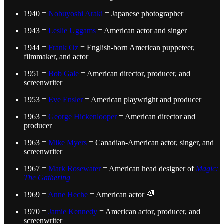
1940 =
Nobuyoshi Araki
= Japanese photographer
1943 =
Leslie Uggams
= American actor and singer
1944 =
Frank Oz
= English-born American puppeteer,
filmmaker, and actor
1951 =
Bob Gale
= American director, producer, and
screenwriter
1953 =
Eve Ensler
= American playwright and producer
1963 =
George Hickenlooper
= American director and
producer
1963 =
Mike Myers
= Canadian-American actor, singer, and
screenwriter
1967 =
Mark Rosewater
= American head designer of
Magic:
The Gathering
1969 =
Anne Heche
= American actor 🌈
1970 =
Jamie Kennedy
= American actor, producer, and
screenwriter