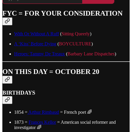
FYC = FOR YOUR CONSIDERATION
With Or Without A Ruff
(
Sitting Queerly
)
A ‘Kiss’ Before Dying
(
BOYCULTURE
)
Heroes: Tammy De Treaux
(
Barbary Lane Dispatches
)
ON THIS DAY = OCTOBER 20
BIRTHDAYS
1854 =
Arthur Rimbaud
= French poet 🌈
1873 =
Frances Kellor
= American social reformer and
investigator 🌈