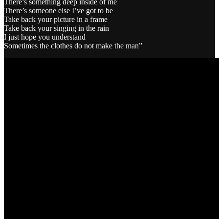
There’s something deep inside of me
There’s someone else I’ve got to be
Take back your picture in a frame
Take back your singing in the rain
I just hope you understand
Sometimes the clothes do not make the man”