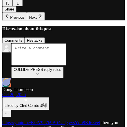
13
1
Share
Previous
Next
Discussion about this post
Comments
Restacks
COLLIDE PRESS reply rules
Doug Thompson
Oct 20, 2025
Liked by Clint Collide 🌈✌️
https://youtu.be/K0lV9h7b9B0?si=j3yvsYdb8KJ63veI
there you