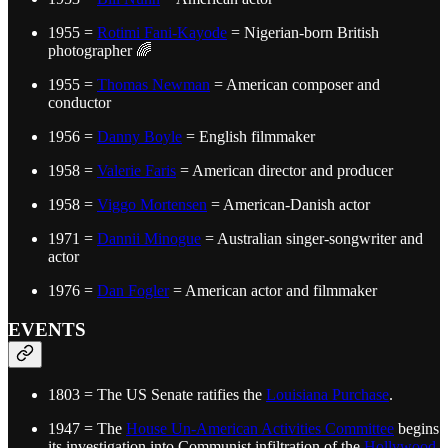
1955 =
Rotimi Fani-Kayode
= Nigerian-born British
photographer 🌈
1955 =
Thomas Newman
= American composer and
conductor
1956 =
Danny Boyle
= English filmmaker
1958 =
Valerie Faris
= American director and producer
1958 =
Viggo Mortensen
= American-Danish actor
1971 =
Dannii Minogue
= Australian singer-songwriter and
actor
1976 =
Dan Fogler
= American actor and filmmaker
EVENTS
1803 = The US Senate ratifies the
Louisiana Purchase
.
1947 = The
House Un-American Activities Committee
begins
its investigation into Communist infiltration of the
Hollywood