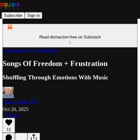
Subscribe
Sign in
Read distraction-free on Substack
Commentary + Confessions
Songs Of Freedom + Frustration
Shuffling Through Emotions With Music
Clint Collide 🌈✌️
Oct 20, 2025
Listen
11