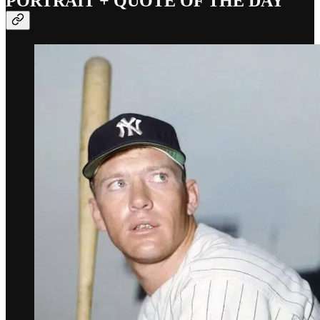
PORTRAIT + QUOTE OF THE DAY