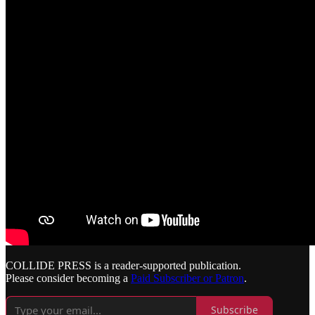
COLLIDE PRESS is a reader-supported publication.
Please consider becoming a
Paid Subscriber or Patron
.
Subscribe