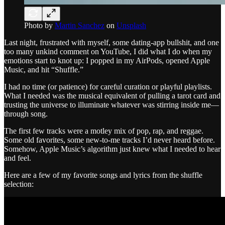
Photo by
Martin Sanchez
on
Unsplash
Last night, frustrated with myself, some dating-app bullshit, and one
too many unkind comment on YouTube, I did what I do when my
emotions start to knot up: I popped in my AirPods, opened Apple
Music, and hit “Shuffle.”
I had no time (or patience) for careful curation or playful playlists.
What I needed was the musical equivalent of pulling a tarot card and
trusting the universe to illuminate whatever was stirring inside me—
through song.
The first few tracks were a motley mix of pop, rap, and reggae.
Some old favorites, some new-to-me tracks I’d never heard before.
Somehow, Apple Music’s algorithm just knew what I needed to hear
and feel.
Here are a few of my favorite songs and lyrics from the shuffle
selection: