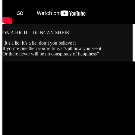
ON A HIGH = DUNCAN SHEIK
“It’s a lie, It’s a lie, don’t you believe it
If you’re fine then you’re fine, it’s all how you see it
Or there never will be no conspiracy of happiness”