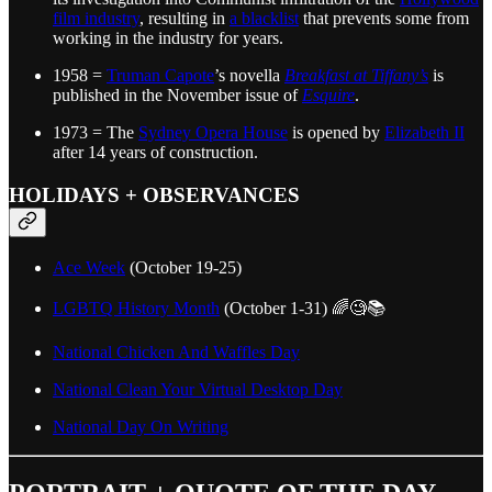
film industry
, resulting in
a blacklist
that prevents some from
working in the industry for years.
1958 =
Truman Capote
’s novella
Breakfast at Tiffany’s
is
published in the November issue of
Esquire
.
1973 = The
Sydney Opera House
is opened by
Elizabeth II
after 14 years of construction.
HOLIDAYS + OBSERVANCES
Ace Week
(October 19-25)
LGBTQ History Month
(October 1-31) 🌈🧐📚
National Chicken And Waffles Day
National Clean Your Virtual Desktop Day
National Day On Writing