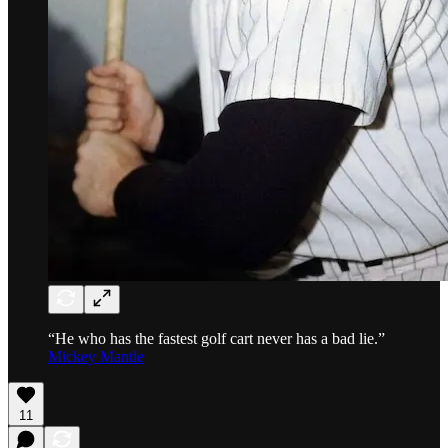
“He who has the fastest golf cart never has a bad lie.”
Mickey Mantle
11