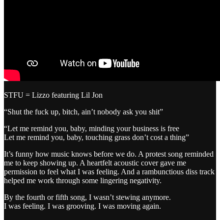
STFU = Lizzo featuring Lil Jon
“Shut the fuck up, bitch, ain’t nobody ask you shit”
“Let me remind you, baby, minding your business is free
Let me remind you, baby, touching grass don’t cost a thing”
It’s funny how music knows before we do. A protest song reminded
me to keep showing up. A heartfelt acoustic cover gave me
permission to feel what I was feeling. And a rambunctious diss track
helped me work through some lingering negativity.
By the fourth or fifth song, I wasn’t stewing anymore.
I was feeling. I was grooving. I was moving again.