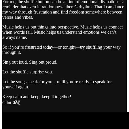
For me, the shuffle button can be a kind of emotional divination—a
reminder that even in randomness, there’s rhythm. That I can dance
my way through frustration and find freedom somewhere between
verses and vibes.
Music helps us put things into perspective. Music helps us connect
when words fail. Music helps us understand emotions we can’t
always name.
So if you’re frustrated today—or tonight—try shuffling your way
through it.
Sing out loud. Sing out proud.
Let the shuffle surprise you.
Let the songs speak for you…until you’re ready to speak for
yourself again.
Keep calm and keep, keep it together!
Clint 🌈✌️