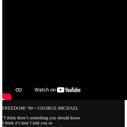
FREEDOM! ‘90 = GEORGE MICHAEL
“I think there’s something you should know
I think it’s time I told you so