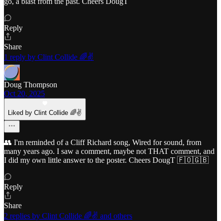
go, a blast from the past. Cheers DougT
Reply
Share
1 reply by Clint Collide 🌈✌️
Doug Thompson
Oct 20, 2025
Liked by Clint Collide 🌈✌️
👥 I'm reminded of a Cliff Richard song, Wired for sound, from
many years ago. I saw a comment, maybe not THAT comment, and
I did my own little answer to the poster. Cheers DougT 🇫🇴🇬🇧
Reply
Share
2 replies by Clint Collide 🌈✌️ and others