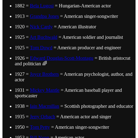
1882 =
Bela Lugosi
= Hungarian-American actor
1913 =
Grandpa Jones
= American singer-songwriter
1920 =
Nick Cardy
= American illustrator
1925 =
Art Buchwald
= American soldier and journalist
1925 =
Tom Dowd
= American producer and engineer
1926 =
Edward Douglas-Scott-Montagu
= British aristocrat
and politician 🌈
1927 =
Joyce Brothers
= American psychologist, author, and
actor
1931 =
Mickey Mantle
= American baseball player and
sportscaster
1938 =
Iain Macmillan
= Scottish photographer and educator
1935 =
Jerry Orbach
= American actor and singer
1950 =
Tom Petty
= American singer-songwriter
1953 =
Bill Nunn
= American actor