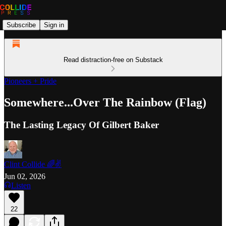
Subscribe
Sign in
Read distraction-free on Substack
Pioneers + Pride
Somewhere...Over The Rainbow (Flag)
The Lasting Legacy Of Gilbert Baker
Clint Collide 🌈✌️
Jun 02, 2026
Listen
22