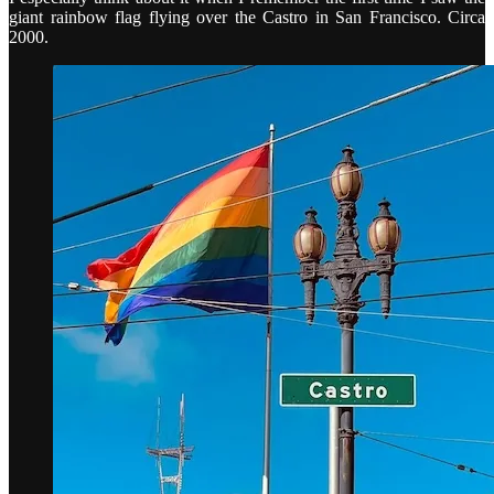
giant rainbow flag flying over the Castro in San Francisco. Circa
2000.