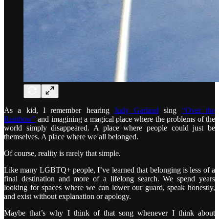
As a kid, I remember hearing
Judy Garland
sing
“Over the
Rainbow”
and imagining a magical place where the problems of the
world simply disappeared. A place where people could just be
themselves. A place where we all belonged.
Of course, reality is rarely that simple.
Like many LGBTQ+ people, I’ve learned that belonging is less of a
final destination and more of a lifelong search. We spend years
looking for spaces where we can lower our guard, speak honestly,
and exist without explanation or apology.
Maybe that’s why I think of that song whenever I think about