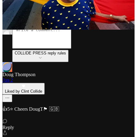
Discussion about this post
Comments
Restacks
COLLIDE PRESS reply rules
Doug Thompson
Jun 2
Liked by Clint Collide
👍5⭐ Cheers DougT🏴󠁧󠁢󠁥󠁮󠁧󠁿 🇬🇧
Reply