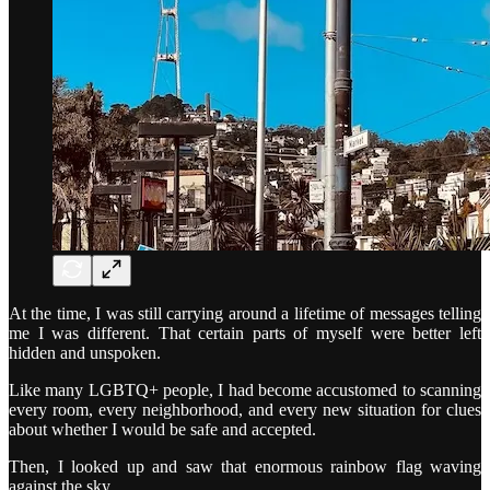
At the time, I was still carrying around a lifetime of messages telling
me I was different. That certain parts of myself were better left
hidden and unspoken.
Like many LGBTQ+ people, I had become accustomed to scanning
every room, every neighborhood, and every new situation for clues
about whether I would be safe and accepted.
Then, I looked up and saw that enormous rainbow flag waving
against the sky.