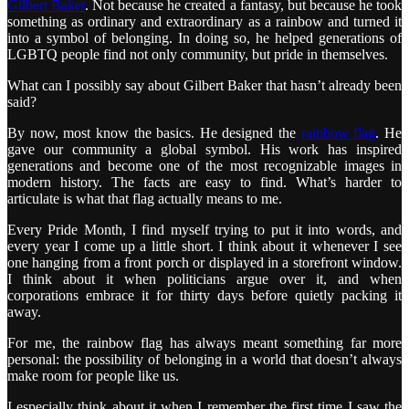
Gilbert Baker
. Not because he created a fantasy, but because he took
something as ordinary and extraordinary as a rainbow and turned it
into a symbol of belonging. In doing so, he helped generations of
LGBTQ people find not only community, but pride in themselves.
What can I possibly say about Gilbert Baker that hasn’t already been
said?
By now, most know the basics. He designed the
rainbow flag
. He
gave our community a global symbol. His work has inspired
generations and become one of the most recognizable images in
modern history. The facts are easy to find. What’s harder to
articulate is what that flag actually means to me.
Every Pride Month, I find myself trying to put it into words, and
every year I come up a little short. I think about it whenever I see
one hanging from a front porch or displayed in a storefront window.
I think about it when politicians argue over it, and when
corporations embrace it for thirty days before quietly packing it
away.
For me, the rainbow flag has always meant something far more
personal: the possibility of belonging in a world that doesn’t always
make room for people like us.
I especially think about it when I remember the first time I saw the