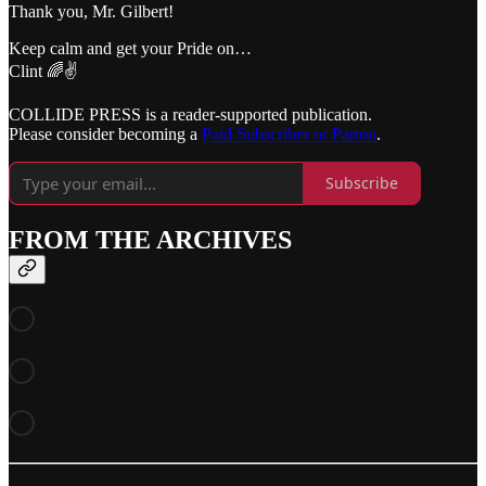
Thank you, Mr. Gilbert!
Keep calm and get your Pride on…
Clint 🌈✌️
COLLIDE PRESS is a reader-supported publication.
Please consider becoming a
Paid Subscriber or Patron
.
Subscribe
FROM THE ARCHIVES