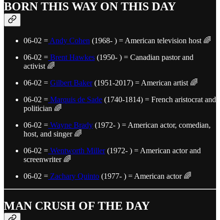
BORN THIS WAY ON THIS DAY
06-02 =
Andy Cohen
(1968- ) = American television host 🌈
06-02 =
Brent Hawkes
(1950- ) = Canadian pastor and
activist 🌈
06-02 =
Gilbert Baker
(1951-2017) = American artist 🌈
06-02 =
Marquis de Sade
(1740-1814) = French aristocrat and
politician 🌈
06-02 =
Wayne Brady
(1972- ) = American actor, comedian,
host, and singer 🌈
06-02 =
Wentworth Miller
(1972- ) = American actor and
screenwriter 🌈
06-02 =
Zachary Quinto
(1977- ) = American actor 🌈
MAN CRUSH OF THE DAY