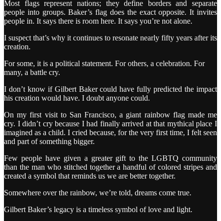
Most flags represent nations; they define borders and separate
people into groups. Baker’s flag does the exact opposite. It invites
people in. It says there is room here. It says you’re not alone.
I suspect that’s why it continues to resonate nearly fifty years after its
creation.
For some, it is a political statement. For others, a celebration. For
many, a battle cry.
I don’t know if Gilbert Baker could have fully predicted the impact
his creation would have. I doubt anyone could.
On my first visit to San Francisco, a giant rainbow flag made me
cry. I didn’t cry because I had finally arrived at that mythical place I
imagined as a child. I cried because, for the very first time, I felt seen
and part of something bigger.
Few people have given a greater gift to the LGBTQ community
than the man who stitched together a handful of colored stripes and
created a symbol that reminds us we are better together.
Somewhere over the rainbow, we’re told, dreams come true.
Gilbert Baker’s legacy is a timeless symbol of love and light.