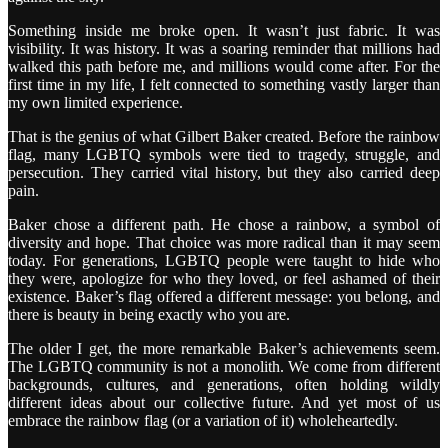
Something inside me broke open. It wasn’t just fabric. It was
visibility. It was history. It was a soaring reminder that millions had
walked this path before me, and millions would come after. For the
first time in my life, I felt connected to something vastly larger than
my own limited experience.
That is the genius of what Gilbert Baker created. Before the rainbow
flag, many LGBTQ symbols were tied to tragedy, struggle, and
persecution. They carried vital history, but they also carried deep
pain.
Baker chose a different path. He chose a rainbow, a symbol of
diversity and hope. That choice was more radical than it may seem
today. For generations, LGBTQ people were taught to hide who
they were, apologize for who they loved, or feel ashamed of their
existence. Baker’s flag offered a different message: you belong, and
there is beauty in being exactly who you are.
The older I get, the more remarkable Baker’s achievements seem.
The LGBTQ community is not a monolith. We come from different
backgrounds, cultures, and generations, often holding wildly
different ideas about our collective future. And yet most of us
embrace the rainbow flag (or a variation of it) wholeheartedly.