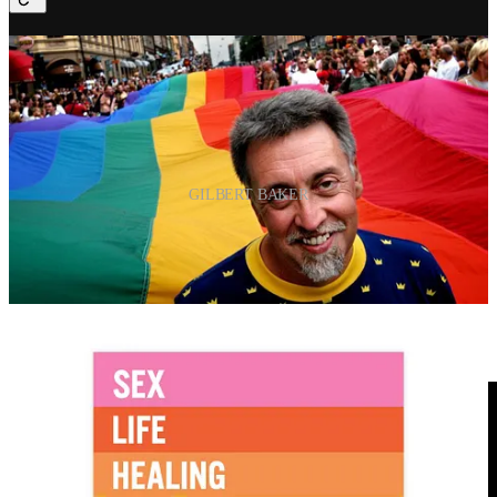
GILBERT BAKER
“The rainbow is a part of nature, and you have to be in
the right place to see it. It’s beautiful, all of the colors,
even the colors you can’t see. That really fit us as a
people because we are all of the colors. Our sexuality is
all of the colors. We are all the genders, races, and
ages.”
Gilbert Baker