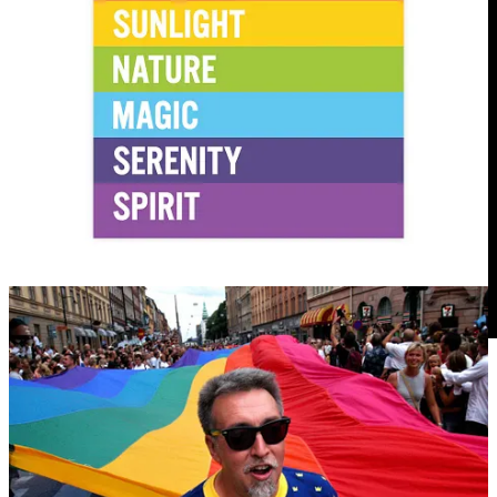
22
5
1
Share
Previous
Next