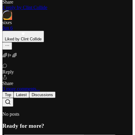
Share
1 reply by Clint Collide
sixes
Jun 6
Liked by Clint Collide
🌈🏳‍🌈
Reply
Share
3 more comments...
Top
Latest
Discussions
No posts
Ready for more?