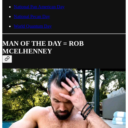
National Pan American Day
National Pecan Day
World Quantum Day
MAN OF THE DAY = ROB
MCELHENNEY
“Look, it's not that hard. All you need to do is lift weights six days a