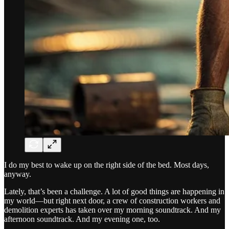
I do my best to wake up on the right side of the bed. Most days,
anyway.
Lately, that’s been a challenge. A lot of good things are happening in
my world—but right next door, a crew of construction workers and
demolition experts has taken over my morning soundtrack. And my
afternoon soundtrack. And my evening one, too.