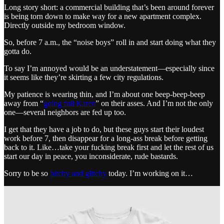
Long story short: a commercial building that’s been around forever
is being torn down to make way for a new apartment complex.
Directly outside my bedroom window.
So, before 7 a.m., the “noise boys” roll in and start doing what they
gotta do.
To say I’m annoyed would be an understatement—especially since
it seems like they’re skirting a few city regulations.
My patience is wearing thin, and I’m about one beep-beep-beep
away from “
going full Karen
” on their asses. And I’m not the only
one—several neighbors are fed up too.
I get that they have a job to do, but these guys start their loudest
work before 7, then disappear for a long-ass break before getting
back to it. Like…take your fucking break first and let the rest of us
start our day in peace, you inconsiderate, rude bastards.
Sorry to be so
bitchy and glitchy
today. I’m working on it…