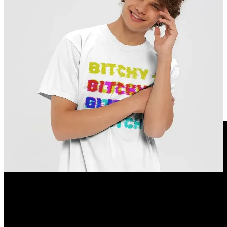
BIRTHDAYS
1870 –
Victor Borisov-Musatov
, Russian painter and educator
1904 =
John Gielgud
= English actor 🌈
1925 –
Rod Steiger
, American soldier and actor
1932 –
Loretta Lynn
, American singer-songwriter