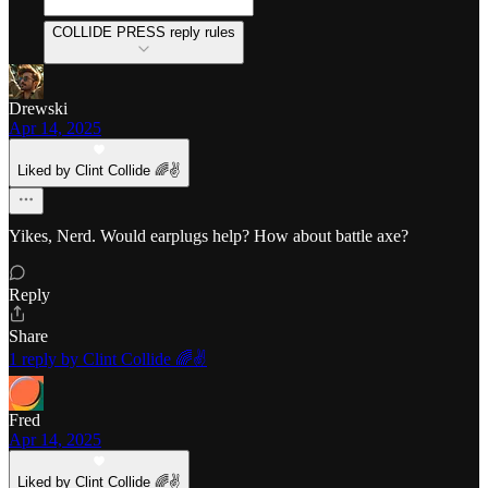
COLLIDE PRESS reply rules
Drewski
Apr 14, 2025
Liked by Clint Collide 🌈✌️
Yikes, Nerd. Would earplugs help? How about battle axe?
Reply
Share
1 reply by Clint Collide 🌈✌️
Fred
Apr 14, 2025
Liked by Clint Collide 🌈✌️