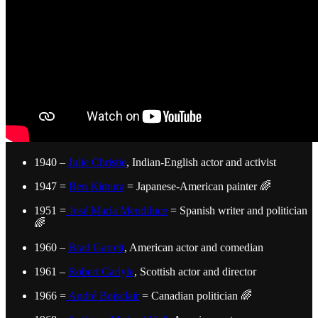
1940 –
Julie Christie
, Indian-English actor and activist
1947 =
Ben Kimura
= Japanese-American painter 🌈
1951 =
José María Mendiluce
= Spanish writer and politician
🌈
1960 –
Brad Garrett
, American actor and comedian
1961 –
Robert Carlyle
, Scottish actor and director
1966 =
André Boisclair
= Canadian politician 🌈