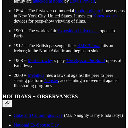
family are
attacked at home
by
Lewis Powell
.
1894 = The first-ever commercial
motion picture
house opens
in New York City, United States. It uses ten
Kinetoscopes
,
devices for peep-show viewing of films.
1900 = The world's fair
Exposition Universelle
opens in
Paris.
1912 = The British passenger liner
RMS
Titanic
hits an
iceberg in the North Atlantic and begins to sink.
1968 =
Mart Crowley
’s play
The Boys in the Band
opens off-
Broadway.
2000 =
Metallica
files a lawsuit against the peer-to-peer
sharing platform
Napster
, accelerating a movement against
file-sharing programs
HOLIDAYS + OBSERVANCES
Cake and Cunnilingus Day
(Ms. Naughty is my kinda lady!)
National Ex-Spouse Day