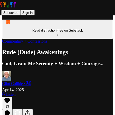
Subscribe
Sign in
Read distraction-free on Substack
Commentary + Confessions
Rude (Dude) Awakenings
God, Grant Me Serenity + Wisdom + Courage...
Clint Collide 🌈✌️
Apr 14, 2025
Listen
13