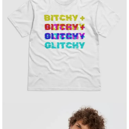
Without a little quiet in the morning, I tend to wake up on the wrong
side of the bed. So I guess I’ll have to start waking up earlier again
—because these rude awakenings aren’t working for me.
Something’s gonna/gotta change.
Have/make it a great day!
Clint 🌈✌️
P.S. Maybe a fresh donut (or three) from across the street will help
turn my frown upside down. I’ll give it the old college try. 🍩🍩🍩
COLLIDE PRESS is a reader-supported publication.
Please consider becoming a paid subscriber or patron.
Subscribe on Substack
ON THIS DAY = APRIL 14