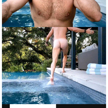
week, stop drinking alcohol, don't eat anything after 7pm, don't eat
any carbs or sugar at all, in fact just don't eat anything you like, get
the personal trainer from Magic Mike, sleep nine hours a night, run
three miles a day, and have a studio pay for the whole thing over a
six to seven month span. I don't know why everyone's not doing
this. It's a super realistic lifestyle and an appropriate body image to
compare oneself to.”
Rob McElhenney
13
16
Share
Previous
Next
Discussion about this post
Comments
Restacks