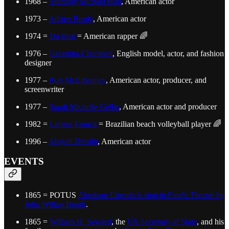
1968 –
Anthony Michael Hall
, American actor
1973 –
Adrien Brody
, American actor
1974 =
Da Brat
= American rapper 🌈
1976 –
Georgina Chapman
, English model, actor, and fashion
designer
1977 –
Rob McElhenney
, American actor, producer, and
screenwriter
1977 –
Sarah Michelle Gellar
, American actor and producer
1982 =
Larissa França
= Brazilian beach volleyball player 🌈
1996 –
Abigail Breslin
, American actor
EVENTS
1865 = POTUS
Abraham Lincoln is shot in Ford's Theatre by
John Wilkes Booth
.
1865 =
William H. Seward
, the
US Secretary of State
, and his