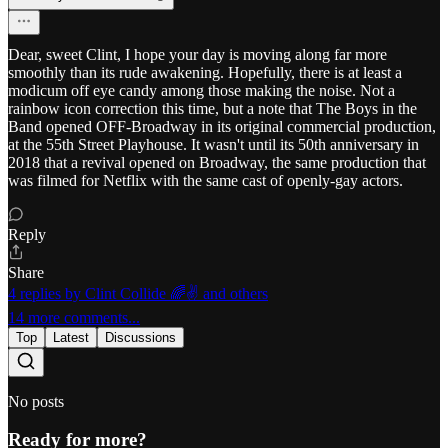
Dear, sweet Clint, I hope your day is moving along far more
smoothly than its rude awakening. Hopefully, there is at least a
modicum off eye candy among those making the noise. Not a
rainbow icon correction this time, but a note that The Boys in the
Band opened OFF-Broadway in its original commercial production,
at the 55th Street Playhouse. It wasn't until its 50th anniversary in
2018 that a revival opened on Broadway, the same production that
was filmed for Netflix with the same cast of openly-gay actors.
Reply
Share
4 replies by Clint Collide 🌈✌️ and others
14 more comments...
Top
Latest
Discussions
No posts
Ready for more?