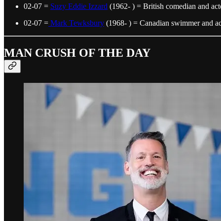
02-07 =
Suzy Eddie Izzard
(1962- ) = British comedian and act
02-07 =
Mark Tewksbury
(1968- ) = Canadian swimmer and act
MAN CRUSH OF THE DAY