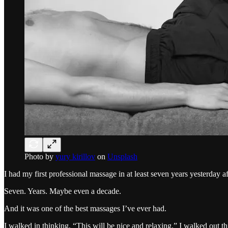
Photo by
yury kirillov
on
Unsplash
I had my first professional massage in at least seven years yesterday a
Seven. Years. Maybe even a decade.
And it was one of the best massages I’ve ever had.
I walked in thinking, “This will be nice and relaxing.” I walked out t