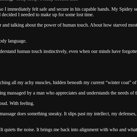
o I immediately felt safe and secure in his capable hands. My Spidey se
ad decided I needed to make up for some lost time.
and talking about the power of human touch. About how starved most of u
body language.
nderstand human touch instinctively, even when our minds have forgot
ching all my achy muscles, hidden beneath my current “winter coat” of
ing massaged by a man who appreciates and understands the needs of th
oud. With feeling.
od massage does something sneaky. It slips past my intellect, my defense
It quiets the noise. It brings me back into alignment with who and what