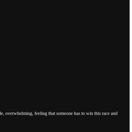
ble, overwhelming, feeling that someone has to win this race and