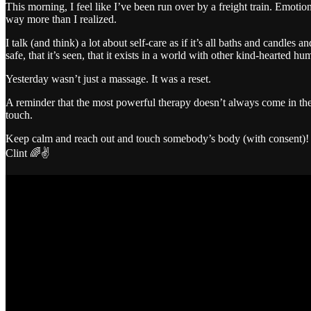
This morning, I feel like I’ve been run over by a freight train. Emotio
way more than I realized.
I talk (and think) a lot about self-care as if it’s all baths and candles
safe, that it’s seen, that it exists in a world with other kind-hearted h
Yesterday wasn’t just a massage. It was a reset.
A reminder that the most powerful therapy doesn’t always come in the
touch.
Keep calm and reach out and touch somebody’s body (with consent)!
Clint 🌈✌️