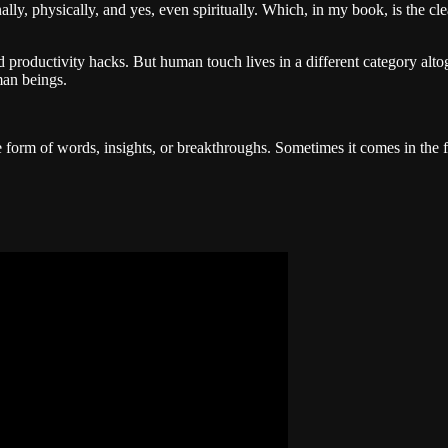
nally, physically, and yes, even spiritually. Which, in my book, is the cl
 and productivity hacks. But human touch lives in a different category alto
uman beings.
 form of words, insights, or breakthroughs. Sometimes it comes in the 