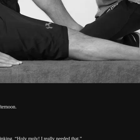
fternoon.
hinking, “Holy moly! I really needed that.”