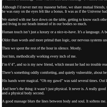
Although I’d never met my masseur before, we share mutual friends, s
he was easy on the eyes felt like a bonus. It was as if the Universe h
We started with me face down on the table, getting to know each other 
and living in our heads instead of in our bodies so much.
Human touch isn’t just a luxury or a nice-to-have. It’s a language. A 
Older than words and more primal than logic, our nervous systems u
Then we spent the rest of the hour in silence. Mostly.
Just him, methodically working every inch of me.
I’m 6’4”, and so is my new friend, which meant he had no trouble rea
There’s something oddly comforting, and quietly vulnerable, about be
His hands were magical. “Oh my gawd” was said several times. Out l
And here’s the thing: it wasn’t just physical. It never is. A really go
and a physical body second.
A good massage blurs the lines between body and soul. It softens me. 