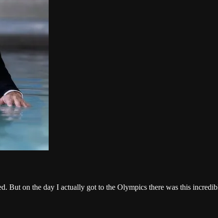
ed. But on the day I actually got to the Olympics there was this incredi