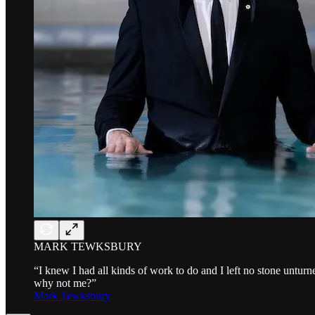
MARK TEWKSBURY
“I knew I had all kinds of work to do and I left no stone unturn
why not me?”
Mark Tewksbury