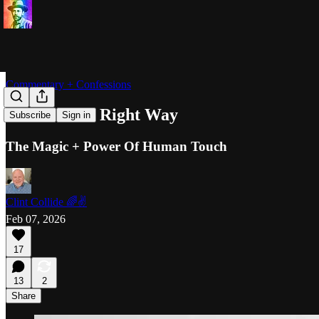
Commentary + Confessions
Rubbed The Right Way
Subscribe
Sign in
The Magic + Power Of Human Touch
Clint Collide 🌈✌️
Feb 07, 2026
17
13
2
Share