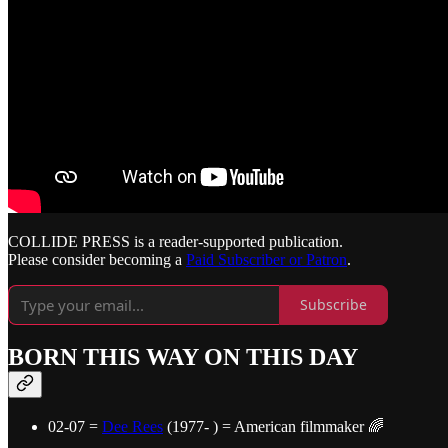
COLLIDE PRESS is a reader-supported publication.
Please consider becoming a
Paid Subscriber or Patron
.
Subscribe
BORN THIS WAY ON THIS DAY
02-07 =
Dee Rees
(1977- ) = American filmmaker 🌈