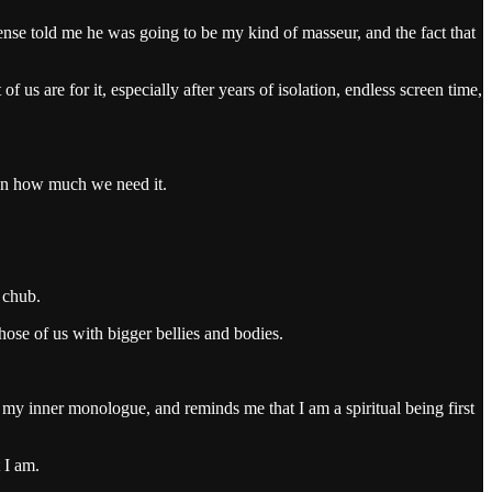
nse told me he was going to be my kind of masseur, and the fact that
s are for it, especially after years of isolation, endless screen time,
ten how much we need it.
 chub.
ose of us with bigger bellies and bodies.
s, my inner monologue, and reminds me that I am a spiritual being first
 I am.