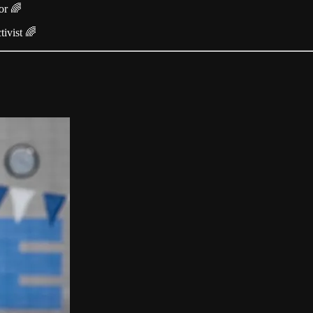
or 🌈
ivist 🌈