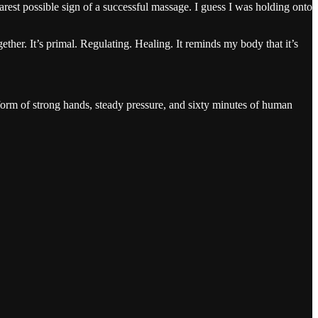
earest possible sign of a successful massage. I guess I was holding onto
gether. It’s primal. Regulating. Healing. It reminds my body that it’s
form of strong hands, steady pressure, and sixty minutes of human