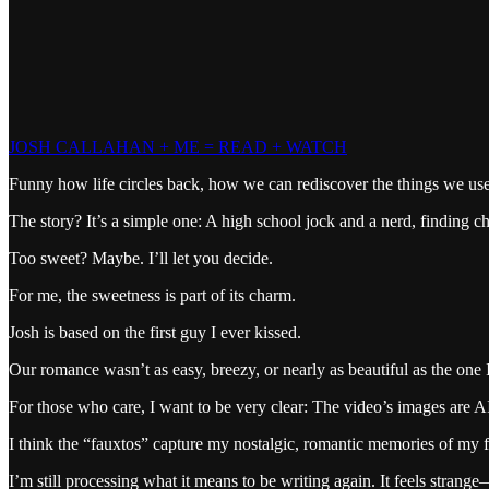
JOSH CALLAHAN + ME = READ + WATCH
Funny how life circles back, how we can rediscover the things we use
The story? It’s a simple one: A high school jock and a nerd, finding 
Too sweet? Maybe. I’ll let you decide.
For me, the sweetness is part of its charm.
Josh is based on the first guy I ever kissed.
Our romance wasn’t as easy, breezy, or nearly as beautiful as the one 
For those who care, I want to be very clear: The video’s images are A
I think the “fauxtos” capture my nostalgic, romantic memories of my f
I’m still processing what it means to be writing again. It feels stran