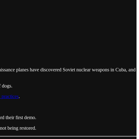
aissance planes have discovered Soviet nuclear weapons in Cuba, and
f dogs.
 practices
.
 their first demo.
not being restored.