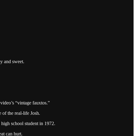
py and sweet.
 video’s “vintage fauxtos.”
f the real-life Josh.
 high school student in 1972.
at can hurt.