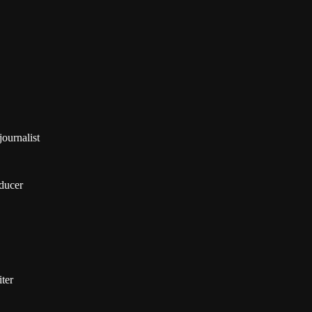
ournalist
ducer
ter