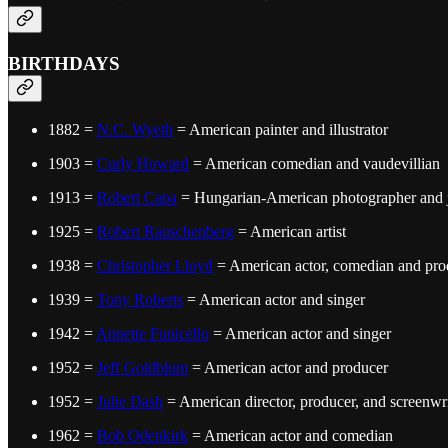
BIRTHDAYS
1882 =
N.C. Wyeth
= American painter and illustrator
1903 =
Curly Howard
= American comedian and vaudevillian
1913 =
Robert Capa
= Hungarian-American photographer and j
1925 =
Robert Rauschenberg
= American artist
1938 =
Christopher Lloyd
= American actor, comedian and pro
1939 =
Tony Roberts
= American actor and singer
1942 =
Annette Funicello
= American actor and singer
1952 =
Jeff Goldblum
= American actor and producer
1952 =
Julie Dash
= American director, producer, and screenwri
1962 =
Bob Odenkirk
= American actor and comedian