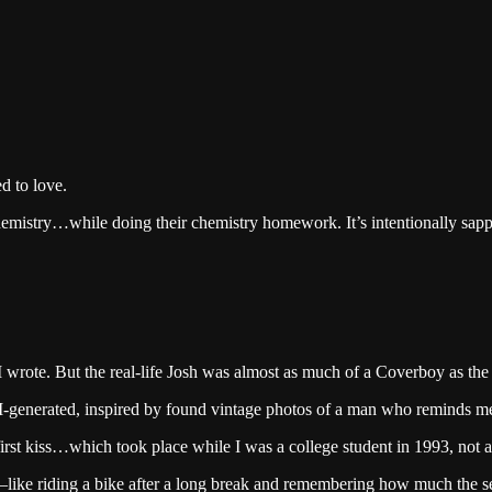
d to love.
chemistry…while doing their chemistry homework. It’s intentionally sap
I wrote. But the real-life Josh was almost as much of a Coverboy as the
I-generated, inspired by found vintage photos of a man who reminds me o
irst kiss…which took place while I was a college student in 1993, not a
ge—like riding a bike after a long break and remembering how much the se