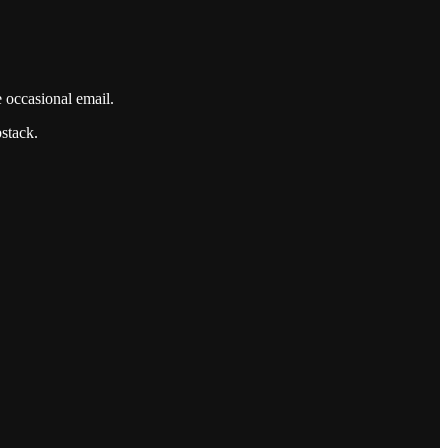
e occasional email.
bstack.