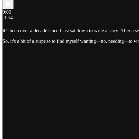
0:00
-1:54
It’s been over a decade since I last sat down to write a story. After a 
So, it’s a bit of a surprise to find myself wanting—no, needing—to wr