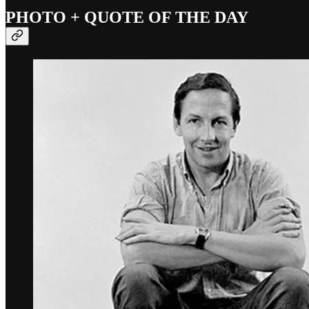
PHOTO + QUOTE OF THE DAY