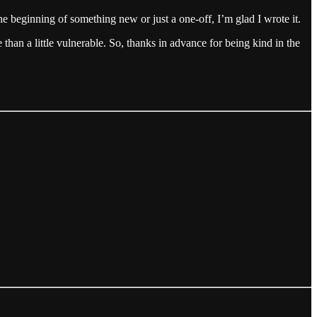
he beginning of something new or just a one-off, I’m glad I wrote it.
e than a little vulnerable. So, thanks in advance for being kind in the