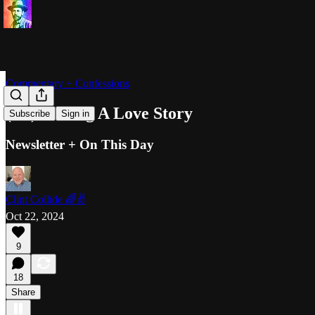
Commentary + Confessions
(Re)Writing A Love Story
Subscribe
Sign in
Newsletter + On This Day
Clint Collide 🌈✌️
Oct 22, 2024
9
18
Share