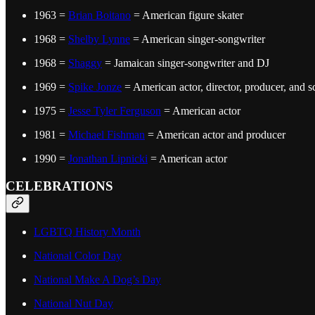
1963 =
Brian Boitano
= American figure skater
1968 =
Shelby Lynne
= American singer-songwriter
1968 =
Shaggy
= Jamaican singer-songwriter and DJ
1969 =
Spike Jonze
= American actor, director, producer, and s
1975 =
Jesse Tyler Ferguson
= American actor
1981 =
Michael Fishman
= American actor and producer
1990 =
Jonathan Lipnicki
= American actor
CELEBRATIONS
LGBTQ History Month
National Color Day
National Make A Dog’s Day
National Nut Day