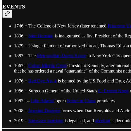
EVENTS
1746 = The College of New Jersey (later renamed
Princeton Un
1836 =
Sam Houston
is inaugurated as first President of the Re
1879 = Using a filament of carbonized thread, Thomas Edison test
1883 = The
Metropolitan Opera House
in New York City opens
1962 =
Cuban Missile Crisis
: President Kennedy, after intern
that he has ordered a naval "quarantine" of the Communist nati
1976 =
Red Dye No. 4
is banned by the US Food and Drug Admini
1986 = Surgeon General of the United States
C. Everett Koop
r
1987 =–
John Adams'
opera
Nixon in China
premieres.
2008 =
Imagine Dragons
forms when Dan Renyolds and Andrew T
2019 =
Same-sex marriage
is legalised, and
abortion
is decrimin