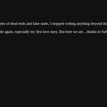
series of dead ends and false starts, I stopped writing anything beyond th
ite again, especially my first love story. But here we are…thanks to Su