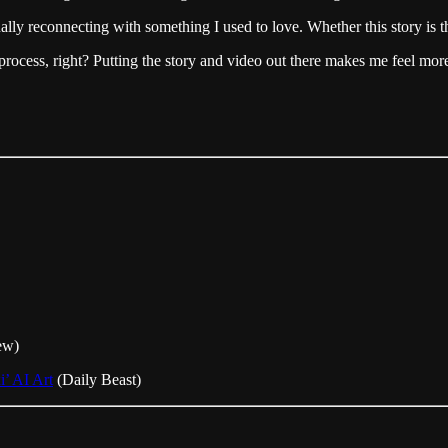
ally reconnecting with something I used to love. Whether this story is t
ve process, right? Putting the story and video out there makes me feel mor
ew)
’ AI Art
(Daily Beast)