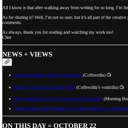
All I know is that after walking away from writing for so long, I’m fin
As for sharing it? Well, I’m not so sure, but it’s all part of the creati
comments.
As always, thank you for reading and watching my work too!
Clint
NEWS + VIEWS
Exposing Andrew Tate’s Crypto Grift
(Coffeezilla) 📺
Trump Crypto Coin Is Really Bad
(Coffeezilla’s voidzilla) 📺
Why WordPress’s CEO Is Spooking The Internet
(Morning Br
‘Blade Runner 2049’ Producers Sue Elon Musk Over ‘Robotaxi
ON THIS DAY = OCTOBER 22