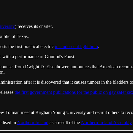
iversity
) receives its charter.
public of Texas.
s the first practical electric
incandescent light bulb
.
 with a performance of Gounod's Faust.
al counsel from Dwight D. Eisenhower, announces that American reconn
on.
stration after it is discovered that it causes tumors in the bladders o
eleases
the first government publications for the public on gay safer sex
olman meet at Brigham Young University and recruit others to record
alised in
Northern Ireland
as a result of the
Northern Ireland Assembly