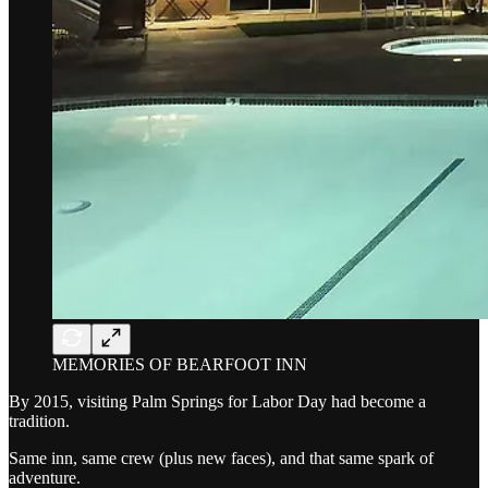
MEMORIES OF BEARFOOT INN
By 2015, visiting Palm Springs for Labor Day had become a
tradition.
Same inn, same crew (plus new faces), and that same spark of
adventure.