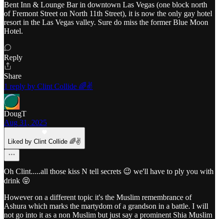
Bent Inn & Lounge Bar in downtown Las Vegas (one block north
of Fremont Street on North 11th Street), it is now the only gay hotel
resort in the Las Vegas valley. Sure do miss the former Blue Moon
Hotel.
Reply
Share
1 reply by Clint Collide 🌈✌️
DougT
Aug 31, 2025
Liked by Clint Collide 🌈✌️
Oh Clint.....all those kiss N tell secrets 😉 we'll have to ply you with
drink 😝
However on a different topic it's the Muslim remembrance of
Ashura which marks the martydom of a grandson in a battle. I will
not go into it as a non Muslim but just say a prominent Shia Muslim