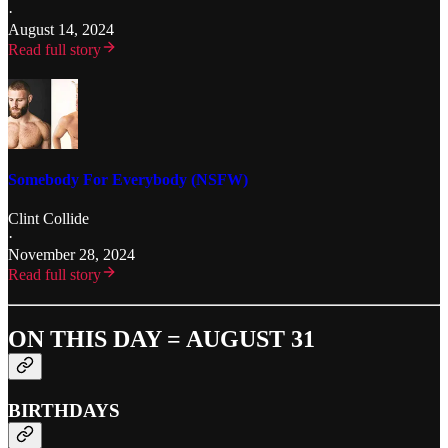
·
August 14, 2024
Read full story
Somebody For Everybody (NSFW)
Clint Collide
·
November 28, 2024
Read full story
ON THIS DAY = AUGUST 31
BIRTHDAYS