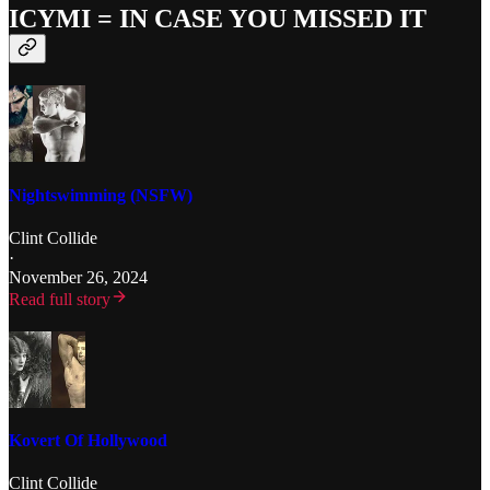
ICYMI = IN CASE YOU MISSED IT
Nightswimming (NSFW)
Clint Collide
·
November 26, 2024
Read full story
Kovert Of Hollywood
Clint Collide