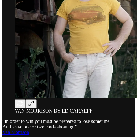
VAN MORRISON BY ED CARAEFF
“In order to win you must be prepared to lose sometime.
And leave one or two cards showing.”
Van Morrison