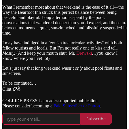
What I remember most about that weekend is the ease of it all—the
way the Bearfoot Inn struck this perfect balance between being
peaceful and playful. Long afternoons spent by the pool,
conversations that wandered deeper than you’d expect, and those in-
between moments…quiet, sun-drenched, and blissfully suspended in
time.
I may have indulged in a few “extracurricular activities” with both
fellow tourists and locals. But I’m not really one to kiss and tell.
Mostly.
(And keep your mouth shut, Mr.
Drewski
…you know I
know where you live! lol)
Let’s just say that long weekend wasn’t
only
about pool floats and
sunscreen.
To be continued…
Clint 🌈✌️
COLLIDE PRESS is a reader-supported publication.
Please consider becoming a
Paid Subscriber or Patron
.
Subscribe