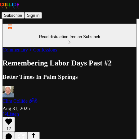
Subscribe
Sign in
Read distraction-free on Substack
Commentary + Confessions
Remembering Labor Days Past #2
Better Times In Palm Springs
Clint Collide 🌈✌️
Aug 31, 2025
Listen
12