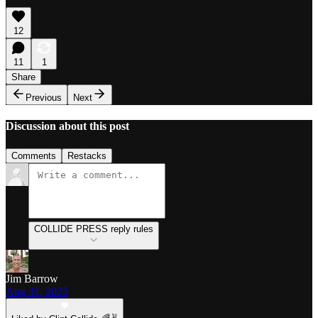
12
11
1
Share
Previous
Next
Discussion about this post
Comments
Restacks
COLLIDE PRESS reply rules
Jim Barrow
Aug 31, 2025