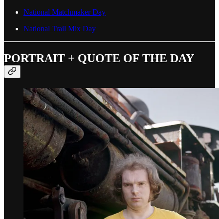
National Matchmaker Day
National Trail Mix Day
PORTRAIT + QUOTE OF THE DAY