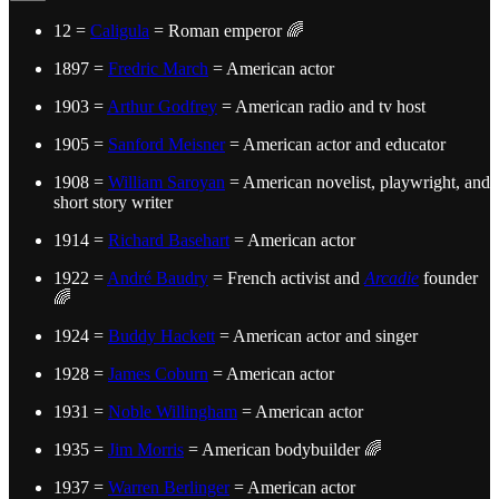
12 =
Caligula
= Roman emperor 🌈
1897 =
Fredric March
= American actor
1903 =
Arthur Godfrey
= American radio and tv host
1905 =
Sanford Meisner
= American actor and educator
1908 =
William Saroyan
= American novelist, playwright, and
short story writer
1914 =
Richard Basehart
= American actor
1922 =
André Baudry
= French activist and
Arcadie
founder
🌈
1924 =
Buddy Hackett
= American actor and singer
1928 =
James Coburn
= American actor
1931 =
Noble Willingham
= American actor
1935 =
Jim Morris
= American bodybuilder 🌈
1937 =
Warren Berlinger
= American actor