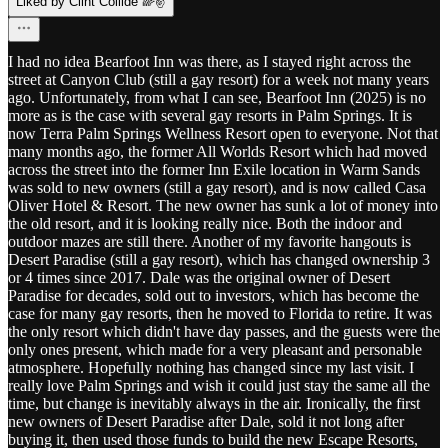
Liked by Clint Collide 🌈✌️
I had no idea Bearfoot Inn was there, as I stayed right across the
street at Canyon Club (still a gay resort) for a week not many years
ago. Unfortunately, from what I can see, Bearfoot Inn (2025) is no
more as is the case with several gay resorts in Palm Springs. It is
now Terra Palm Springs Wellness Resort open to everyone. Not that
many months ago, the former All Worlds Resort which had moved
across the street into the former Inn Exile location in Warm Sands
was sold to new owners (still a gay resort), and is now called Casa
Oliver Hotel & Resort. The new owner has sunk a lot of money into
the old resort, and it is looking really nice. Both the indoor and
outdoor mazes are still there. Another of my favorite hangouts is
Desert Paradise (still a gay resort), which has changed ownership 3
or 4 times since 2017. Dale was the original owner of Desert
Paradise for decades, sold out to investors, which has become the
case for many gay resorts, then he moved to Florida to retire. It was
the only resort which didn't have day passes, and the guests were the
only ones present, which made for a very pleasant and personable
atmosphere. Hopefully nothing has changed since my last visit. I
really love Palm Springs and wish it could just stay the same all the
time, but change is inevitably always in the air. Ironically, the first
new owners of Desert Paradise after Dale, sold it not long after
buying it, then used those funds to build the new Escape Resorts,