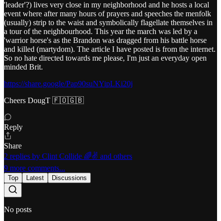
'leader'?) lives very close in my neighborhood and he hosts a local
event where after many hours of prayers and speeches the menfolk
(usually) strip to the waist and symbolically flagellate themselves in
a tour of the neighbourhood. This year the march was led by a
'warrior horse's as the Brandon was dragged from his battle horse
and killed (martydom). The article I have posted is from the internet.
So no hate directed towards me please, I'm just an everyday open
minded Brit.
https://share.google/Pap90suNYipLKi20j
Cheers DougT 🇫🇴🇬🇧
Reply
Share
2 replies by Clint Collide 🌈✌️ and others
9 more comments...
Top
Latest
Discussions
No posts