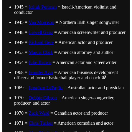
1945 =
Itzhak Perlman
= Israeli-American violinist and
conductor
1945 =
Van Morrison
= Northern Irish singer-songwriter
1948 =
Lowell Ganz
= American screenwriter and producer
1949 =
Richard Gere
= American actor and producer
1953 =
Marcia Clark
= American attorney and author
1954 =
Julie Brown
= American actor and screenwriter
1968 =
Jennifer Azzi
= American business development
officer and former basketball player and coach 🌈
1969 =
Jonathan LaPaglia
= Australian actor and physician
1970 =
Debbie Gibson
= American singer-songwriter,
producer, and actor
1970 =
Zack Ward
= Canadian actor and producer
1971 =
Chris Tucker
= American comedian and actor