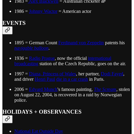
1983 =
Alex Blackwell
= Australian cricketer 🌈
1986 =
Johnny Wactor
= American actor
EVENTS
1895 = German Count
Ferdinand von Zeppelin
patents his
navigable balloon
.
1936 =
Radio Prague
, now the official
international
broadcasting
station of the Czech Republic, goes on the air.
1997 =
Diana, Princess of Wales
, her partner,
Dodi Fayed
,
and driver
Henri Paul
die in a car crash
in Paris.
2006 =
Edvard Munch
's famous painting,
The Scream
, stolen
on August 22, 2004, is recovered in a raid by Norwegian
police.
HOLIDAYS + OBSERVANCES
National Eat Outside Day