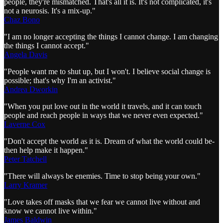
people, they're mismatched. That's all it is. It's not complicated, it's
not a neurosis. It's a mix-up."
Chaz Bono
"I am no longer accepting the things I cannot change. I am changing
the things I cannot accept."
Angela Davis
"People want me to shut up, but I won't. I believe social change is
possible; that's why I'm an activist."
Andrea Dworkin
"When you put love out in the world it travels, and it can touch
people and reach people in ways that we never even expected."
Laverne Cox
"Don't accept the world as it is. Dream of what the world could be-
then help make it happen."
Peter Tatchell
"There will always be enemies. Time to stop being your own."
Larry Kramer
"Love takes off masks that we fear we cannot live without and
know we cannot live within."
James Baldwin