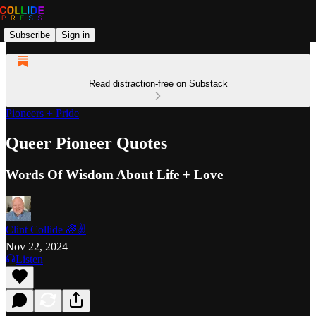
Subscribe
Sign in
Read distraction-free on Substack
Pioneers + Pride
Queer Pioneer Quotes
Words Of Wisdom About Life + Love
Clint Collide 🌈✌️
Nov 22, 2024
Listen