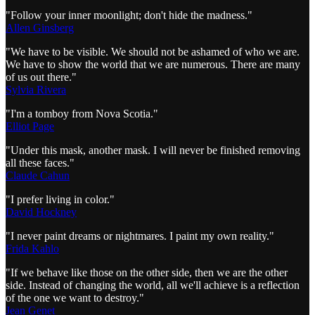
"Follow your inner moonlight; don't hide the madness."
Allen Ginsberg
"We have to be visible. We should not be ashamed of who we are.
We have to show the world that we are numerous. There are many
of us out there."
Sylvia Rivera
"I'm a tomboy from Nova Scotia."
Elliot Page
"Under this mask, another mask. I will never be finished removing
all these faces."
Claude Cahun
"I prefer living in color."
David Hockney
"I never paint dreams or nightmares. I paint my own reality."
Frida Kahlo
"If we behave like those on the other side, then we are the other
side. Instead of changing the world, all we'll achieve is a reflection
of the one we want to destroy."
Jean Genet