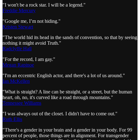
"I won't be a rock star. I will be a legend."
Freddie Mercury
"Google me, I’m not hiding."
Kristen Stewart
"The world hid its head in the sands of convention, so that by seeing
nothing it might avoid Truth."
Radclyffe Hall
"For the record, I am gay."
Megan Rapinoe
"I'm an eccentric English actor, and there's a lot of us around."
Ian McKellen
"What is straight? A line can be straight, or a street, but the human
heart, oh, no, it's curved like a road through mountains."
Tennessee Williams
"I was always out of the closet. I didn't have to come out."
Ruth Ellis
"There's a gender in your brain and a gender in your body. For 99
percent of people, those things are in alignment. For transgender