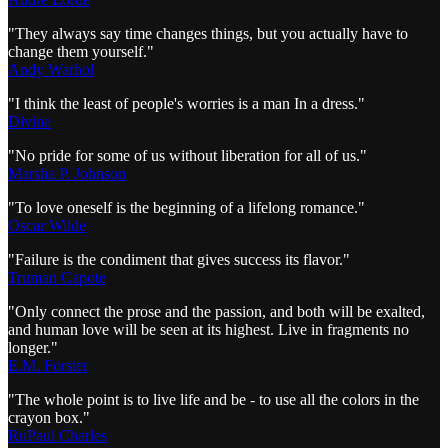
"They always say time changes things, but you actually have to
change them yourself."
Andy Warhol
"I think the least of people's worries is a man In a dress."
Divine
"No pride for some of us without liberation for all of us."
Marsha P. Johnson
"To love oneself is the beginning of a lifelong romance."
Oscar Wilde
"Failure is the condiment that gives success its flavor."
Truman Capote
"Only connect the prose and the passion, and both will be exalted,
and human love will be seen at its highest. Live in fragments no
longer."
E.M. Forster
"The whole point is to live life and be - to use all the colors in the
crayon box."
RuPaul Charles