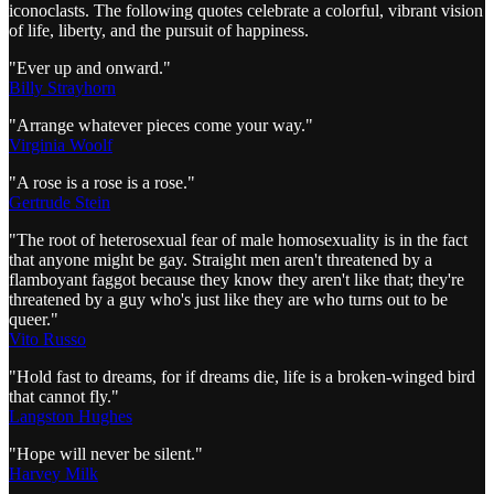
iconoclasts. The following quotes celebrate a colorful, vibrant vision
of life, liberty, and the pursuit of happiness.
"Ever up and onward."
Billy Strayhorn
"Arrange whatever pieces come your way."
Virginia Woolf
"A rose is a rose is a rose."
Gertrude Stein
"The root of heterosexual fear of male homosexuality is in the fact
that anyone might be gay. Straight men aren't threatened by a
flamboyant faggot because they know they aren't like that; they're
threatened by a guy who's just like they are who turns out to be
queer."
Vito Russo
"Hold fast to dreams, for if dreams die, life is a broken-winged bird
that cannot fly."
Langston Hughes
"Hope will never be silent."
Harvey Milk