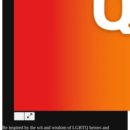
Be inspired by the wit and wisdom of LGBTQ heroes and