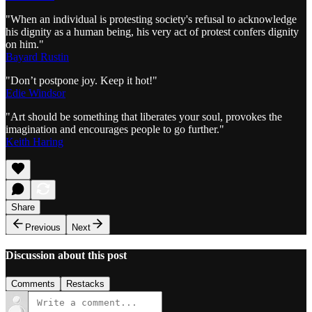
"When an individual is protesting society's refusal to acknowledge
his dignity as a human being, his very act of protest confers dignity
on him."
Bayard Rustin
"Don’t postpone joy. Keep it hot!"
Edie Windsor
"Art should be something that liberates your soul, provokes the
imagination and encourages people to go further."
Keith Haring
Share
Previous
Next
Discussion about this post
Comments
Restacks