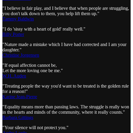
"I believe in fair play, and I believe that when people are struggling,
you don't talk down to them, you help lift them up."
Tammy Baldwin
"I do 'sissy with a heart of gold' really well."
Billy Porter
"Nature made a mistake which I have had corrected and I am your
daughter."
Christine Jorgensen
"If equal affection cannot be,
Let the more loving one be me."
W.H. Auden
"Treating people the way you'd want to be treated is the golden rule
for a reason!"
Karine Jean-Pierre
"Equality means more than passing laws. The struggle is really won
in the hearts and minds of the community, where it really counts."
Barbara Gittings
"Your silence will not protect you."
Audre Lorde