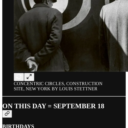
CONCENTRIC CIRCLES, CONSTRUCTION
SITE, NEW YORK BY LOUIS STETTNER
ON THIS DAY = SEPTEMBER 18
BIRTHDAYS