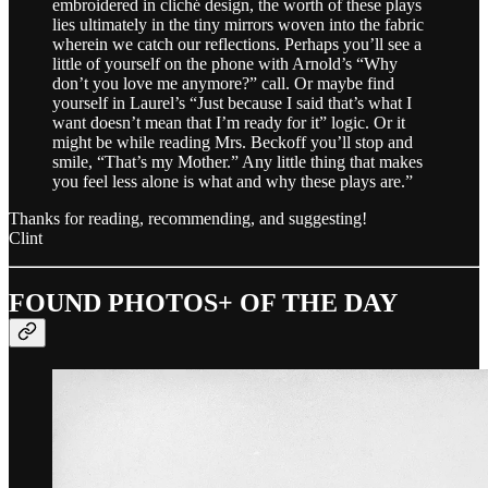
embroidered in cliché design, the worth of these plays
lies ultimately in the tiny mirrors woven into the fabric
wherein we catch our reflections. Perhaps you’ll see a
little of yourself on the phone with Arnold’s “Why
don’t you love me anymore?” call. Or maybe find
yourself in Laurel’s “Just because I said that’s what I
want doesn’t mean that I’m ready for it” logic. Or it
might be while reading Mrs. Beckoff you’ll stop and
smile, “That’s my Mother.” Any little thing that makes
you feel less alone is what and why these plays are.”
Thanks for reading, recommending, and suggesting!
Clint
FOUND PHOTOS+ OF THE DAY