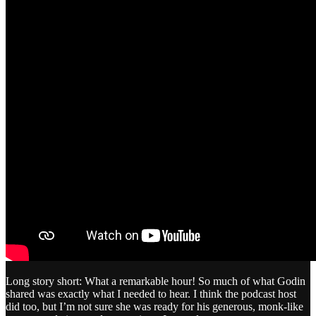
Long story short: What a remarkable hour! So much of what Godin
shared was exactly what I needed to hear. I think the podcast host
did too, but I’m not sure she was ready for his generous, monk-like