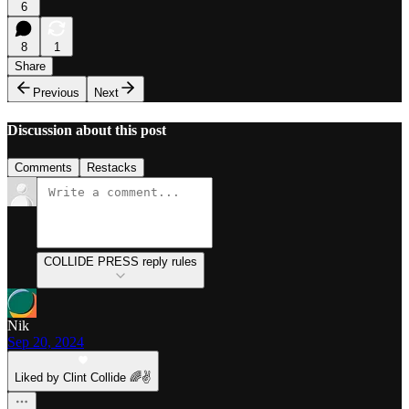
6
8
1
Share
Previous
Next
Discussion about this post
Comments
Restacks
COLLIDE PRESS reply rules
Nik
Sep 20, 2024
Liked by Clint Collide 🌈✌️