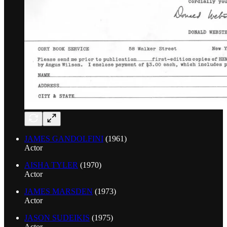
JAMES GANDOLFINI
(1961)
Actor
AISHA TYLER
(1970)
Actor
JAMES MARSDEN
(1973)
Actor
JASON SUDEIKIS
(1975)
Actor