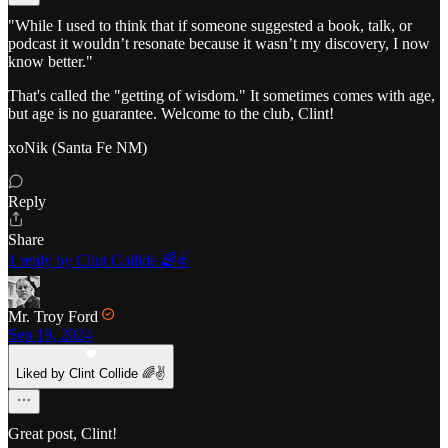
"While I used to think that if someone suggested a book, talk, or
podcast it wouldn’t resonate because it wasn’t my discovery, I now
know better."
That's called the "getting of wisdom." It sometimes comes with age,
but age is no guarantee. Welcome to the club, Clint!
xoNik (Santa Fe NM)
Reply
Share
1 reply by Clint Collide 🌈✌️
Mr. Troy Ford
Sep 19, 2024
Liked by Clint Collide 🌈✌️
Great post, Clint!