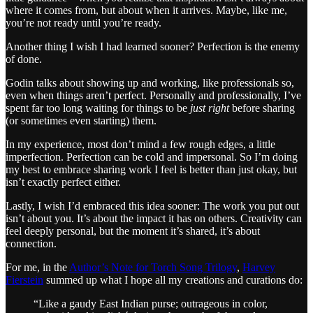
where it comes from, but about when it arrives. Maybe, like me,
you’re not ready until you’re ready.
Another thing I wish I had learned sooner? Perfection is the enemy
of done.
Godin talks about showing up and working, like professionals so,
even when things aren’t perfect. Personally and professionally, I’ve
spent far too long waiting for things to be
just right
before sharing
(or sometimes even starting) them.
In my experience, most don’t mind a few rough edges, a little
imperfection. Perfection can be cold and impersonal. So I’m doing
my best to embrace sharing work I feel is better than just okay, but
isn’t exactly perfect either.
Lastly, I wish I’d embraced this idea sooner: The work you put out
isn’t about you. It’s about the impact it has on others. Creativity can
feel deeply personal, but the moment it’s shared, it’s about
connection.
For me, in the
Author’s Note for Torch Song Trilogy
,
Harvey
Fierstein
summed up what I hope all my creations and curations do:
“Like a gaudy East Indian purse; outrageous in color,