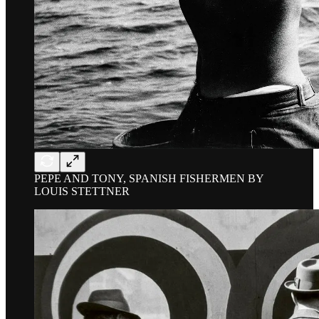
PEPE AND TONY, SPANISH FISHERMEN BY
LOUIS STETTNER