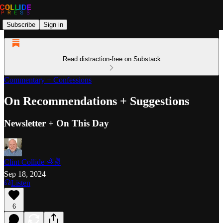
Subscribe
Sign in
Read distraction-free on Substack
Commentary + Confessions
On Recommendations + Suggestions
Newsletter + On This Day
Clint Collide 🌈✌️
Sep 18, 2024
Listen
6