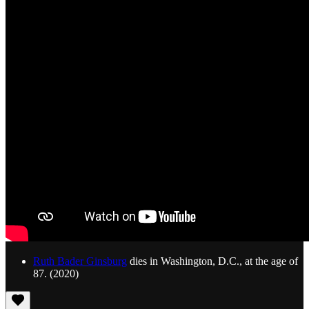
Ruth Bader Ginsburg
dies in Washington, D.C., at the age of
87. (2020)