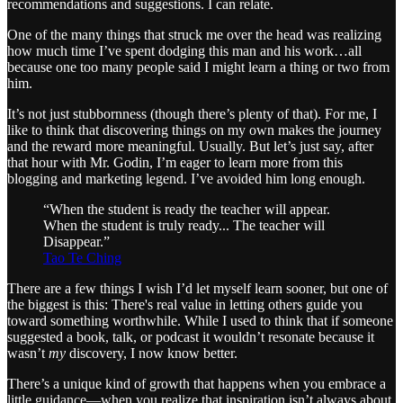
recommendations and suggestions. I can relate.
One of the many things that struck me over the head was realizing
how much time I’ve spent dodging this man and his work…all
because one too many people said I might learn a thing or two from
him.
It’s not just stubbornness (though there’s plenty of that). For me, I
like to think that discovering things on my own makes the journey
and the reward more meaningful. Usually. But let’s just say, after
that hour with Mr. Godin, I’m eager to learn more from this
blogging and marketing legend. I’ve avoided him long enough.
“When the student is ready the teacher will appear.
When the student is truly ready... The teacher will
Disappear.”
Tao Te Ching
There are a few things I wish I’d let myself learn sooner, but one of
the biggest is this: There's real value in letting others guide you
toward something worthwhile. While I used to think that if someone
suggested a book, talk, or podcast it wouldn’t resonate because it
wasn’t
my
discovery, I now know better.
There’s a unique kind of growth that happens when you embrace a
little guidance—when you realize that inspiration isn’t always about