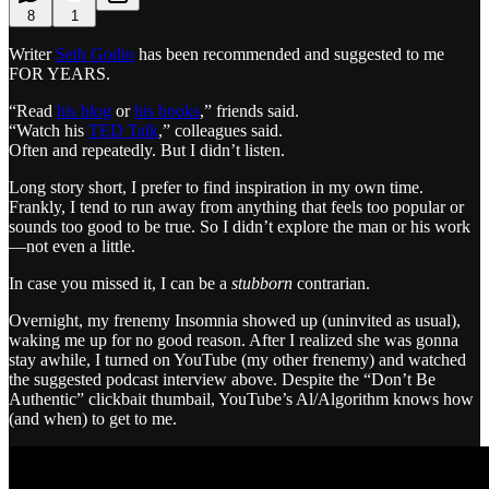
8
1
Writer
Seth Godin
has been recommended and suggested to me
FOR YEARS.
“Read
his blog
or
his books
,” friends said.
“Watch his
TED Talk
,” colleagues said.
Often and repeatedly. But I didn’t listen.
Long story short, I prefer to find inspiration in my own time.
Frankly, I tend to run away from anything that feels too popular or
sounds too good to be true. So I didn’t explore the man or his work
—not even a little.
In case you missed it, I can be a
stubborn
contrarian.
Overnight, my frenemy Insomnia showed up (uninvited as usual),
waking me up for no good reason. After I realized she was gonna
stay awhile, I turned on YouTube (my other frenemy) and watched
the suggested podcast interview above. Despite the “Don’t Be
Authentic” clickbait thumbail, YouTube’s Al/Algorithm knows how
(and when) to get to me.