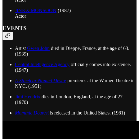
JINKX MONSOON
(1987)
Actor
EVENTS
Artist
Gwen John
died in Dieppe, France, at the age of 63.
(1939)
Central Intelligence Agency
officially comes into existence.
(1947)
A Streetcar Named Desire
premieres at the Warner Theatre in
NYC. (1951)
Jimi Hendrix
dies in London, England, at the age of 27.
(1970)
Mommie Dearest
is released in the United States. (1981)