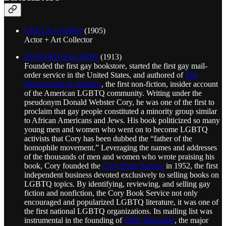
GRETA GARBO
(1905)
Actor + Art Collector
EDWARD SAGARIN
(1913)
Founded the first gay bookstore, started the first gay mail-
order service in the United States, and authored of
The
Homosexual in America
, the first non-fiction, insider account
of the American LGBTQ community. Writing under the
pseudonym Donald Webster Cory, he was one of the first to
proclaim that gay people constituted a minority group similar
to African Americans and Jews. His book politicized so many
young men and women who went on to become LGBTQ
activists that Cory has been dubbed the “father of the
homophile movement.” Leveraging the names and addresses
of the thousands of men and women who wrote praising his
book, Cory founded the
Cory Book Service
in 1952, the first
independent business devoted exclusively to selling books on
LGBTQ topics. By identifying, reviewing, and selling gay
fiction and nonfiction, the Cory Book Service not only
encouraged and popularized LGBTQ literature, it was one of
the first national LGBTQ organizations. Its mailing list was
instrumental in the founding of
ONE Magazine
, the major