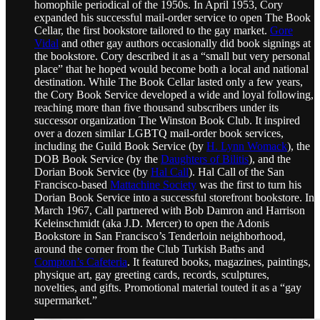
homophile periodical of the 1950s. In April 1953, Cory
expanded his successful mail-order service to open The Book
Cellar, the first bookstore tailored to the gay market.
Gore
Vidal
and other gay authors occasionally did book signings at
the bookstore. Cory described it as a “small but very personal
place” that he hoped would become both a local and national
destination. While The Book Cellar lasted only a few years,
the Cory Book Service developed a wide and loyal following,
reaching more than five thousand subscribers under its
successor organization The Winston Book Club. It inspired
over a dozen similar LGBTQ mail-order book services,
including the Guild Book Service (by
H. Lynn Womack
), the
DOB Book Service (by the
Daughters of Bilitis
), and the
Dorian Book Service (by
Hal Call
). Hal Call of the San
Francisco-based
Mattachine Society
was the first to turn his
Dorian Book Service into a successful storefront bookstore. In
March 1967, Call partnered with Bob Damron and Harrison
Keleinschmidt (aka J.D. Mercer) to open the Adonis
Bookstore in San Francisco’s Tenderloin neighborhood,
around the corner from the Club Turkish Baths and
Compton’s Cafeteria
. It featured books, magazines, paintings,
physique art, gay greeting cards, records, sculptures,
novelties, and gifts. Promotional material touted it as a “gay
supermarket.”