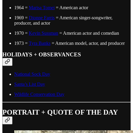
1964 =
Marisa Tomei
= American actor
1969 =
Dionne Farris
= American singer-songwriter,
producer, and actor
1970 =
Kevin Sussman
= American actor and comedian
1973 =
Tyra Banks
= American model, actor, and producer
HOLIDAYS + OBSERVANCES
National Sock Day
Santa’s List Day
Wildlife Conservation Day
PORTRAIT + QUOTE OF THE DAY