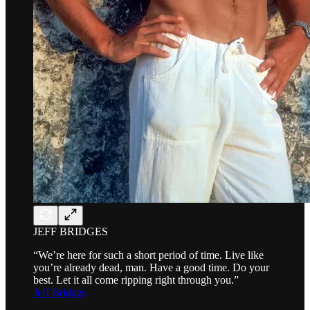
JEFF BRIDGES
“We’re here for such a short period of time. Live like
you’re already dead, man. Have a good time. Do your
best. Let it all come ripping right through you.”
Jeff Bridges