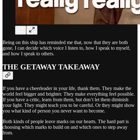
Being on this ship has reminded me that, now that they are both
gone, I can decide which voice I listen to, how I speak to myself,
and how I speak to others.
THE GETAWAY TAKEAWAY
If you have a cheerleader in your life, thank them. They make the
world feel bigger and brighter. They make everything feel possible.
If you have a critic, learn from them, but don’t let them diminish
your light. They might teach you to be careful. Or they might show
you what kind of person you never want to become.
Both kinds of people leave marks on our hearts. The hard part is
choosing which marks to build on and which ones to step away
from.