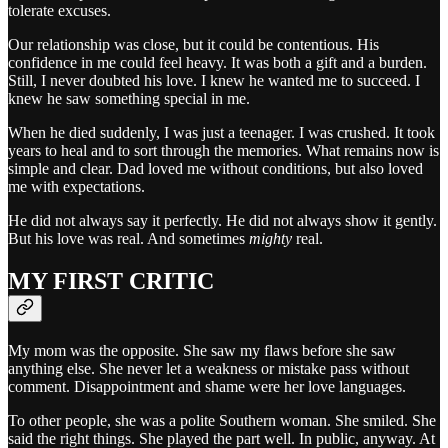
tolerate excuses.
Our relationship was close, but it could be contentious. His
confidence in me could feel heavy. It was both a gift and a burden.
Still, I never doubted his love. I knew he wanted me to succeed. I
knew he saw something special in me.
When he died suddenly, I was just a teenager. I was crushed. It took
years to heal and to sort through the memories. What remains now is
simple and clear. Dad loved me without conditions, but also loved
me with expectations.
He did not always say it perfectly. He did not always show it gently.
But his love was real. And sometimes
mighty
real.
MY FIRST CRITIC
My mom was the opposite. She saw my flaws before she saw
anything else. She never let a weakness or mistake pass without
comment. Disappointment and shame were her love languages.
To other people, she was a polite Southern woman. She smiled. She
said the right things. She played the part well. In public, anyway. At