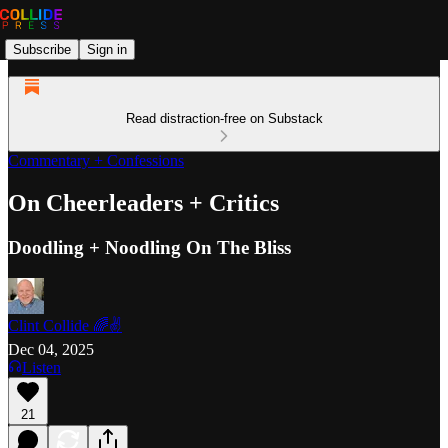
Subscribe
Sign in
Read distraction-free on Substack
Commentary + Confessions
On Cheerleaders + Critics
Doodling + Noodling On The Bliss
Clint Collide 🌈✌️
Dec 04, 2025
Listen
21