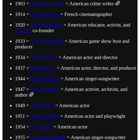
1903 =
Cornell Woolrich
= American crime writer 🌈
1914 =
Claude Renoir
= French cinematographer
1920 =
Jeanne Manford
= American educator, activist, and
PFLAG
co-founder
1933 =
Wink Martindale
= American game show host and
producer
1934 =
Victor French
= American actor and director
1937 =
Max Baer Jr.
= American actor, director, and producer
1944 =
Dennis Wilson
= American singer-songwriter
1947 =
Yolanda Retter
= American activist, archivist, and
author 🌈
1949 =
Jeff Bridges
= American actor
1951 =
Patricia Wettig
= American actor and playwright
1954 =
Tony Todd
= American actor
1955 =
Cassandra Wilson
= American singer-songwriter