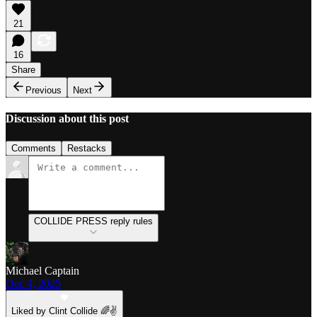
21
16
Share
Previous
Next
Discussion about this post
Comments
Restacks
COLLIDE PRESS reply rules
Michael Captain
Dec 4, 2025
Liked by Clint Collide 🌈✌️