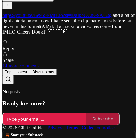
https://youtu.be/Be955EMr13o?si=8saIkbOChG9AI5sg
and a bit of
light entertainment, now I have seen the clip many times before but
never in this format(AI?) but a cracking video has come from it
IMHO Cheers DougT 🇫🇴🇬🇧
Reply
Share
14 more comments...
Top
Latest
Discussions
No posts
Ready for more?
Subscribe
© 2026 Clint Collide
·
Privacy
∙
Terms
∙
Collection notice
Start your Substack