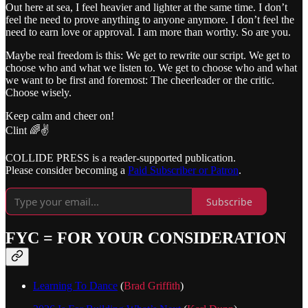
Out here at sea, I feel heavier and lighter at the same time. I don’t
feel the need to prove anything to anyone anymore. I don’t feel the
need to earn love or approval. I am more than worthy. So are you.
Maybe real freedom is this: We get to rewrite our script. We get to
choose who and what we listen to. We get to choose who and what
we want to be first and foremost: The cheerleader or the critic.
Choose wisely.
Keep calm and cheer on!
Clint 🌈✌️
COLLIDE PRESS is a reader-supported publication.
Please consider becoming a
Paid Subscriber or Patron
.
Subscribe
FYC = FOR YOUR CONSIDERATION
Learning To Dance
(
Brad Griffith
)