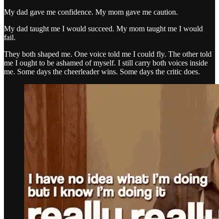
My dad gave me confidence. My mom gave me caution.
My dad taught me I would succeed. My mom taught me I would
fail.
They both shaped me. One voice told me I could fly. The other told
me I ought to be ashamed of myself. I still carry both voices inside
me. Some days the cheerleader wins. Some days the critic does.