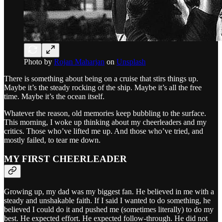
Photo by
Rojan Maharjan
on
Unsplash
There is something about being on a cruise that stirs things up.
Maybe it’s the steady rocking of the ship. Maybe it’s all the free
time. Maybe it’s the ocean itself.
Whatever the reason, old memories keep bubbling to the surface.
This morning, I woke up thinking about my cheerleaders and my
critics. Those who’ve lifted me up. And those who’ve tried, and
mostly failed, to tear me down.
MY FIRST CHEERLEADER
Growing up, my dad was my biggest fan. He believed in me with a
steady and unshakable faith. If I said I wanted to do something, he
believed I could do it and pushed me (sometimes literally) to do my
best. He expected effort. He expected follow-through. He did not