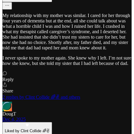
My relationship with my mother was similar. I cared for her through
four years of dementia but at the end, all she could talk about was
what a horrible child I was and how I ruined her life. I crashed in
what my therapist called caregiver’s syndrome, and I deserted her.
She had insisted that she didn’t trust my sisters to care for her, but
now she had no choice. Shortly after, my father died, and my sister
told me that dad had raped her and mom knew about it.
I never spoke to my mother again. She knew why I left. I’m not sure
how she knew, but she told my sister that I had left because of dad.
Reply
Share
2 replies by Clint Collide 🌈✌️ and others
DougT
Dec 4, 2025
Liked by Clint Collide 🌈✌️