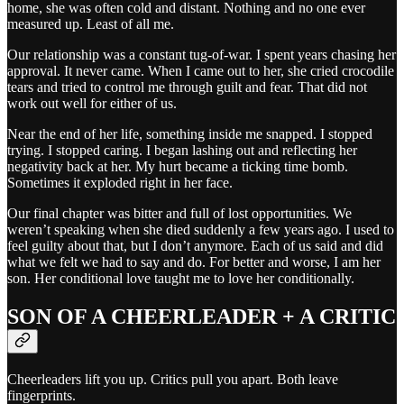
home, she was often cold and distant. Nothing and no one ever
measured up. Least of all me.
Our relationship was a constant tug-of-war. I spent years chasing her
approval. It never came. When I came out to her, she cried crocodile
tears and tried to control me through guilt and fear. That did not
work out well for either of us.
Near the end of her life, something inside me snapped. I stopped
trying. I stopped caring. I began lashing out and reflecting her
negativity back at her. My hurt became a ticking time bomb.
Sometimes it exploded right in her face.
Our final chapter was bitter and full of lost opportunities. We
weren’t speaking when she died suddenly a few years ago. I used to
feel guilty about that, but I don’t anymore. Each of us said and did
what we felt we had to say and do. For better and worse, I am her
son. Her conditional love taught me to love her conditionally.
SON OF A CHEERLEADER + A CRITIC
Cheerleaders lift you up. Critics pull you apart. Both leave
fingerprints.