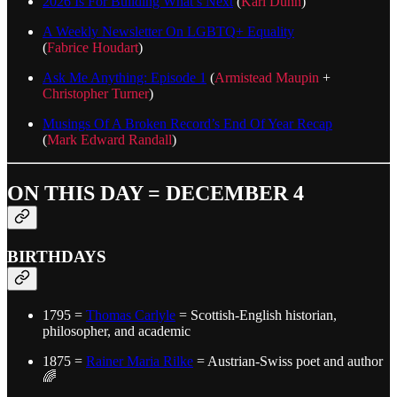
2026 Is For Building What’s Next
(
Karl Dunn
)
A Weekly Newsletter On LGBTQ+ Equality
(
Fabrice Houdart
)
Ask Me Anything: Episode 1
(
Armistead Maupin
+
Christopher Turner
)
Musings Of A Broken Record’s End Of Year Recap
(
Mark Edward Randall
)
ON THIS DAY = DECEMBER 4
BIRTHDAYS
1795 =
Thomas Carlyle
= Scottish-English historian,
philosopher, and academic
1875 =
Rainer Maria Rilke
= Austrian-Swiss poet and author
🌈