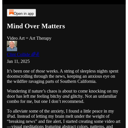
Open in app
Mind Over Matters
Video Art = Art Therapy
Clint Collide 🌈✌️
Jan 11, 2025
It’s been one of
those
weeks. A string of sleepless nights spent
doomscrolling through the news, keeping an anxious eye on
the wildfire ravaging parts of Southern California.
Wondering if nature’s chaos is about to come knocking on my
door has left me feeling bitchy
and
glitchy. Not an unfamiliar
combo for me, but one I don’t recommend.
To alleviate some of the anxiety, I found a little peace in my
iPad. Instead of letting my brain melt under the weight of
“breaking news” and fire alert, I started creating some video art
—visual meditations featuring abstract colors, patterns, and