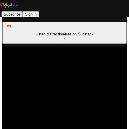
Subscribe
Sign in
Listen distraction-free on Substack