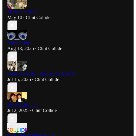
Mothers + Sons
May 10
Clint Collide
•
Night Palette
Aug 13, 2025
Clint Collide
•
Livin' + Lovin' = Groovin' + Movin'
Jul 15, 2025
Clint Collide
•
AI! AI? Oh... #1
Jul 2, 2025
Clint Collide
•
COLLIDE PRESS Live #2