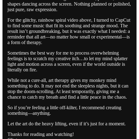
shapes dancing across the screen. Nothing planned or polished,
just pure, raw expression.
For the glitchy, rainbow spiral video above, I turned to CapCut
to find some music that fit its soothing and strange mood. The
result isn’t groundbreaking, but it was exactly what I needed: a
reminder that all art—no matter how small or experimental—is
a form of therapy.
Sometimes the best way for me to process overwhelming
feelings is to scratch my creative itch…to let my mind splatter
light and motion across a screen, even if the world outside is
literally on fire.
While not a cure-all, art therapy gives my monkey mind
something to do. It may not end the sleepless nights, but it can
stop the doom-scrolling. At least temporarily, giving me a
chance to catch my breath and find a little peace in the chaos.
So if you’re feeling a little off-kilter, I recommend creating
something—anything.
Let the art do the heavy lifting, even if it’s just for a moment.
Thanks for reading and watching!