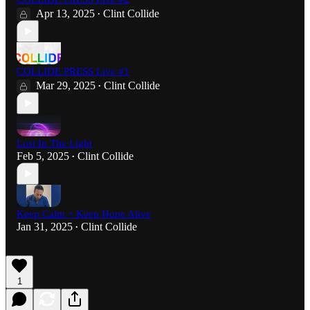
Apr 13, 2025
Clint Collide
•
COLLIDE PRESS Live #1
Mar 29, 2025
Clint Collide
•
Lost In The Light
Feb 5, 2025
Clint Collide
•
Keep Calm + Keep Hope Alive
Jan 31, 2025
Clint Collide
•
1