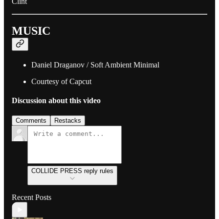
Clint
MUSIC
Daniel Draganov / Soft Ambient Minimal
Courtesy of Capcut
Discussion about this video
Comments
Restacks
COLLIDE PRESS reply rules
Recent Posts