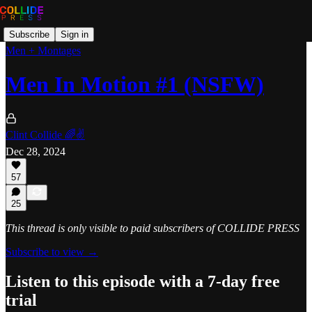
Subscribe
Sign in
Men + Montages
Men In Motion #1 (NSFW)
Clint Collide 🌈✌️
Dec 28, 2024
57
25
This thread is only visible to paid subscribers of COLLIDE PRESS
Subscribe to view →
Listen to this episode with a 7-day free
trial