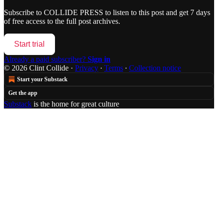
Subscribe to
COLLIDE PRESS
to listen to this post and get 7 days
of free access to the full post archives.
Start trial
Already a paid subscriber?
Sign in
© 2026 Clint Collide
·
Privacy
∙
Terms
∙
Collection notice
Start your Substack
Get the app
Substack
is the home for great culture