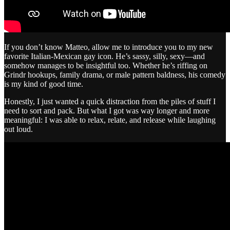
If you don’t know Matteo, allow me to introduce you to my new
favorite Italian-Mexican gay icon. He’s sassy, silly, sexy—and
somehow manages to be insightful too. Whether he’s riffing on
Grindr hookups, family drama, or male pattern baldness, his comedy
is my kind of good time.
Honestly, I just wanted a quick distraction from the piles of stuff I
need to sort and pack. But what I got was way longer and more
meaningful: I was able to relax, relate, and release while laughing
out loud.