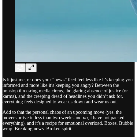
Is it just me, or does your “news” feed feel less like it’s keeping you
informed and more like it’s keeping you angry? Between the
nonstop three-ring media circus, the glaring absence of justice (or
karma), and the creeping dread of headlines you didn’t ask for,
everything feels designed to wear us down and wear us out.
Add to that the personal chaos of an upcoming move (yes, the
movers arrive in less than two weeks and
no
, I have not packed
everything), and it’s a recipe for emotional overload. Boxes. Bubble
wrap. Breaking news. Broken spirit.