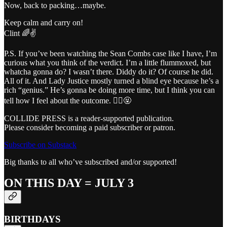
Now, back to packing…maybe.
Keep calm and carry on!
Clint 🌈✌️
P.S. If you’ve been watching the Sean Combs case like I have, I’m
curious what you think of the verdict. I’m a little flummoxed, but
whatcha gonna do? I wasn’t there. Diddy do it? Of course he did.
All of it. And Lady Justice mostly turned a blind eye because he’s a
rich “genius.” He’s gonna be doing more time, but I think you can
tell how I feel about the outcome. 👨‍⚖️🤬
COLLIDE PRESS is a reader-supported publication.
Please consider becoming a paid subscriber or patron.
Subscribe on Substack
Big thanks to all who’ve subscribed and/or supported!
ON THIS DAY = JULY 3
BIRTHDAYS