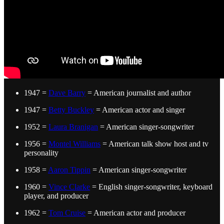
1947 =
Dave Barry
= American journalist and author
1947 =
Betty Buckley
= American actor and singer
1952 =
Laura Branigan
= American singer-songwriter
1956 =
Montel Williams
= American talk show host and tv
personality
1958 =
Aaron Tippin
= American singer-songwriter
1960 =
Vince Clarke
= English singer-songwriter, keyboard
player, and producer
1962 =
Tom Cruise
= American actor and producer