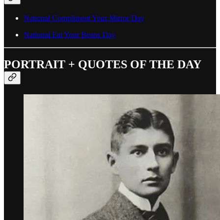
National Compliment Your Mirror Day
National Eat Your Beans Day
PORTRAIT + QUOTES OF THE DAY