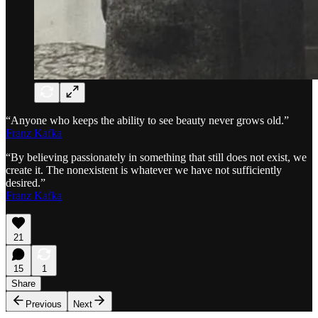
“Anyone who keeps the ability to see beauty never grows old.”
Franz Kafka
“By believing passionately in something that still does not exist, we
create it. The nonexistent is whatever we have not sufficiently
desired.”
Franz Kafka
21
15
1
Share
Previous
Next