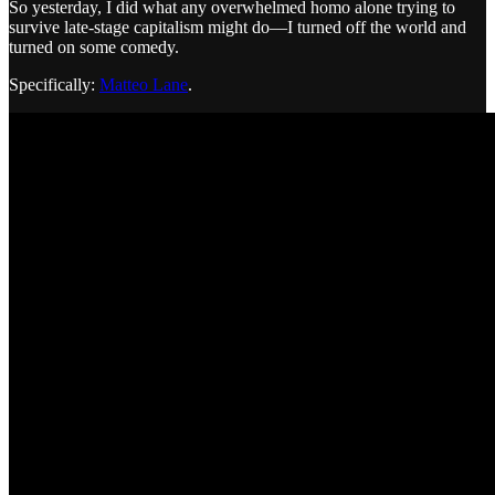
So yesterday, I did what any overwhelmed homo alone trying to
survive late-stage capitalism might do—I turned off the world and
turned on some comedy.
Specifically:
Matteo Lane
.