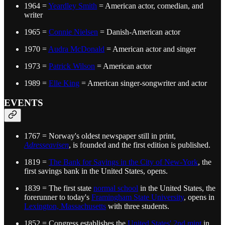
1964 =
Yeardley Smith
= American actor, comedian, and
writer
1965 =
Connie Nielsen
= Danish-American actor
1970 =
Audra McDonald
= American actor and singer
1973 =
Patrick Wilson
= American actor
1989 =
Elle King
= American singer-songwriter and actor
EVENTS
1767 = Norway's oldest newspaper still in print,
Adresseavisen
, is founded and the first edition is published.
1819 =
The Bank for Savings in the City of New-York
, the
first savings bank in the United States, opens.
1839 = The first state
normal school
in the United States, the
forerunner to today's
Framingham State University
, opens in
Lexington, Massachusetts
with three students.
1852 = Congress establishes the
United States' 2nd mint
in