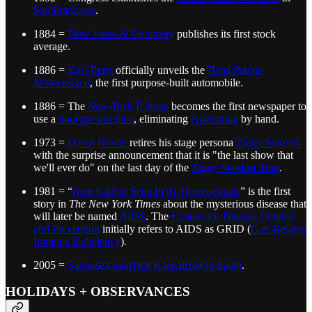
San Francisco
.
1884 =
Dow Jones & Company
publishes its first stock
average.
1886 =
Karl Benz
officially unveils the
Benz Patent-
Motorwagen
, the first purpose-built automobile.
1886 = The
New-York Tribune
becomes the first newspaper to
use a
linotype machine
, eliminating
typesetting
by hand.
1973 =
David Bowie
retires his stage persona
Ziggy Stardust
with the surprise announcement that it is "the last show that
we'll ever do" on the last day of the
Ziggy Stardust Tour
.
1981 = “
Rare Cancer Seen In 41 Homosexuals
” is the first
story in
The New York Times
about the mysterious disease that
will later be named
AIDS
. The
Centers for Disease Control
and Prevention
initially refers to AIDS as GRID (
Gay-Related
Immune Deficiency
).
2005 =
Same-sex marriage is legalized in Spain
.
HOLIDAYS + OBSERVANCES