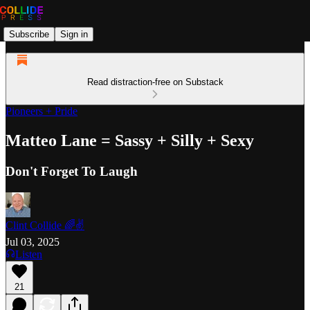
Subscribe
Sign in
Read distraction-free on Substack
Pioneers + Pride
Matteo Lane = Sassy + Silly + Sexy
Don't Forget To Laugh
Clint Collide 🌈✌️
Jul 03, 2025
Listen
21