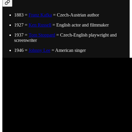
1883 =
Franz Kafka
= Czech-Austrian author
1927 =
Ken Russell
= English actor and filmmaker
1937 =
Tom Stoppard
= Czech-English playwright and
screenwriter
1946 =
Johnny Lee
= American singer