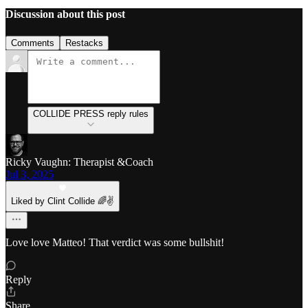
Discussion about this post
Comments
Restacks
COLLIDE PRESS reply rules
Ricky Vaughn: Therapist &Coach
Jul 3, 2025
Liked by Clint Collide 🌈✌️
Love love Matteo! That verdict was some bullshit!
Reply
Share