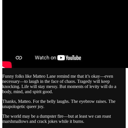
Funny folks like Matteo Lane remind me that it’s okay—even
necessary—to laugh in the face of chaos. Tragedy will keep
knocking. Life will stay messy. But moments of levity will do a
body, mind, and spirit good.
Thanks, Matteo. For the belly laughs. The eyebrow raises. The
unapologetic queer joy.
The world may be a dumpster fire—but at least we can roast
marshmallows and crack jokes while it burns.