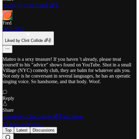
1 reply by Clint Collide 🌈✌️
Fred
Jul 3, 2025
Liked by Clint Collide 🌈✌️
Matteo is a sexy treasure! If you haven 't already, please treat
yourself to his "advice" shows found on YouTube. Shot in a small
Village (NYC) comedy club, they are balm for whatever ails you.
Not only is he conversant in several languages, he has an operatic
singing voice. So handsome, and that body. Woof.
Reply
Share
5 replies by Clint Collide 🌈✌️ and others
13 more comments...
Top
Latest
Discussions