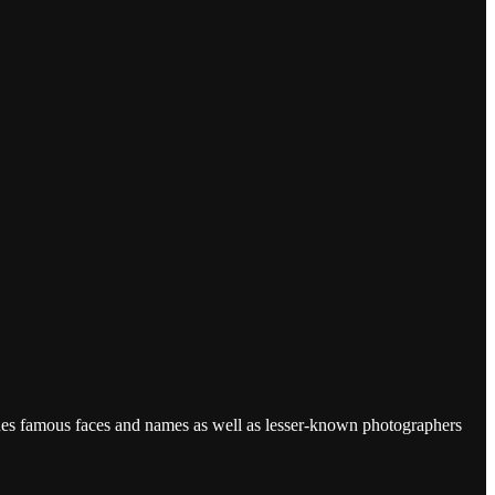
udes famous faces and names as well as lesser-known photographers