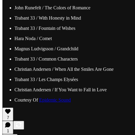
John Runefelt / The Colors of Romance
Trabant 33 / With Honesty in Mind
Trabant 33 / Fountain of Wishes
Hara Noda / Comet
Magnus Ludvigsson / Grandchild
Trabant 33 / Common Characters
Christian Andersen / When All the Smiles Are Gone
Trabant 33 / Les Champs Elysées
Christian Andersen / If You Want to Fall in Love
Courtesy Of
Epidemic Sound
7
1