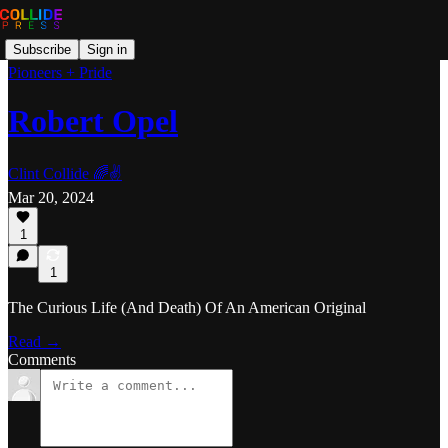
Subscribe
Sign in
Pioneers + Pride
Robert Opel
Clint Collide 🌈✌️
Mar 20, 2024
1
1
The Curious Life (And Death) Of An American Original
Read →
Comments