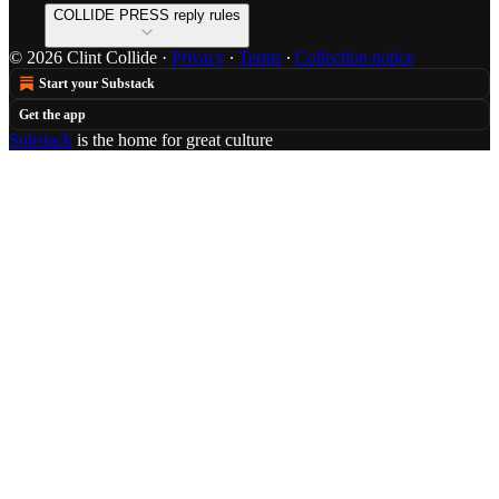
COLLIDE PRESS reply rules
© 2026 Clint Collide
·
Privacy
∙
Terms
∙
Collection notice
Start your Substack
Get the app
Substack
is the home for great culture