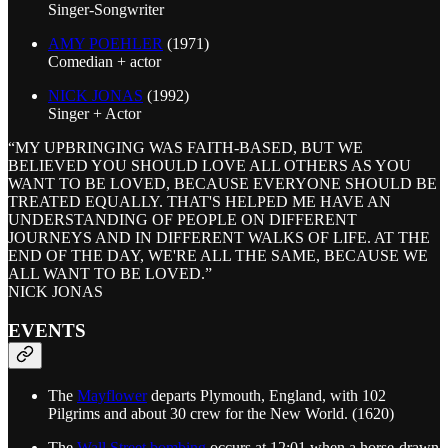
Singer-Songwriter
AMY POEHLER
(1971)
Comedian + actor
NICK JONAS
(1992)
Singer + Actor
“MY UPBRINGING WAS FAITH-BASED, BUT WE
BELIEVED YOU SHOULD LOVE ALL OTHERS AS YOU
WANT TO BE LOVED, BECAUSE EVERYONE SHOULD BE
TREATED EQUALLY. THAT'S HELPED ME HAVE AN
UNDERSTANDING OF PEOPLE ON DIFFERENT
JOURNEYS AND IN DIFFERENT WALKS OF LIFE. AT THE
END OF THE DAY, WE'RE ALL THE SAME, BECAUSE WE
ALL WANT TO BE LOVED.”
NICK JONAS
EVENTS
The
Mayflower
departs Plymouth, England, with 102
Pilgrims and about 30 crew for the New World. (1620)
The
Wall Street bombing
occurs at 12:01 when a horse-drawn