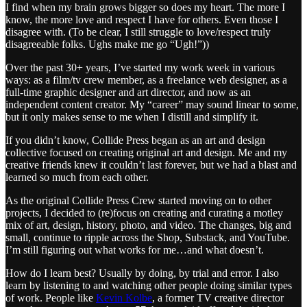
I find when my brain grows bigger so does my heart. The more I
know, the more love and respect I have for others. Even those I
disagree with. (To be clear, I still struggle to love/respect truly
disagreeable folks. Ughs make me go “Ugh!”))
Over the past 30+ years, I’ve started my work week in various
ways: as a film/tv crew member, as a freelance web designer, as a
full-time graphic designer and art director, and now as an
independent content creator. My “career” may sound linear to some,
but it only makes sense to me when I distill and simplify it.
If you didn’t know, Collide Press began as an art and design
collective focused on creating original art and design. Me and my
creative friends knew it couldn’t last forever, but we had a blast and
learned so much from each other.
As the original Collide Press Crew started moving on to other
projects, I decided to (re)focus on creating and curating a motley
mix of art, design, history, photo, and video. The changes, big and
small, continue to ripple across the Shop, Substack, and YouTube.
I’m still figuring out what works for me…and what doesn’t.
How do I learn best? Usually by doing, by trial and error. I also
learn by listening to and watching other people doing similar types
of work. People like
Kevin Kolbe
, a former TV creative director