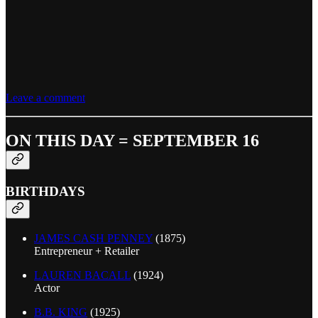
Leave a comment
ON THIS DAY = SEPTEMBER 16
BIRTHDAYS
JAMES CASH PENNEY
(1875)
Entrepreneur + Retailer
LAUREN BACALL
(1924)
Actor
B.B. KING
(1925)