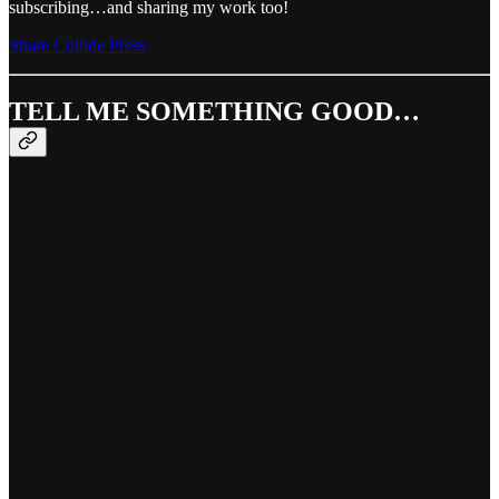
subscribing…and sharing my work too!
Share Collide Press
TELL ME SOMETHING GOOD…