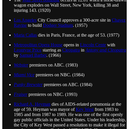
wagon explodes on Wall Street, New York, killing 38 and
injuring 143. (1920)
Los Angeles
City Council approves a 300-acre site in
Chavez
Ravine
to build
Dodger Stadium
. (1957)
Maria Callas
dies in Paris, France, at the age of 53. (1977)
Metropolitan Opera House
opens in
Lincoln Cente
with
Leontyne Price
starring as
Cleopatra
in
Antony and Cleopatra
by
Samuel Barber
. (1966)
Webster
premieres on ABC. (1983)
Miami Vice
premieres on NBC. (1984)
Punky Brewster
premieres on ABC. (1984)
Fraiser
premieres on NBC. (1993)
Richard A. Heyman
dies of AIDS-related pneumonia at the
age of 59. Heyman was mayor of
Key West
from 1983 to
1985 and from 1987 to 1989. He was one of the first openly
gay public officials in the United States. Under his leadership,
the City of Key West passed a resolution to make it illegal for