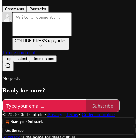
Comments
Restacks
COLLIDE PRESS reply rules
1 more comment...
Top
Latest
Discussions
No posts
Ready for more?
Subscribe
© 2026 Clint Collide
·
Privacy
∙
Terms
∙
Collection notice
Start your Substack
Get the app
Substack
is the home for great culture