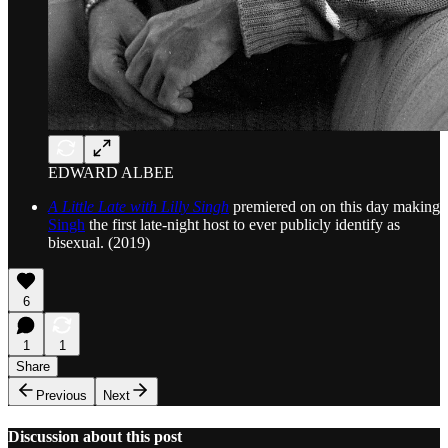
EDWARD ALBEE
A Little Late with Lilly Singh
premiered on on this day making
Singh
the first late-night host to ever publicly identify as
bisexual. (2019)
6
1
1
Share
Previous
Next
Discussion about this post