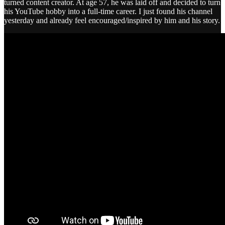
turned content creator. At age 57, he was laid off and decided to turn
his YouTube hobby into a full-time career. I just found his channel
yesterday and already feel encouraged/inspired by him and his story.