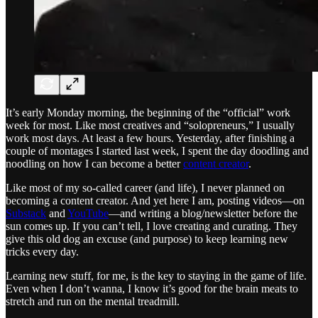
It’s early Monday morning, the beginning of the “official” work
week for most. Like most creatives and “solopreneurs,” I usually
work most days. At least a few hours. Yesterday, after finishing a
couple of montages I started last week, I spent the day doodling and
noodling on how I can become a better
content creator
.
Like most of my so-called career (and life), I never planned on
becoming a content creator. And yet here I am, posting videos—on
Substack
and
YouTube
—and writing a blog/newsletter before the
sun comes up. If you can’t tell, I love creating and curating. They
give this old dog an excuse (and purpose) to keep learning new
tricks every day.
Learning new stuff, for me, is the key to staying in the game of life.
Even when I don’t wanna, I know it’s good for the brain meats to
stretch and run on the mental treadmill.