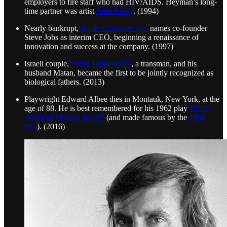
employers to fire staff who had HIV/AIDS. Heyman’s long-
time partner was artist
John Kiraly
. (1994)
Nearly bankrupt,
Apple Computer Inc.
names co-founder
Steve Jobs as interim CEO, beginning a renaissance of
innovation and success at the company. (1997)
Israeli couple,
Yuval Topper-Erez
, a transman, and his
husband Matan, became the first to be jointly recognized as
biological fathers. (2013)
Playwright Edward Albee dies in Montauk, New York, at the
age of 88. He is best remembered for his 1962 play
Who's
Afraid of Virginia Woolf?
(and made famous by the
1966
film
). (2016)