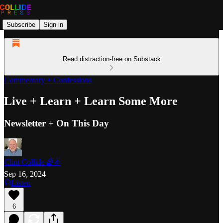
Subscribe
Sign in
Read distraction-free on Substack
Commentary + Confessions
Live + Learn + Learn Some More
Newsletter + On This Day
Clint Collide 🌈✌️
Sep 16, 2024
Listen
6