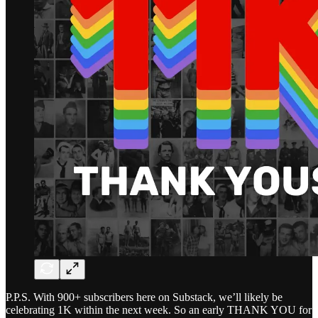
P.P.S. With 900+ subscribers here on Substack, we’ll likely be
celebrating 1K within the next week. So an early THANK YOU for