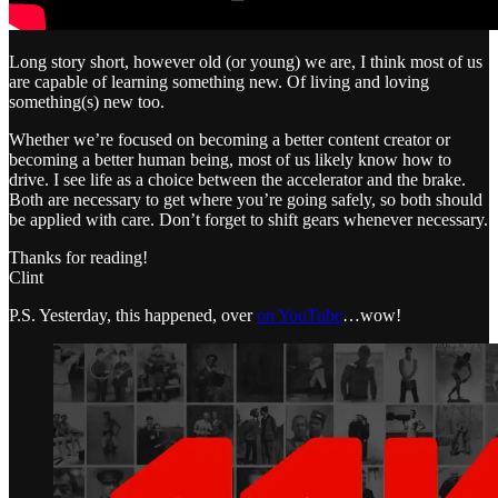
Long story short, however old (or young) we are, I think most of us
are capable of learning something new. Of living and loving
something(s) new too.
Whether we’re focused on becoming a better content creator or
becoming a better human being, most of us likely know how to
drive. I see life as a choice between the accelerator and the brake.
Both are necessary to get where you’re going safely, so both should
be applied with care. Don’t forget to shift gears whenever necessary.
Thanks for reading!
Clint
P.S. Yesterday, this happened, over
on YouTube
…wow!